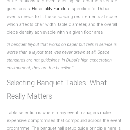
buffet stations to prevent queuing that obstructs seated
guest areas.
Hospitality Furniture
specified for Dubai
events needs to fit these spacing requirements at scale
which affects chair width, table diameter, and the overall
piece density achievable within a given floor area.
“A banquet layout that works on paper but fails in service is
worse than a layout that was never drawn at all. Space
standards are not guidelines in Dubai’s high-expectation
environment, they are the baseline.”
Selecting Banquet Tables: What
Really Matters
Table selection is where many event managers make
expensive compromises that compound across the event
programme. The banquet hall setup guide principle here is