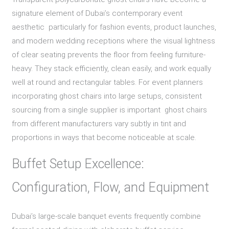
signature element of Dubai’s contemporary event
aesthetic particularly for fashion events, product launches,
and modern wedding receptions where the visual lightness
of clear seating prevents the floor from feeling furniture-
heavy. They stack efficiently, clean easily, and work equally
well at round and rectangular tables. For event planners
incorporating ghost chairs into large setups, consistent
sourcing from a single supplier is important ghost chairs
from different manufacturers vary subtly in tint and
proportions in ways that become noticeable at scale.
Buffet Setup Excellence:
Configuration, Flow, and Equipment
Dubai’s large-scale banquet events frequently combine