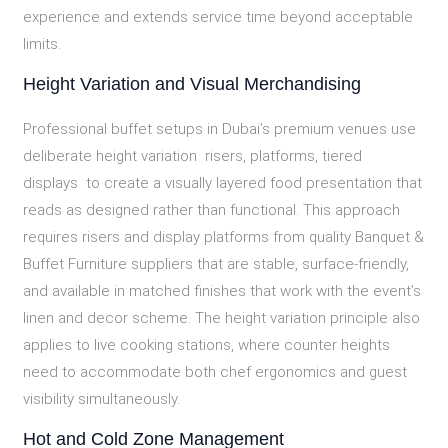
experience and extends service time beyond acceptable
limits.
Height Variation and Visual Merchandising
Professional buffet setups in Dubai’s premium venues use
deliberate height variation risers, platforms, tiered
displays to create a visually layered food presentation that
reads as designed rather than functional. This approach
requires risers and display platforms from quality Banquet &
Buffet Furniture suppliers that are stable, surface-friendly,
and available in matched finishes that work with the event’s
linen and decor scheme. The height variation principle also
applies to live cooking stations, where counter heights
need to accommodate both chef ergonomics and guest
visibility simultaneously.
Hot and Cold Zone Management