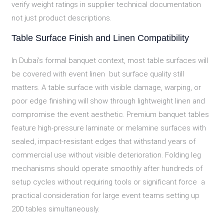
verify weight ratings in supplier technical documentation
not just product descriptions.
Table Surface Finish and Linen Compatibility
In Dubai’s formal banquet context, most table surfaces will
be covered with event linen but surface quality still
matters. A table surface with visible damage, warping, or
poor edge finishing will show through lightweight linen and
compromise the event aesthetic. Premium banquet tables
feature high-pressure laminate or melamine surfaces with
sealed, impact-resistant edges that withstand years of
commercial use without visible deterioration. Folding leg
mechanisms should operate smoothly after hundreds of
setup cycles without requiring tools or significant force a
practical consideration for large event teams setting up
200 tables simultaneously.