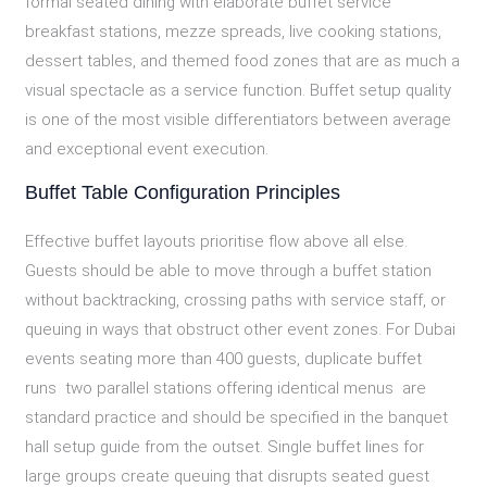
formal seated dining with elaborate buffet service
breakfast stations, mezze spreads, live cooking stations,
dessert tables, and themed food zones that are as much a
visual spectacle as a service function. Buffet setup quality
is one of the most visible differentiators between average
and exceptional event execution.
Buffet Table Configuration Principles
Effective buffet layouts prioritise flow above all else.
Guests should be able to move through a buffet station
without backtracking, crossing paths with service staff, or
queuing in ways that obstruct other event zones. For Dubai
events seating more than 400 guests, duplicate buffet
runs two parallel stations offering identical menus are
standard practice and should be specified in the banquet
hall setup guide from the outset. Single buffet lines for
large groups create queuing that disrupts seated guest