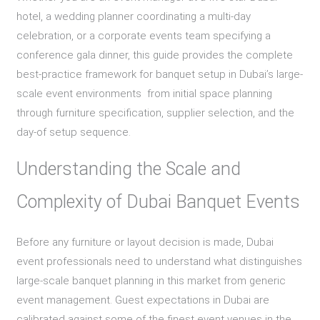
hotel, a wedding planner coordinating a multi-day
celebration, or a corporate events team specifying a
conference gala dinner, this guide provides the complete
best-practice framework for banquet setup in Dubai’s large-
scale event environments from initial space planning
through furniture specification, supplier selection, and the
day-of setup sequence.
Understanding the Scale and
Complexity of Dubai Banquet Events
Before any furniture or layout decision is made, Dubai
event professionals need to understand what distinguishes
large-scale banquet planning in this market from generic
event management. Guest expectations in Dubai are
calibrated against some of the finest event venues in the