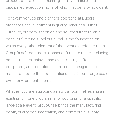
product of meticulous planning, quality furniture, and
disciplined execution none of which happens by accident.
For event venues and planners operating at Dubai’s
standards, the investment in quality Banquet & Buffet
Furniture, properly specified and sourced from reliable
banquet furniture suppliers dubai, is the foundation on
which every other element of the event experience rests.
GroupOrise’s commercial banquet furniture range including
banquet tables, chiavari and event chairs, buffet
equipment, and operational furniture is designed and
manufactured to the specifications that Dubai’s large-scale
event environments demand.
Whether you are equipping a new ballroom, refreshing an
existing furniture programme, or sourcing for a specific
large-scale event, GroupOrise brings the manufacturing
depth, quality documentation, and commercial supply