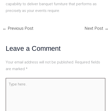
capability to deliver banquet furniture that performs as
precisely as your events require.
←
Previous Post
Next Post
→
Leave a Comment
Your email address will not be published.
Required fields
are marked
*
Type
here..