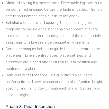
Check all folding leg mechanisms:
Every table leg lock must
be confirmed engaged before the table is loaded. This is a
safety requirement, not a quality-of-life check.
Set chairs to consistent spacing:
Use a spacing guide or
template to ensure consistent chair placement at every
table. Inconsistent chair spacing is one of the most visible
setup quality failures in large banquet environments.
Complete banquet hall setup guide linen and centrepiece
placement: Linen, centrepieces, place settings, and
glassware are placed after all furniture is in position and
confirmed to plan.
Configure buffet stations:
Set all buffet tables, risers,
chafer units, and service equipment to plan. Confirm height,
spacing, and traffic flow through each station before food
service begins.
Phase 3: Final Inspection