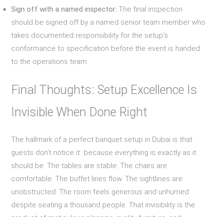
Sign off with a named inspector:
The final inspection
should be signed off by a named senior team member who
takes documented responsibility for the setup’s
conformance to specification before the event is handed
to the operations team.
Final Thoughts: Setup Excellence Is
Invisible When Done Right
The hallmark of a perfect banquet setup in Dubai is that
guests don’t notice it because everything is exactly as it
should be. The tables are stable. The chairs are
comfortable. The buffet lines flow. The sightlines are
unobstructed. The room feels generous and unhurried
despite seating a thousand people. That invisibility is the