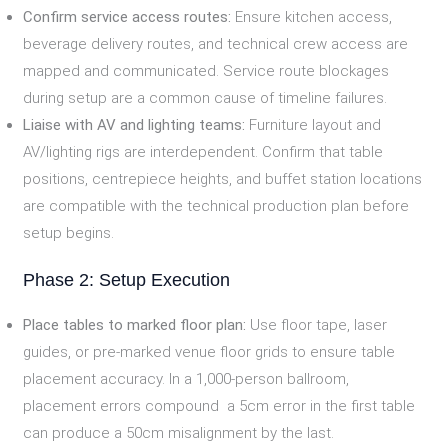
Confirm service access routes:
Ensure kitchen access,
beverage delivery routes, and technical crew access are
mapped and communicated. Service route blockages
during setup are a common cause of timeline failures.
Liaise with AV and lighting teams:
Furniture layout and
AV/lighting rigs are interdependent. Confirm that table
positions, centrepiece heights, and buffet station locations
are compatible with the technical production plan before
setup begins.
Phase 2: Setup Execution
Place tables to marked floor plan:
Use floor tape, laser
guides, or pre-marked venue floor grids to ensure table
placement accuracy. In a 1,000-person ballroom,
placement errors compound a 5cm error in the first table
can produce a 50cm misalignment by the last.