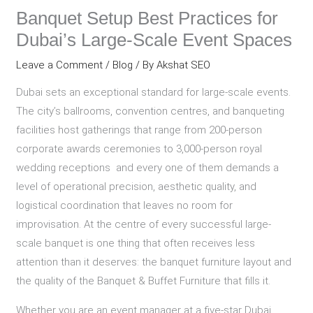
Banquet Setup Best Practices for
Dubai’s Large-Scale Event Spaces
Leave a Comment
/
Blog
/ By
Akshat SEO
Dubai sets an exceptional standard for large-scale events.
The city’s ballrooms, convention centres, and banqueting
facilities host gatherings that range from 200-person
corporate awards ceremonies to 3,000-person royal
wedding receptions and every one of them demands a
level of operational precision, aesthetic quality, and
logistical coordination that leaves no room for
improvisation. At the centre of every successful large-
scale banquet is one thing that often receives less
attention than it deserves: the banquet furniture layout and
the quality of the Banquet & Buffet Furniture that fills it.
Whether you are an event manager at a five-star Dubai