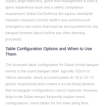
Dubai’s large ballrooms, guest flow management is both a
guest experience issue and a safety compliance
requirement. Dubai Civil Defence fire egress standards
mandate minimum corridor widths and unobstructed
emergency exit routes that must be incorporated into any
banquet furniture layout before any other planning
proceeds.
Table Configuration Options and When to Use
Them
The dominant table configuration for Dubai formal banquet
events is the round banquet table typically 152cm or
183cm diameter which accommodates 8–10 or 10–12
guests respectively and creates a social dining dynamic
that rectangular configurations cannot replicate. However,
large-scale Dubai venues frequently require mixed
configurations: round tables for the main dining floor,