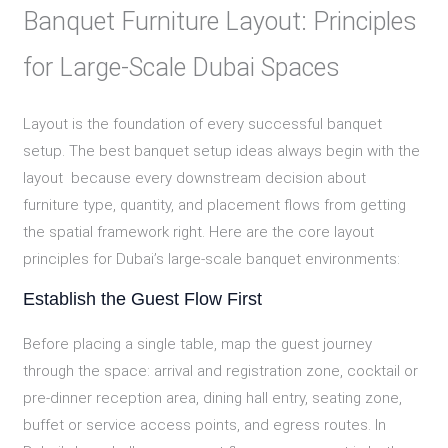
Banquet Furniture Layout: Principles
for Large-Scale Dubai Spaces
Layout is the foundation of every successful banquet
setup. The best banquet setup ideas always begin with the
layout because every downstream decision about
furniture type, quantity, and placement flows from getting
the spatial framework right. Here are the core layout
principles for Dubai’s large-scale banquet environments:
Establish the Guest Flow First
Before placing a single table, map the guest journey
through the space: arrival and registration zone, cocktail or
pre-dinner reception area, dining hall entry, seating zone,
buffet or service access points, and egress routes. In