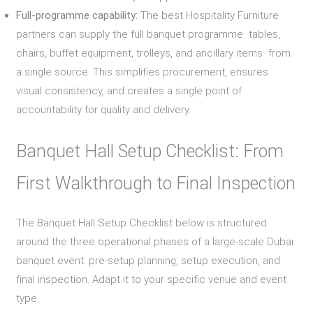
Full-programme capability:
The best Hospitality Furniture
partners can supply the full banquet programme tables,
chairs, buffet equipment, trolleys, and ancillary items from
a single source. This simplifies procurement, ensures
visual consistency, and creates a single point of
accountability for quality and delivery.
Banquet Hall Setup Checklist: From
First Walkthrough to Final Inspection
The Banquet Hall Setup Checklist below is structured
around the three operational phases of a large-scale Dubai
banquet event: pre-setup planning, setup execution, and
final inspection. Adapt it to your specific venue and event
type.