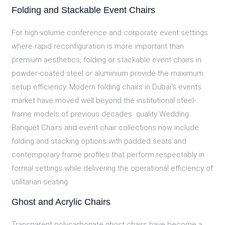
Folding and Stackable Event Chairs
For high-volume conference and corporate event settings
where rapid reconfiguration is more important than
premium aesthetics, folding or stackable event chairs in
powder-coated steel or aluminium provide the maximum
setup efficiency. Modern folding chairs in Dubai’s events
market have moved well beyond the institutional steel-
frame models of previous decades quality Wedding
Banquet Chairs and event chair collections now include
folding and stacking options with padded seats and
contemporary frame profiles that perform respectably in
formal settings while delivering the operational efficiency of
utilitarian seating.
Ghost and Acrylic Chairs
Transparent polycarbonate ghost chairs have become a