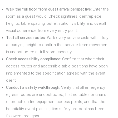
Walk the full floor from guest arrival perspective:
Enter the
room as a guest would. Check sightlines, centrepiece
heights, table spacing, buffet station visibility, and overall
visual coherence from every entry point.
Test all service routes:
Walk every service aisle with a tray
at carrying height to confirm that service team movement
is unobstructed at full room capacity.
Check accessibility compliance:
Confirm that wheelchair
access routes and accessible table positions have been
implemented to the specification agreed with the event
client.
Conduct a safety walkthrough:
Verify that all emergency
egress routes are unobstructed, that no tables or chairs
encroach on fire equipment access points, and that the
hospitality event planning tips safety protocol has been
followed throughout.