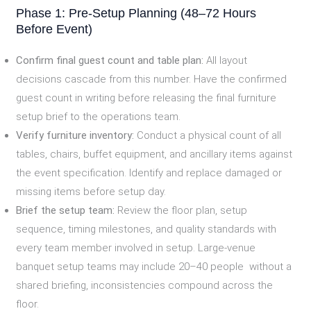
Phase 1: Pre-Setup Planning (48–72 Hours
Before Event)
Confirm final guest count and table plan:
All layout
decisions cascade from this number. Have the confirmed
guest count in writing before releasing the final furniture
setup brief to the operations team.
Verify furniture inventory:
Conduct a physical count of all
tables, chairs, buffet equipment, and ancillary items against
the event specification. Identify and replace damaged or
missing items before setup day.
Brief the setup team:
Review the floor plan, setup
sequence, timing milestones, and quality standards with
every team member involved in setup. Large-venue
banquet setup teams may include 20–40 people without a
shared briefing, inconsistencies compound across the
floor.