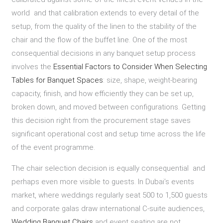
world and that calibration extends to every detail of the
setup, from the quality of the linen to the stability of the
chair and the flow of the buffet line. One of the most
consequential decisions in any banquet setup process
involves the
Essential Factors to Consider When Selecting
Tables for Banquet Spaces
: size, shape, weight-bearing
capacity, finish, and how efficiently they can be set up,
broken down, and moved between configurations. Getting
this decision right from the procurement stage saves
significant operational cost and setup time across the life
of the event programme.
The chair selection decision is equally consequential and
perhaps even more visible to guests. In Dubai’s events
market, where weddings regularly seat 500 to 1,500 guests
and corporate galas draw international C-suite audiences,
Wedding Banquet Chairs
and event seating are not