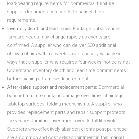
load-bearing requirements for commercial furniture
supplier documentation needs to satisfy these
requirements.
Inventory depth and lead times:
For large Dubai venues,
furniture needs may change rapidly as events are
confirmed. A supplier who can deliver 300 additional
chiavari chairs within a week is operationally valuable in
ways that a supplier who requires four weeks’ notice is not.
Understand inventory depth and lead time commitments
before signing a framework agreement.
After-sales support and replacement parts:
Commercial
banquet furniture sustains damage over time chair legs,
tabletop surfaces, folding mechanisms. A supplier who
provides replacement parts and repair support protects
the venue’s furniture investment over its full lifecycle.
Suppliers who effectively abandon clients post-purchase
are a common and costly disappointment in this market.