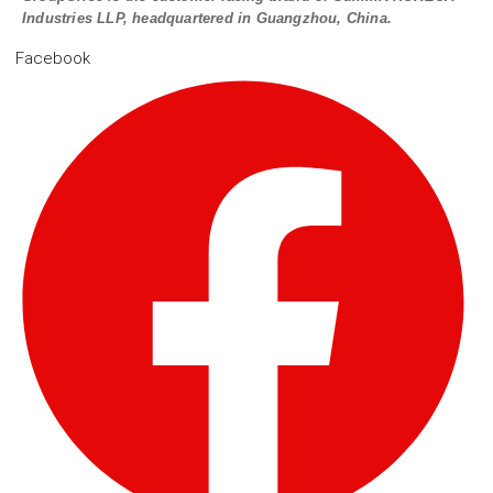
Industries LLP, headquartered in Guangzhou, China.
Facebook