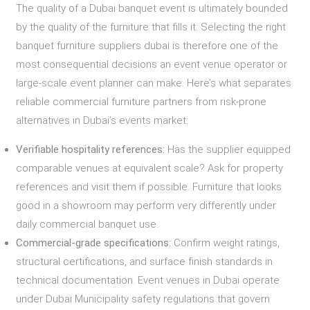
The quality of a Dubai banquet event is ultimately bounded
by the quality of the furniture that fills it. Selecting the right
banquet furniture suppliers dubai is therefore one of the
most consequential decisions an event venue operator or
large-scale event planner can make. Here’s what separates
reliable commercial furniture partners from risk-prone
alternatives in Dubai’s events market:
Verifiable hospitality references:
Has the supplier equipped
comparable venues at equivalent scale? Ask for property
references and visit them if possible. Furniture that looks
good in a showroom may perform very differently under
daily commercial banquet use.
Commercial-grade specifications:
Confirm weight ratings,
structural certifications, and surface finish standards in
technical documentation. Event venues in Dubai operate
under Dubai Municipality safety regulations that govern