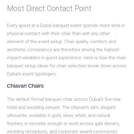
Most Direct Contact Point
Every guest at a Dubai banquet event spends more time in
physical contact with their chair than with any other
element of the event setup. Chair quality, comfort, and
aesthetic consistency are therefore among the highest-
impact variables in guest experience. Here is how the main
banquet setup ideas for chair selection break down across
Dubai’s event typologies:
Chiavari Chairs
The default formal banquet chair across Dubai’s five-star
hotel and wedding venues. The chiavari’s slim, elegant
silhouette, available in gold, silver, white, and natural
finishes, is versatile enough to work across gala dinners,
wedding receptions, and corporate award ceremonies.