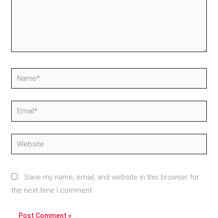
Name*
Email*
Website
Save my name, email, and website in this browser for
the next time I comment.