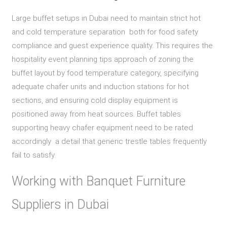
Large buffet setups in Dubai need to maintain strict hot
and cold temperature separation both for food safety
compliance and guest experience quality. This requires the
hospitality event planning tips approach of zoning the
buffet layout by food temperature category, specifying
adequate chafer units and induction stations for hot
sections, and ensuring cold display equipment is
positioned away from heat sources. Buffet tables
supporting heavy chafer equipment need to be rated
accordingly a detail that generic trestle tables frequently
fail to satisfy.
Working with Banquet Furniture
Suppliers in Dubai