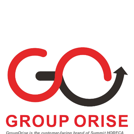
GroupOrise is the customer-facing brand of Summit HORECA