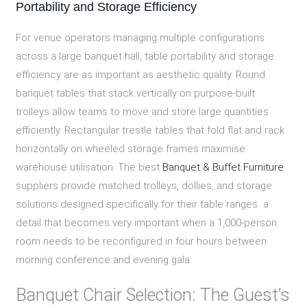
Portability and Storage Efficiency
For venue operators managing multiple configurations
across a large banquet hall, table portability and storage
efficiency are as important as aesthetic quality. Round
banquet tables that stack vertically on purpose-built
trolleys allow teams to move and store large quantities
efficiently. Rectangular trestle tables that fold flat and rack
horizontally on wheeled storage frames maximise
warehouse utilisation. The best
Banquet & Buffet Furniture
suppliers provide matched trolleys, dollies, and storage
solutions designed specifically for their table ranges a
detail that becomes very important when a 1,000-person
room needs to be reconfigured in four hours between
morning conference and evening gala.
Banquet Chair Selection: The Guest’s