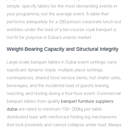
simple: specify tables for the most demanding events in
your programme, not the average event. A table that
performs adequately for a 200-person corporate lunch but
wobbles under the load of a ten-course royal banquet is
not fit for purpose in Dubai’s events market.
Weight-Bearing Capacity and Structural Integrity
Large-scale banquet tables in Dubai event settings carry
significant dynamic loads: multiple place settings,
centrepieces, shared food service items, hot chafer units,
beverages, and the incidental load of guests leaning,
reaching, and resting during a four-hour event. Commercial
banquet tables from quality
banquet furniture suppliers
dubai
are rated to minimum 150–200kg per table
distributed load, with reinforced folding leg mechanisms
that lock positively and cannot collapse under load. Always