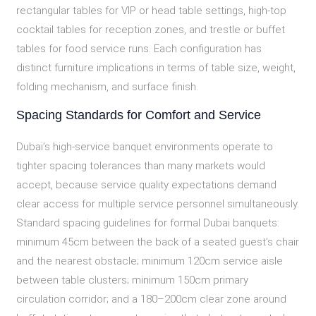
rectangular tables for VIP or head table settings, high-top
cocktail tables for reception zones, and trestle or buffet
tables for food service runs. Each configuration has
distinct furniture implications in terms of table size, weight,
folding mechanism, and surface finish.
Spacing Standards for Comfort and Service
Dubai’s high-service banquet environments operate to
tighter spacing tolerances than many markets would
accept, because service quality expectations demand
clear access for multiple service personnel simultaneously.
Standard spacing guidelines for formal Dubai banquets:
minimum 45cm between the back of a seated guest’s chair
and the nearest obstacle; minimum 120cm service aisle
between table clusters; minimum 150cm primary
circulation corridor; and a 180–200cm clear zone around