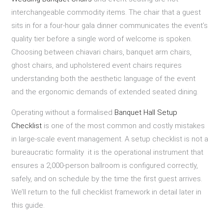
interchangeable commodity items. The chair that a guest
sits in for a four-hour gala dinner communicates the event’s
quality tier before a single word of welcome is spoken.
Choosing between chiavari chairs, banquet arm chairs,
ghost chairs, and upholstered event chairs requires
understanding both the aesthetic language of the event
and the ergonomic demands of extended seated dining.
Operating without a formalised
Banquet Hall Setup
Checklist
is one of the most common and costly mistakes
in large-scale event management. A setup checklist is not a
bureaucratic formality it is the operational instrument that
ensures a 2,000-person ballroom is configured correctly,
safely, and on schedule by the time the first guest arrives.
We’ll return to the full checklist framework in detail later in
this guide.