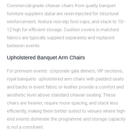
Commercial-grade chiavari chairs from quality banquet
furniture suppliers dubai are resin-injected for structural
reinforcement, feature non-slip foot caps, and stack to 10–
12 high for efficient storage. Cushion covers in matched
fabrics are typically supplied separately and replaced
between events.
Upholstered Banquet Arm Chairs
For premium events corporate gala dinners, VIP sections,
royal banquets upholstered arm chairs with padded seats
and backs in event fabric or leather provide a comfort and
aesthetic level above standard chiavari seating. These
chairs are heavier, require more spacing, and stack less
efficiently, making them better suited to venues where high-
end events dominate the programme and storage capacity
is not a constraint.