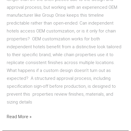
approval process, but working with an experienced OEM
manufacturer like Group Orise keeps this timeline
predictable rather than open-ended. Can independent
hotels access OEM customization, or is it only for chain
properties? OEM customization works for both
independent hotels benefit from a distinctive look tailored
to their specific brand, while chain properties use it to
replicate consistent finishes across multiple locations.
What happens if a custom design doesn’t turn out as
expected? A structured approval process, including
specification sign-off before production, is designed to
prevent this properties review finishes, materials, and
sizing details
Read More »