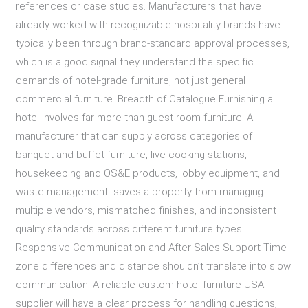
references or case studies. Manufacturers that have
already worked with recognizable hospitality brands have
typically been through brand-standard approval processes,
which is a good signal they understand the specific
demands of hotel-grade furniture, not just general
commercial furniture. Breadth of Catalogue Furnishing a
hotel involves far more than guest room furniture. A
manufacturer that can supply across categories of
banquet and buffet furniture, live cooking stations,
housekeeping and OS&E products, lobby equipment, and
waste management saves a property from managing
multiple vendors, mismatched finishes, and inconsistent
quality standards across different furniture types.
Responsive Communication and After-Sales Support Time
zone differences and distance shouldn’t translate into slow
communication. A reliable custom hotel furniture USA
supplier will have a clear process for handling questions,