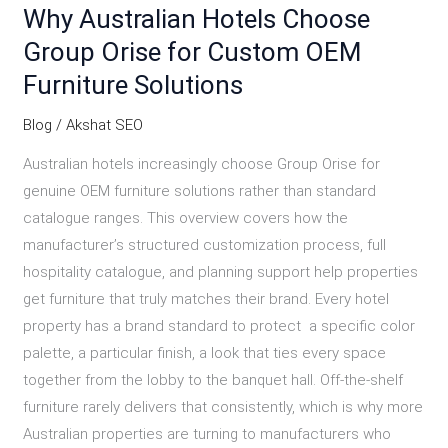
Why Australian Hotels Choose
Group Orise for Custom OEM
Furniture Solutions
Blog
/
Akshat SEO
Australian hotels increasingly choose Group Orise for
genuine OEM furniture solutions rather than standard
catalogue ranges. This overview covers how the
manufacturer’s structured customization process, full
hospitality catalogue, and planning support help properties
get furniture that truly matches their brand. Every hotel
property has a brand standard to protect a specific color
palette, a particular finish, a look that ties every space
together from the lobby to the banquet hall. Off-the-shelf
furniture rarely delivers that consistently, which is why more
Australian properties are turning to manufacturers who