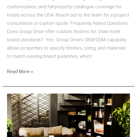
customization, and full-property catalogue coverage for
hotels across the USA. Reach out to the team for a project
consultation or custom quote. Frequently Asked Questions
Does Group Orise offer custom finishes for chain hotel
brand standards? Yes Group Orise’s OEM/ODM capability
allows properties to specify finishes, sizing, and materials
to match existing brand guidelines, which
Read More »
How
to
Choose
a
Hotel