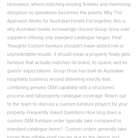
renovation, where matching existing finishes and minimizing
disruption to operations becomes the priority. Why This
Approach Works for Australian Hotels Put together, this is
why Australian hotels increasingly choose Group Orise over
suppliers offering only standard catalogue ranges: Final
Thoughts Custom furniture shouldn’t mean added risk or
unpredictable results it should mean a property finally gets
furniture that actually matches its brand, its space, and its
guests’ expectations. Group Orise has built its Australian
hospitality business around delivering exactly that,
combining genuine OEM capability with a structured
process and full-property catalogue coverage. Reach out
to the team to discuss a custom furniture project for your
property. Frequently Asked Questions How long does a
custom OEM furniture order typically take compared to
standard catalogue items? Custom orders generally take
longer than off-the-shelf pieces due to the design and