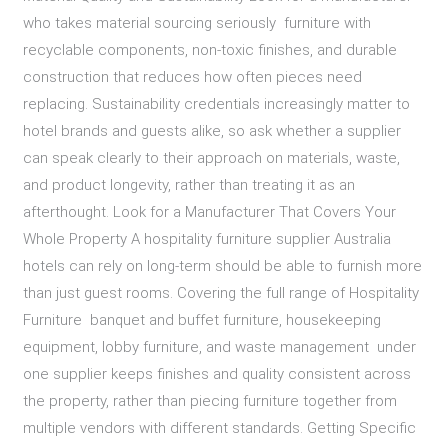
who takes material sourcing seriously furniture with
recyclable components, non-toxic finishes, and durable
construction that reduces how often pieces need
replacing. Sustainability credentials increasingly matter to
hotel brands and guests alike, so ask whether a supplier
can speak clearly to their approach on materials, waste,
and product longevity, rather than treating it as an
afterthought. Look for a Manufacturer That Covers Your
Whole Property A hospitality furniture supplier Australia
hotels can rely on long-term should be able to furnish more
than just guest rooms. Covering the full range of Hospitality
Furniture banquet and buffet furniture, housekeeping
equipment, lobby furniture, and waste management under
one supplier keeps finishes and quality consistent across
the property, rather than piecing furniture together from
multiple vendors with different standards. Getting Specific