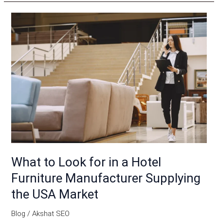
What
to
Look
for
in
a
Hotel
Furniture
Manufacturer
Supplying
the
What to Look for in a Hotel
USA
Furniture Manufacturer Supplying
Market
the USA Market
Blog
/
Akshat SEO