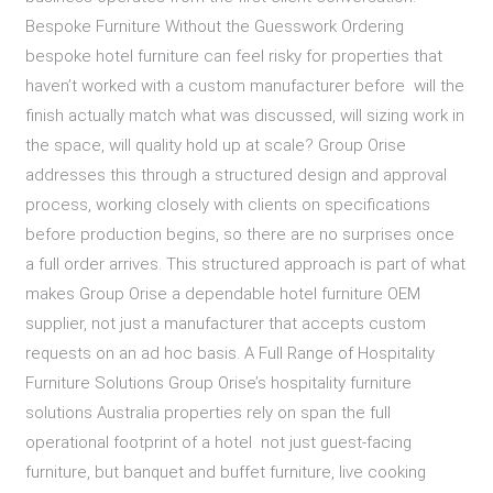
Bespoke Furniture Without the Guesswork Ordering
bespoke hotel furniture can feel risky for properties that
haven’t worked with a custom manufacturer before will the
finish actually match what was discussed, will sizing work in
the space, will quality hold up at scale? Group Orise
addresses this through a structured design and approval
process, working closely with clients on specifications
before production begins, so there are no surprises once
a full order arrives. This structured approach is part of what
makes Group Orise a dependable hotel furniture OEM
supplier, not just a manufacturer that accepts custom
requests on an ad hoc basis. A Full Range of Hospitality
Furniture Solutions Group Orise’s hospitality furniture
solutions Australia properties rely on span the full
operational footprint of a hotel not just guest-facing
furniture, but banquet and buffet furniture, live cooking