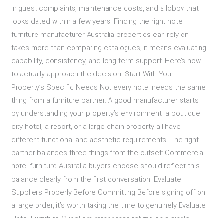
in guest complaints, maintenance costs, and a lobby that
looks dated within a few years. Finding the right hotel
furniture manufacturer Australia properties can rely on
takes more than comparing catalogues; it means evaluating
capability, consistency, and long-term support. Here’s how
to actually approach the decision. Start With Your
Property’s Specific Needs Not every hotel needs the same
thing from a furniture partner. A good manufacturer starts
by understanding your property’s environment a boutique
city hotel, a resort, or a large chain property all have
different functional and aesthetic requirements. The right
partner balances three things from the outset: Commercial
hotel furniture Australia buyers choose should reflect this
balance clearly from the first conversation. Evaluate
Suppliers Properly Before Committing Before signing off on
a large order, it’s worth taking the time to genuinely Evaluate