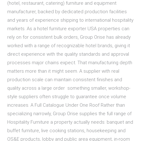
(hotel, restaurant, catering) furniture and equipment
manufacturer, backed by dedicated production facilities
and years of experience shipping to international hospitality
markets. As a hotel furniture exporter USA properties can
rely on for consistent bulk orders, Group Orise has already
worked with a range of recognizable hotel brands, giving it
direct experience with the quality standards and approval
processes major chains expect. That manufacturing depth
matters more than it might seem. A supplier with real
production scale can maintain consistent finishes and
quality across a large order something smaller, workshop-
style suppliers often struggle to guarantee once volume
increases. A Full Catalogue Under One Roof Rather than
specializing narrowly, Group Orise supplies the full range of
Hospitality Furniture a property actually needs: banquet and
buffet furniture, live cooking stations, housekeeping and
OS&E products, lobby and public area equipment, in-room