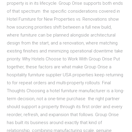
property is in its lifecycle. Group Orise supports both ends
of that spectrum the specific considerations covered in
Hotel Furniture for New Properties vs. Renovations show
how sourcing priorities shift between a full new build,
where furniture can be planned alongside architectural
design from the start, and a renovation, where matching
existing finishes and minimizing operational downtime take
priority. Why Hotels Choose to Work With Group Orise Put
together, these factors are what make Group Orise a
hospitality furniture supplier USA properties keep returning
to for repeat orders and multi-property rollouts: Final
Thoughts Choosing a hotel furniture manufacturer is a long-
term decision, not a one-time purchase the right partner
should support a property through its first order and every
reorder, refresh, and expansion that follows. Group Orise
has built its business around exactly that kind of
relationship, combining manufacturing scale, genuine