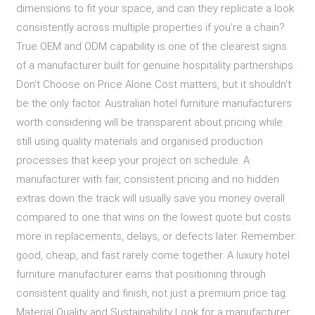
dimensions to fit your space, and can they replicate a look
consistently across multiple properties if you’re a chain?
True OEM and ODM capability is one of the clearest signs
of a manufacturer built for genuine hospitality partnerships.
Don’t Choose on Price Alone Cost matters, but it shouldn’t
be the only factor. Australian hotel furniture manufacturers
worth considering will be transparent about pricing while
still using quality materials and organised production
processes that keep your project on schedule. A
manufacturer with fair, consistent pricing and no hidden
extras down the track will usually save you money overall
compared to one that wins on the lowest quote but costs
more in replacements, delays, or defects later. Remember:
good, cheap, and fast rarely come together. A luxury hotel
furniture manufacturer earns that positioning through
consistent quality and finish, not just a premium price tag.
Material Quality and Sustainability Look for a manufacturer