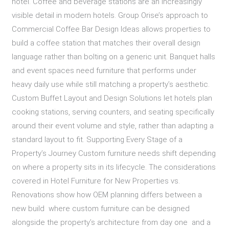
hotel. Coffee and beverage stations are an increasingly
visible detail in modern hotels. Group Orise’s approach to
Commercial Coffee Bar Design Ideas allows properties to
build a coffee station that matches their overall design
language rather than bolting on a generic unit. Banquet halls
and event spaces need furniture that performs under
heavy daily use while still matching a property’s aesthetic.
Custom Buffet Layout and Design Solutions let hotels plan
cooking stations, serving counters, and seating specifically
around their event volume and style, rather than adapting a
standard layout to fit. Supporting Every Stage of a
Property’s Journey Custom furniture needs shift depending
on where a property sits in its lifecycle. The considerations
covered in Hotel Furniture for New Properties vs.
Renovations show how OEM planning differs between a
new build where custom furniture can be designed
alongside the property’s architecture from day one and a