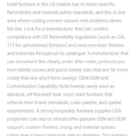
hotel furniture in the US market has to meet specific
flammability and material safety standards, and this is one
area where cutting corners causes real problems down
the line. Look for a manufacturer that can confirm
compliance with US flammability regulations (such as CAL
117 for upholstered furniture) and uses non-toxic finishes
and materials throughout its catalogue. A manufacturer that
can document this clearly, order after order, protects you
from liability issues and guest safety risks that are far more
costly than any short-term savings. OEM/ODM and
Customization Capability Hotel brands rarely want an
identical, off-the-shelf look most want furniture that
reflects their brand standards, color palette, and spatial
requirements. A strong hospitality furniture supplier USA
properties can rely on should offer genuine OEM and ODM
support: custom finishes, sizing, and material options
rather than a fixed catalogue with no flexibility. This matters