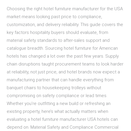
Choosing the right hotel furniture manufacturer for the USA
market means looking past price to compliance,
customization, and delivery reliability. This guide covers the
key factors hospitality buyers should evaluate, from
material safety standards to after-sales support and
catalogue breadth. Sourcing hotel furniture for American
hotels has changed a lot over the past few years. Supply
chain disruptions taught procurement teams to look harder
at reliability, not just price, and hotel brands now expect a
manufacturing partner that can handle everything from
banquet chairs to housekeeping trolleys without
compromising on safety compliance or lead times.
Whether you’re outfitting a new build or refreshing an
existing property, here’s what actually matters when
evaluating a hotel furniture manufacturer USA hotels can
depend on. Material Safety and Compliance Commercial