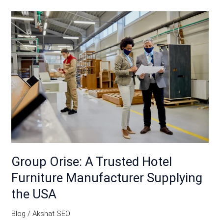
Group
Orise:
A
Trusted
Hotel
Furniture
Manufacturer
Supplying
the
USA
Group Orise: A Trusted Hotel
Furniture Manufacturer Supplying
the USA
Blog
/
Akshat SEO