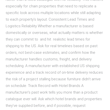
especially for chain properties that need to replicate a
specific look across multiple locations while still adapting
to each property’s layout. Consistent Lead Times and
Logistics Reliability Whether a manufacturer is based
domestically or overseas, what actually matters is whether
they can commit to and hit realistic lead times for
shipping to the US. Ask for real timelines based on past
orders, not best-case estimates, and confirm how the
manufacturer handles customs, freight, and delivery
scheduling. A manufacturer with established US shipping
experience and a track record of on-time delivery reduces
the risk of a project stalling because furniture didn’t arrive
on schedule. Track Record with Hotel Brands A
manufacturer’s past work tells you more than a product
catalogue ever will. Ask which hotel brands and properties
they’ve supplied before, and if possible, request