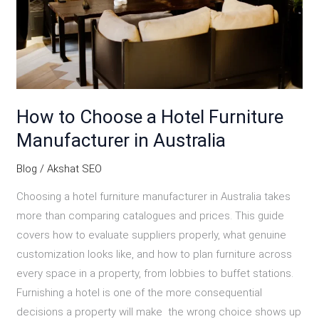
Furniture
Manufacturer
in
Australia
How to Choose a Hotel Furniture
Manufacturer in Australia
Blog
/
Akshat SEO
Choosing a hotel furniture manufacturer in Australia takes
more than comparing catalogues and prices. This guide
covers how to evaluate suppliers properly, what genuine
customization looks like, and how to plan furniture across
every space in a property, from lobbies to buffet stations.
Furnishing a hotel is one of the more consequential
decisions a property will make the wrong choice shows up