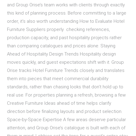
and Group Orise’s team works with clients through exactly
this kind of planning process. Before committing to a large
order, it’s also worth understanding How to Evaluate Hotel
Furniture Suppliers properly checking references,
production capacity, and past hospitality projects rather
than comparing catalogues and prices alone. Staying
Ahead of Hospitality Design Trends Hospitality design
moves quickly, and guest expectations shift with it. Group
Orise tracks Hotel Furniture Trends closely and translates
them into pieces that meet commercial durability
standards, rather than chasing looks that don’t hold up to
real use. For properties planning a refresh, browsing a few
Creative Furniture Ideas ahead of time helps clarify
direction before finalizing layouts and product selection.
Space-by-Space Expertise A few areas deserve particular
attention, and Group Orise’s catalogue is built with each of