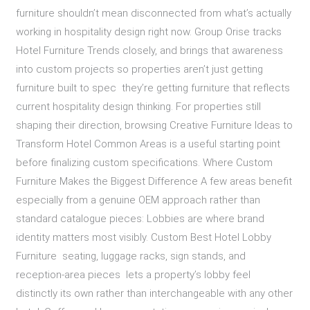
furniture shouldn’t mean disconnected from what’s actually
working in hospitality design right now. Group Orise tracks
Hotel Furniture Trends closely, and brings that awareness
into custom projects so properties aren’t just getting
furniture built to spec they’re getting furniture that reflects
current hospitality design thinking. For properties still
shaping their direction, browsing Creative Furniture Ideas to
Transform Hotel Common Areas is a useful starting point
before finalizing custom specifications. Where Custom
Furniture Makes the Biggest Difference A few areas benefit
especially from a genuine OEM approach rather than
standard catalogue pieces: Lobbies are where brand
identity matters most visibly. Custom Best Hotel Lobby
Furniture seating, luggage racks, sign stands, and
reception-area pieces lets a property’s lobby feel
distinctly its own rather than interchangeable with any other