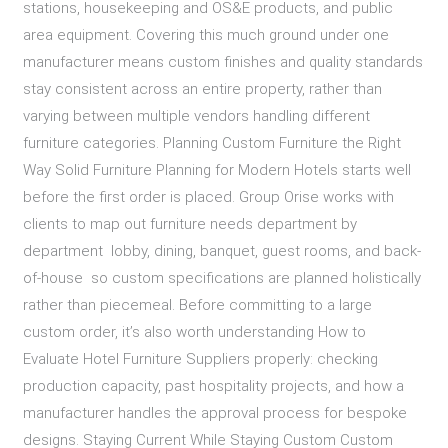
stations, housekeeping and OS&E products, and public
area equipment. Covering this much ground under one
manufacturer means custom finishes and quality standards
stay consistent across an entire property, rather than
varying between multiple vendors handling different
furniture categories. Planning Custom Furniture the Right
Way Solid Furniture Planning for Modern Hotels starts well
before the first order is placed. Group Orise works with
clients to map out furniture needs department by
department lobby, dining, banquet, guest rooms, and back-
of-house so custom specifications are planned holistically
rather than piecemeal. Before committing to a large
custom order, it’s also worth understanding How to
Evaluate Hotel Furniture Suppliers properly: checking
production capacity, past hospitality projects, and how a
manufacturer handles the approval process for bespoke
designs. Staying Current While Staying Custom Custom