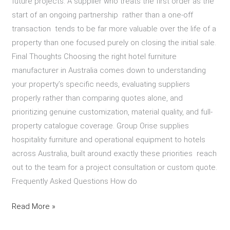
future projects. A supplier who treats the first order as the
start of an ongoing partnership rather than a one-off
transaction tends to be far more valuable over the life of a
property than one focused purely on closing the initial sale.
Final Thoughts Choosing the right hotel furniture
manufacturer in Australia comes down to understanding
your property’s specific needs, evaluating suppliers
properly rather than comparing quotes alone, and
prioritizing genuine customization, material quality, and full-
property catalogue coverage. Group Orise supplies
hospitality furniture and operational equipment to hotels
across Australia, built around exactly these priorities reach
out to the team for a project consultation or custom quote.
Frequently Asked Questions How do
Read More »