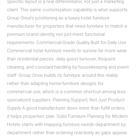
specific layout is a real differentiator, not just a marketing
claim. This same customization capability is what supports
Group Orise’s positioning as a luxury hotel furniture
manufacturer for properties that need furniture to match a
premium brand identity, not just meet functional
requirements. Commercial-Grade Quality Built for Daily Use
Commercial hotel furniture needs to survive far more wear
than residential pieces daily guest turnover, frequent
cleaning, and constant handling by housekeeping and event
staff. Group Orise builds its furniture around this reality
rather than adapting home-furniture designs for
commercial use, which is a common shortcut among less
specialized suppliers. Planning Support, Not Just Product
Supply A good manufacturer does more than fulfill orders
it helps properties plan. Solid Furniture Planning for Modern
Hotels starts with mapping furniture needs department by
department rather than ordering reactively as gaps appear,