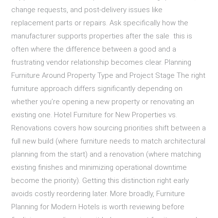
change requests, and post-delivery issues like
replacement parts or repairs. Ask specifically how the
manufacturer supports properties after the sale this is
often where the difference between a good and a
frustrating vendor relationship becomes clear. Planning
Furniture Around Property Type and Project Stage The right
furniture approach differs significantly depending on
whether you’re opening a new property or renovating an
existing one. Hotel Furniture for New Properties vs.
Renovations covers how sourcing priorities shift between a
full new build (where furniture needs to match architectural
planning from the start) and a renovation (where matching
existing finishes and minimizing operational downtime
become the priority). Getting this distinction right early
avoids costly reordering later. More broadly, Furniture
Planning for Modern Hotels is worth reviewing before