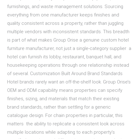
furnishings, and waste management solutions. Sourcing
everything from one manufacturer keeps finishes and
quality consistent across a property, rather than juggling
multiple vendors with inconsistent standards. This breadth
is part of what makes Group Orise a genuine custom hotel
furniture manufacturer, not just a single-category supplier a
hotel can furnish its lobby, restaurant, banquet hall, and
housekeeping operations through one relationship instead
of several. Customization Built Around Brand Standards
Hotel brands rarely want an off-the-shelf look. Group Orise’s
OEM and ODM capability means properties can specify
finishes, sizing, and materials that match their existing
brand standards, rather than settling for a generic
catalogue design. For chain properties in particular, this
matters the ability to replicate a consistent look across
multiple locations while adapting to each property’s