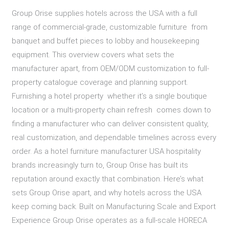
Group Orise supplies hotels across the USA with a full
range of commercial-grade, customizable furniture from
banquet and buffet pieces to lobby and housekeeping
equipment. This overview covers what sets the
manufacturer apart, from OEM/ODM customization to full-
property catalogue coverage and planning support.
Furnishing a hotel property whether it’s a single boutique
location or a multi-property chain refresh comes down to
finding a manufacturer who can deliver consistent quality,
real customization, and dependable timelines across every
order. As a hotel furniture manufacturer USA hospitality
brands increasingly turn to, Group Orise has built its
reputation around exactly that combination. Here’s what
sets Group Orise apart, and why hotels across the USA
keep coming back. Built on Manufacturing Scale and Export
Experience Group Orise operates as a full-scale HORECA