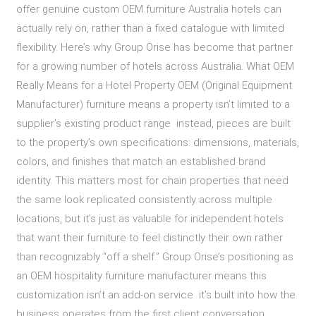
offer genuine custom OEM furniture Australia hotels can
actually rely on, rather than a fixed catalogue with limited
flexibility. Here’s why Group Orise has become that partner
for a growing number of hotels across Australia. What OEM
Really Means for a Hotel Property OEM (Original Equipment
Manufacturer) furniture means a property isn’t limited to a
supplier’s existing product range instead, pieces are built
to the property’s own specifications: dimensions, materials,
colors, and finishes that match an established brand
identity. This matters most for chain properties that need
the same look replicated consistently across multiple
locations, but it’s just as valuable for independent hotels
that want their furniture to feel distinctly their own rather
than recognizably “off a shelf.” Group Orise’s positioning as
an OEM hospitality furniture manufacturer means this
customization isn’t an add-on service it’s built into how the
business operates from the first client conversation.