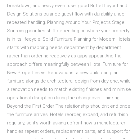
breakdown, and heavy event use good Buffet Layout and
Design Solutions balance guest flow with durability under
repeated handling. Planning Around Your Project’s Stage
Sourcing priorities shift depending on where your property
is in its lifecycle. Solid Furniture Planning for Modern Hotels
starts with mapping needs department by department
rather than ordering reactively as gaps appear. And the
approach differs meaningfully between Hotel Furniture for
New Properties vs. Renovations a new build can plan
furniture alongside architectural design from day one, while
a renovation needs to match existing finishes and minimise
operational disruption during the changeover. Thinking
Beyond the First Order The relationship shouldn’t end once
the furniture arrives. Hotels reorder, expand, and refurbish
regularly, so it’s worth asking upfront how a manufacturer
handles repeat orders, replacement parts, and support for