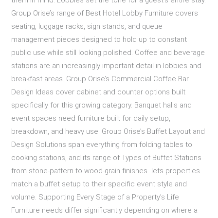
them in mind: Lobbies set the tone for a guest’s entire stay.
Group Orise’s range of Best Hotel Lobby Furniture covers
seating, luggage racks, sign stands, and queue
management pieces designed to hold up to constant
public use while still looking polished. Coffee and beverage
stations are an increasingly important detail in lobbies and
breakfast areas. Group Orise’s Commercial Coffee Bar
Design Ideas cover cabinet and counter options built
specifically for this growing category. Banquet halls and
event spaces need furniture built for daily setup,
breakdown, and heavy use. Group Orise’s Buffet Layout and
Design Solutions span everything from folding tables to
cooking stations, and its range of Types of Buffet Stations
from stone-pattern to wood-grain finishes lets properties
match a buffet setup to their specific event style and
volume. Supporting Every Stage of a Property’s Life
Furniture needs differ significantly depending on where a