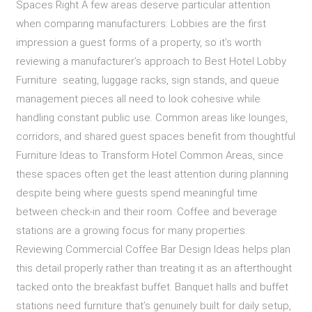
Spaces Right A few areas deserve particular attention
when comparing manufacturers: Lobbies are the first
impression a guest forms of a property, so it’s worth
reviewing a manufacturer’s approach to Best Hotel Lobby
Furniture seating, luggage racks, sign stands, and queue
management pieces all need to look cohesive while
handling constant public use. Common areas like lounges,
corridors, and shared guest spaces benefit from thoughtful
Furniture Ideas to Transform Hotel Common Areas, since
these spaces often get the least attention during planning
despite being where guests spend meaningful time
between check-in and their room. Coffee and beverage
stations are a growing focus for many properties.
Reviewing Commercial Coffee Bar Design Ideas helps plan
this detail properly rather than treating it as an afterthought
tacked onto the breakfast buffet. Banquet halls and buffet
stations need furniture that’s genuinely built for daily setup,