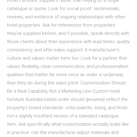
Hotel Furniture Suppliers rather than relying on a single
catalogue or quote. Look for social proof testimonials,
reviews, and evidence of ongoing relationships with other
hotel properties. Ask for references from properties
they’ve supplied before, and if possible, speak directly with
those clients about their experience with lead times, quality
consistency, and after-sales support. A manufacturer’s
culture and values matter here too. Look for a partner that
values flexibility, clear communication, and professionalism
qualities that matter far more once an order is underway
than they do during the sales pitch. Customization Should
Be a Real Capability, Not a Marketing Line Custom hotel
furniture Australia hotels order should genuinely reflect the
property’s brand standards color palette, sizing, and finish
not a slightly modified version of a standard catalogue
item. Ask specifically what customization actually looks like
in practice: can the manufacturer adjust materials and