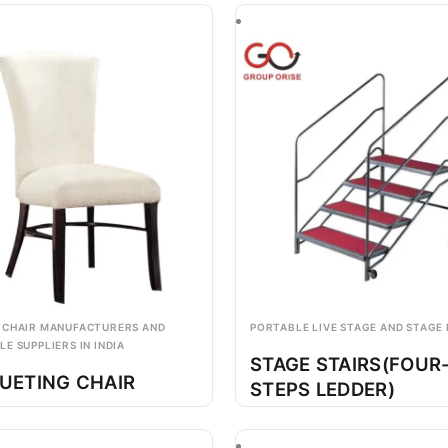
 CHAIR MANUFACTURERS AND
PORTABLE LIVE STAGE AND STAGE
E SUPPLIERS IN INDIA
STAGE STAIRS(FOUR
UETING CHAIR
STEPS LEDDER)