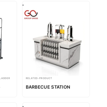
 LADDER
RELATED-PRODUCT
-
BARBECUE STATION