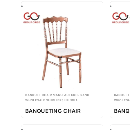
BANQUET CHAIR MANUFACTURERS AND
BANQUET
WHOLESALE SUPPLIERS IN INDIA
WHOLESAL
BANQUETING CHAIR
BANQ