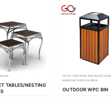
ABLES
HOTEL DUSTBINS AND WASTE BINS
MANUFACTURED IN INDIA
ET TABLES/NESTING
OUTDOOR WPC BIN
ES