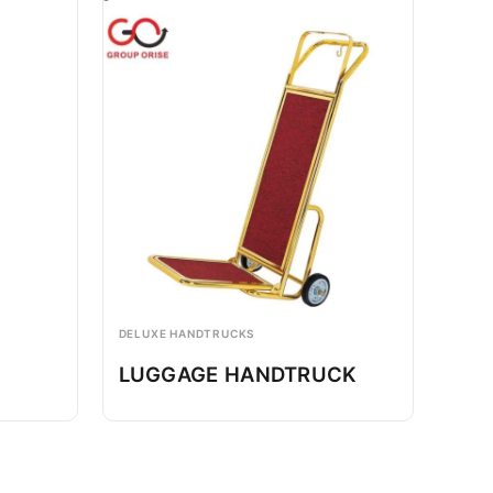
DELUXE HANDTRUCKS
LUGGAGE HANDTRUCK