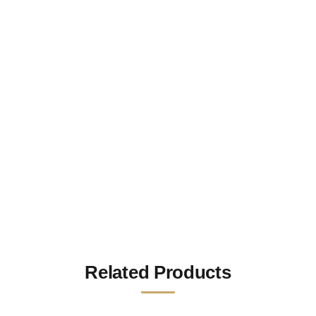
Related Products