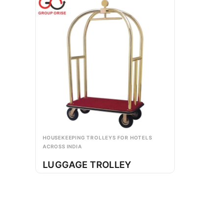
HOUSEKEEPING TROLLEYS FOR HOTELS
ACROSS INDIA
LUGGAGE TROLLEY