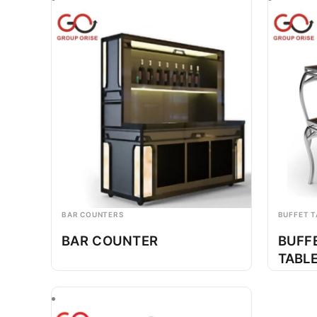
BAR COUNTERS
BUFFET T
BAR COUNTER
BUFF
TABL