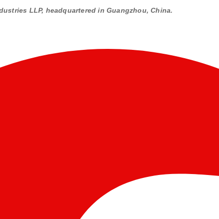
dustries LLP, headquartered in Guangzhou, China.