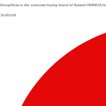
GroupOrise is the customer-facing brand of Summit HORECA In
Facebook