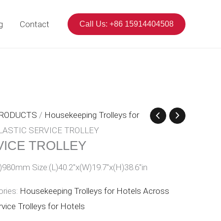
g
Contact
Call Us: +86 15914404508
PRODUCTS
/
Housekeeping Trolleys for
LASTIC SERVICE TROLLEY
VICE TROLLEY
)980mm Size:(L)40.2″x(W)19.7″x(H)38.6″in
ories:
Housekeeping Trolleys for Hotels Across
vice Trolleys for Hotels