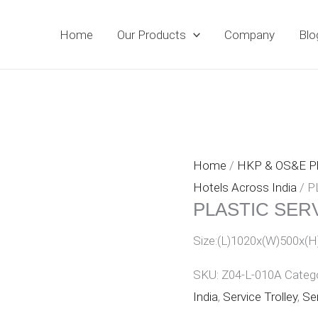
Home
Our Products
Company
Blo
Home
/
HKP & OS&E 
Hotels Across India
/ P
PLASTIC SER
Size:(L)1020x(W)500x(H
SKU:
Z04-L-010A
Categ
India
,
Service Trolley
,
Ser