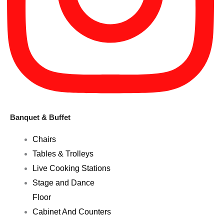
Banquet & Buffet
Chairs
Tables & Trolleys
Live Cooking Stations
Stage and Dance
Floor
Cabinet And Counters