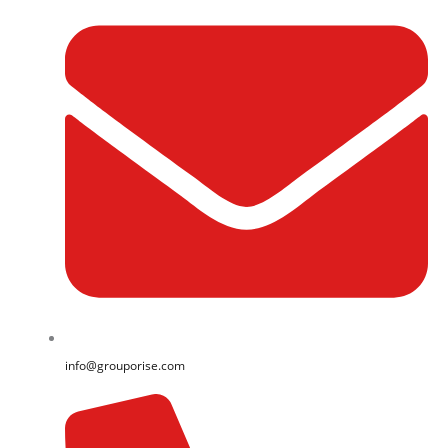
info@grouporise.com