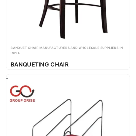
BANQUET CHAIR MANUFACTURERS AND WHOLESALE SUPPLIERS IN
INDIA
BANQUETING CHAIR