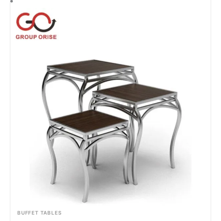
BUFFET TABLES