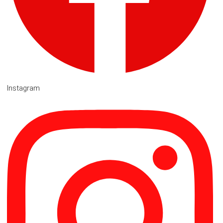
Instagram