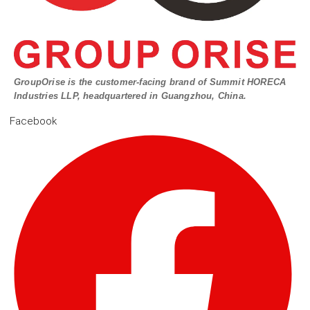
GroupOrise is the customer-facing brand of Summit HORECA
Industries LLP, headquartered in Guangzhou, China.
Facebook