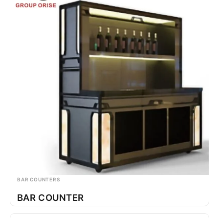
BAR COUNTERS
BAR COUNTER