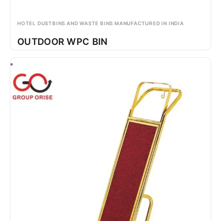
HOTEL DUSTBINS AND WASTE BINS MANUFACTURED IN INDIA
OUTDOOR WPC BIN