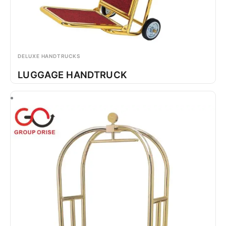
DELUXE HANDTRUCKS
LUGGAGE HANDTRUCK