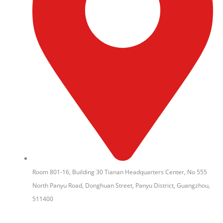
Room 801-16, Building 30 Tianan Headquarters Center, No 555
North Panyu Road, Donghuan Street, Panyu District, Guangzhou,
511400