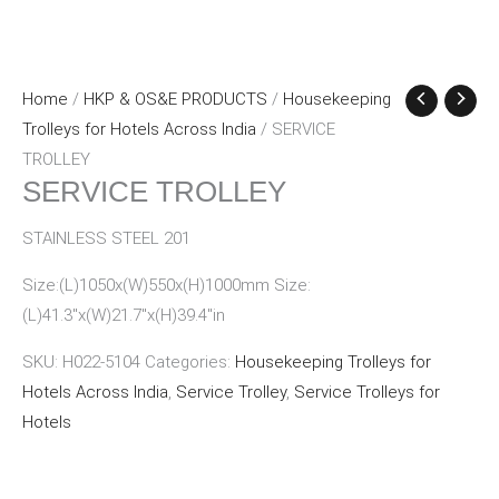
Home
/
HKP & OS&E PRODUCTS
/
Housekeeping
Trolleys for Hotels Across India
/ SERVICE
TROLLEY
SERVICE TROLLEY
STAINLESS STEEL 201
Size:(L)1050x(W)550x(H)1000mm Size:
(L)41.3″x(W)21.7″x(H)39.4″in
SKU:
H022-5104
Categories:
Housekeeping Trolleys for
Hotels Across India
,
Service Trolley
,
Service Trolleys for
Hotels