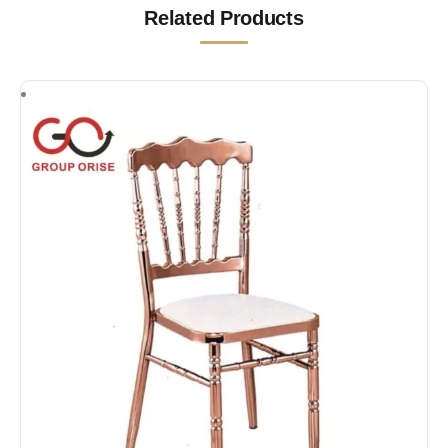
Related Products