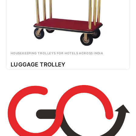
HOUSEKEEPING TROLLEYS FOR HOTELS ACROSS INDIA
LUGGAGE TROLLEY