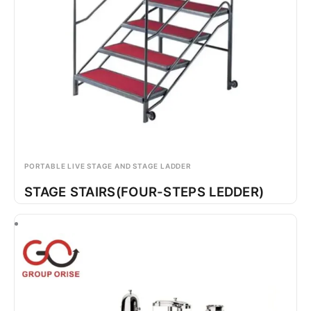
PORTABLE LIVE STAGE AND STAGE LADDER
STAGE STAIRS(FOUR-STEPS LEDDER)