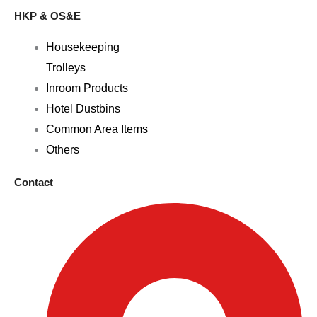
HKP & OS&E
Housekeeping
Trolleys
Inroom Products
Hotel Dustbins
Common Area Items
Others
Contact