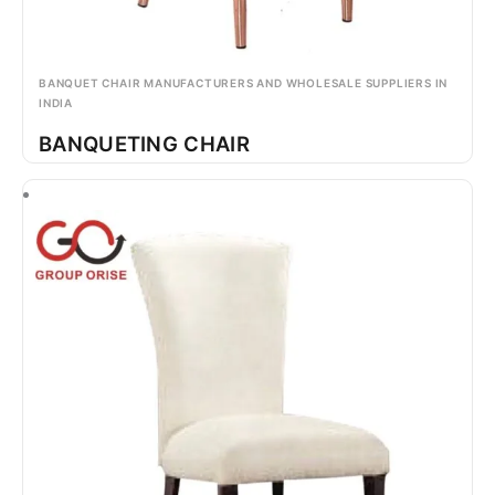
BANQUET CHAIR MANUFACTURERS AND WHOLESALE SUPPLIERS IN
INDIA
BANQUETING CHAIR