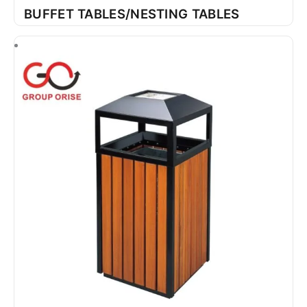
BUFFET TABLES/NESTING TABLES