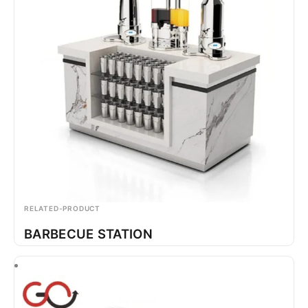
RELATED-PRODUCT
BARBECUE STATION