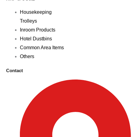
Housekeeping
Trolleys
Inroom Products
Hotel Dustbins
Common Area Items
Others
Contact