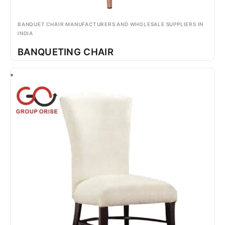
BANQUET CHAIR MANUFACTURERS AND WHOLESALE SUPPLIERS IN
INDIA
BANQUETING CHAIR