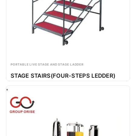
PORTABLE LIVE STAGE AND STAGE LADDER
STAGE STAIRS(FOUR-STEPS LEDDER)