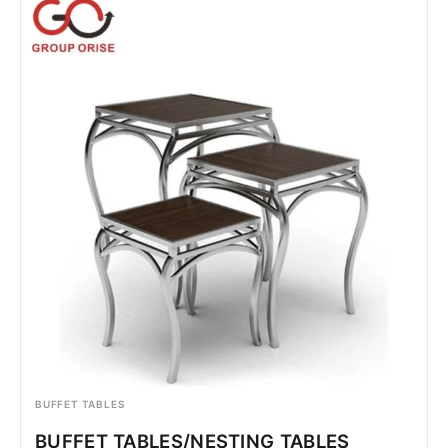
BUFFET TABLES
BUFFET TABLES/NESTING TABLES