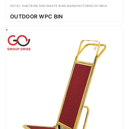
HOTEL DUSTBINS AND WASTE BINS MANUFACTURED IN INDIA
OUTDOOR WPC BIN