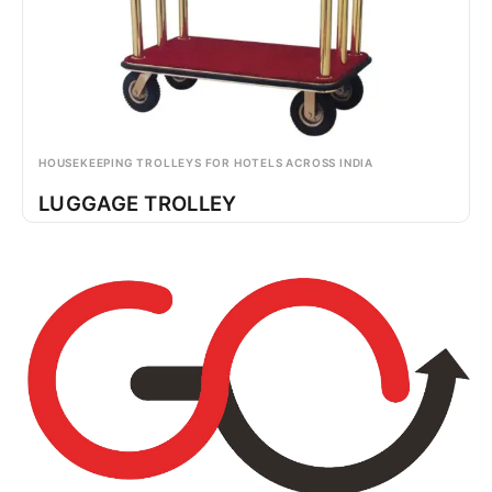
HOUSEKEEPING TROLLEYS FOR HOTELS ACROSS INDIA
LUGGAGE TROLLEY