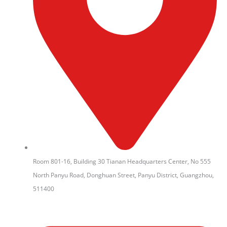
Room 801-16, Building 30 Tianan Headquarters Center, No 555
North Panyu Road, Donghuan Street, Panyu District, Guangzhou,
511400