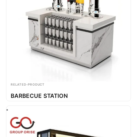
RELATED-PRODUCT
BARBECUE STATION