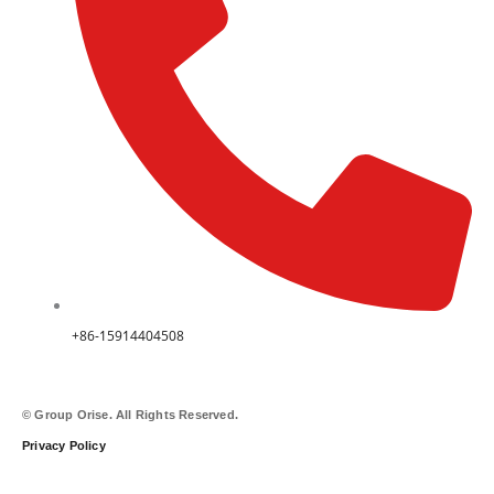
+86-15914404508
© Group Orise. All Rights Reserved.
Privacy Policy