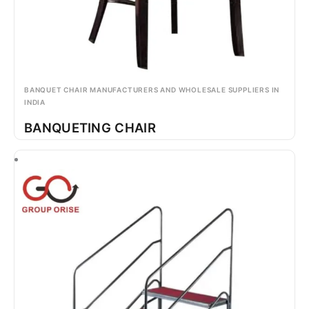
BANQUET CHAIR MANUFACTURERS AND WHOLESALE SUPPLIERS IN
INDIA
BANQUETING CHAIR