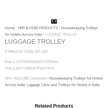
Home
/
HKP & OS&E PRODUCTS
/
Housekeeping Trolleys
for Hotels Across India
/ LUGGAGE TROLLEY
LUGGAGE TROLLEY
STAINLESS STEEL201/304
Size:(L)1070x(W)630x(H)1930mm
Size:(L)42.1″x(W)24.8″x(H)76″in
SKU:
H022-208
Categories:
Housekeeping Trolleys for Hotels
Across India
,
Luggage Carts and Trolleys for Hotels in India
Related Products