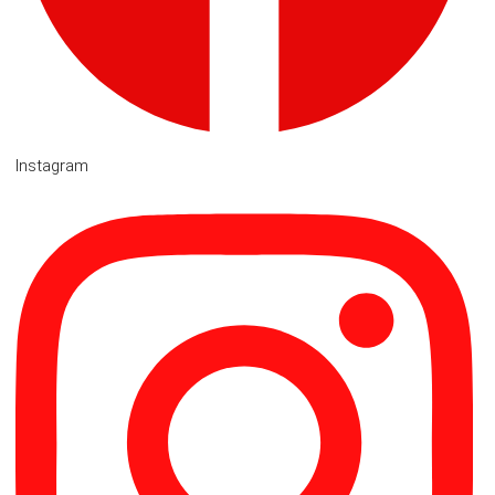
Instagram