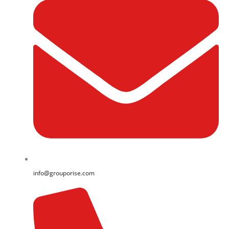
info@grouporise.com