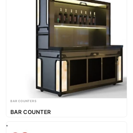
BAR COUNTERS
BAR COUNTER