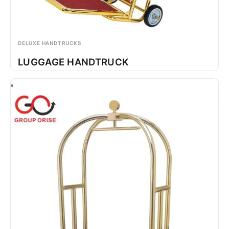
DELUXE HANDTRUCKS
LUGGAGE HANDTRUCK