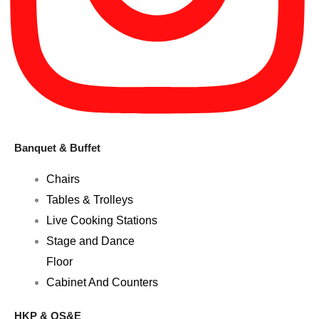
Banquet & Buffet
Chairs
Tables & Trolleys
Live Cooking Stations
Stage and Dance
Floor
Cabinet And Counters
HKP & OS&E