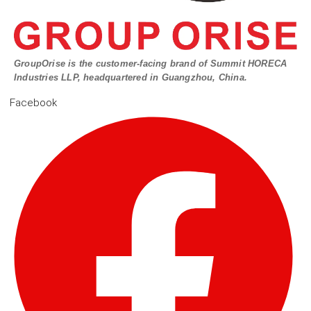
GroupOrise is the customer-facing brand of Summit HORECA
Industries LLP, headquartered in Guangzhou, China.
Facebook