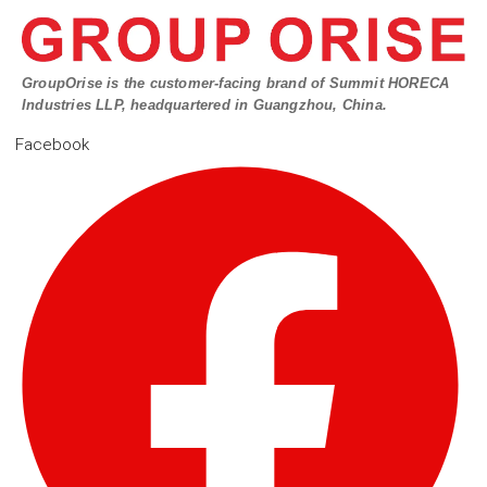
GroupOrise is the customer-facing brand of Summit HORECA
Industries LLP, headquartered in Guangzhou, China.
Facebook