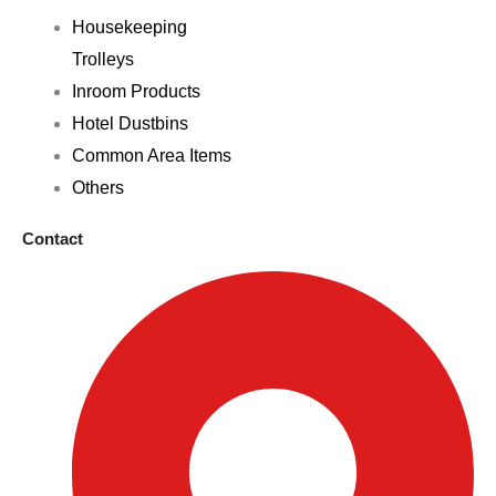
Housekeeping
Trolleys
Inroom Products
Hotel Dustbins
Common Area Items
Others
Contact