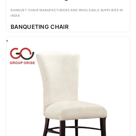
BANQUET CHAIR MANUFACTURERS AND WHOLESALE SUPPLIERS IN
INDIA
BANQUETING CHAIR