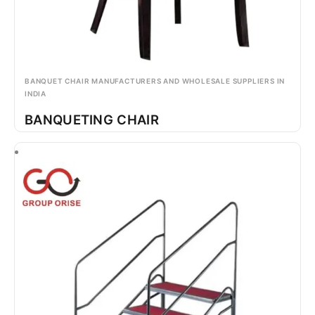
BANQUET CHAIR MANUFACTURERS AND WHOLESALE SUPPLIERS IN
INDIA
BANQUETING CHAIR