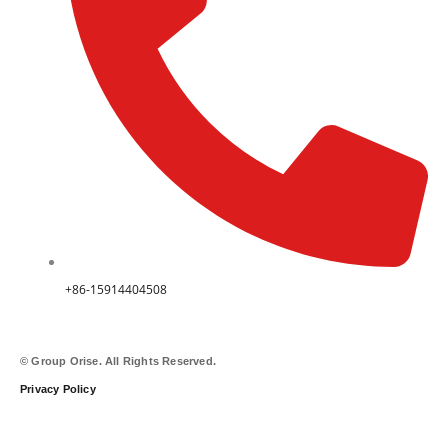
+86-15914404508
© Group Orise. All Rights Reserved.
Privacy Policy