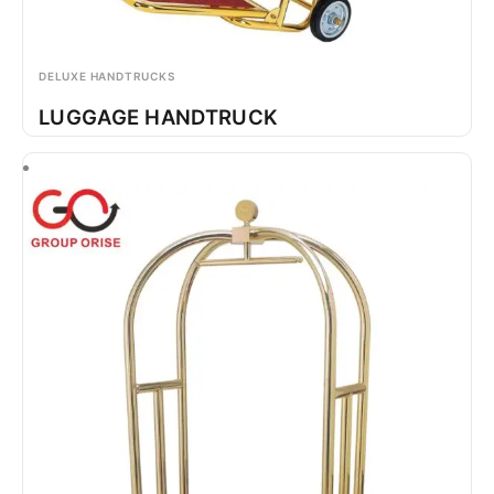
DELUXE HANDTRUCKS
LUGGAGE HANDTRUCK