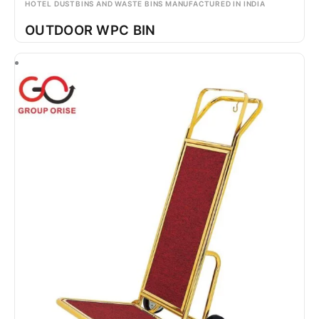
HOTEL DUSTBINS AND WASTE BINS MANUFACTURED IN INDIA
OUTDOOR WPC BIN