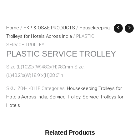
Home
/
HKP & OS&E PRODUCTS
/
Housekeeping
Trolleys for Hotels Across India
/ PLASTIC
SERVICE TROLLEY
PLASTIC SERVICE TROLLEY
Size:(L)1020x(W)480x(H)980mm Size:
(L)40.2″x(W)18.9″x(H)38.6″in
SKU:
Z04-L-011E
Categories:
Housekeeping Trolleys for
Hotels Across India
,
Service Trolley
,
Service Trolleys for
Hotels
Related Products