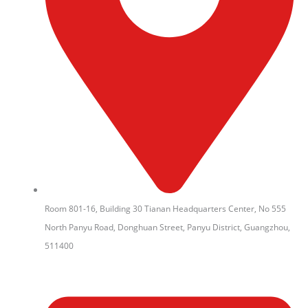
Room 801-16, Building 30 Tianan Headquarters Center, No 555
North Panyu Road, Donghuan Street, Panyu District, Guangzhou,
511400