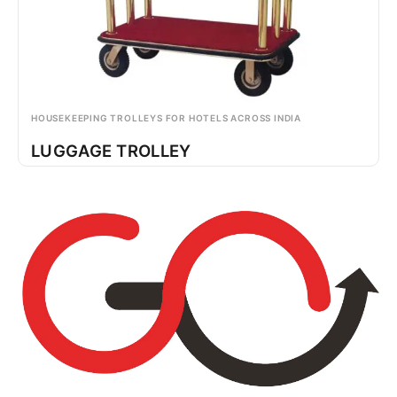
HOUSEKEEPING TROLLEYS FOR HOTELS ACROSS INDIA
LUGGAGE TROLLEY