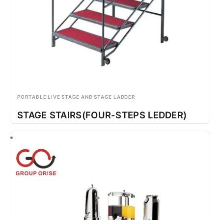
PORTABLE LIVE STAGE AND STAGE LADDER
STAGE STAIRS(FOUR-STEPS LEDDER)