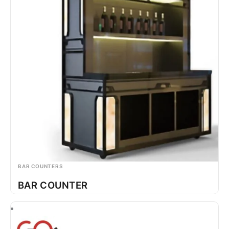
BAR COUNTERS
BAR COUNTER