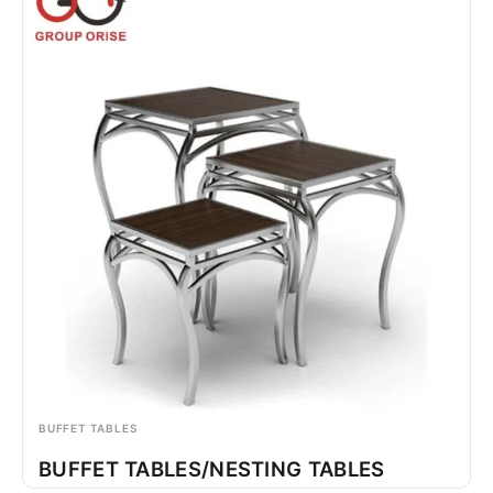
BUFFET TABLES
BUFFET TABLES/NESTING TABLES