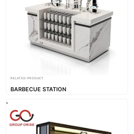
RELATED-PRODUCT
BARBECUE STATION