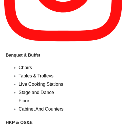
Banquet & Buffet
Chairs
Tables & Trolleys
Live Cooking Stations
Stage and Dance
Floor
Cabinet And Counters
HKP & OS&E