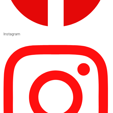
Instagram