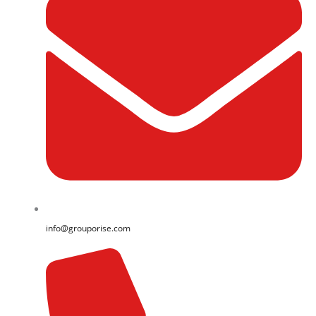
info@grouporise.com