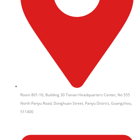
Room 801-16, Building 30 Tianan Headquarters Center, No 555
North Panyu Road, Donghuan Street, Panyu District, Guangzhou,
511400