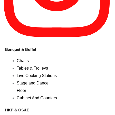
Banquet & Buffet
Chairs
Tables & Trolleys
Live Cooking Stations
Stage and Dance
Floor
Cabinet And Counters
HKP & OS&E