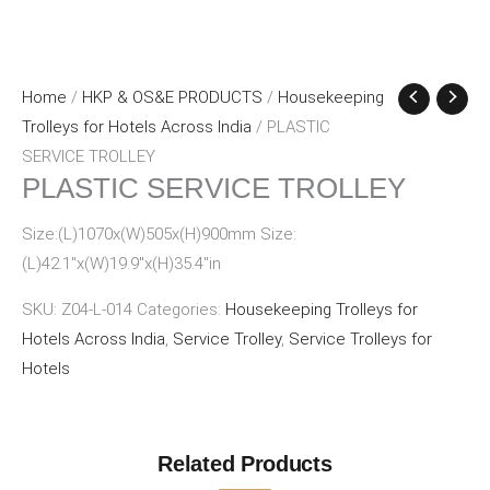
Home
/
HKP & OS&E PRODUCTS
/
Housekeeping
Trolleys for Hotels Across India
/ PLASTIC
SERVICE TROLLEY
PLASTIC SERVICE TROLLEY
Size:(L)1070x(W)505x(H)900mm Size:
(L)42.1″x(W)19.9″x(H)35.4″in
SKU:
Z04-L-014
Categories:
Housekeeping Trolleys for
Hotels Across India
,
Service Trolley
,
Service Trolleys for
Hotels
Related Products