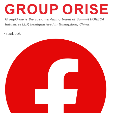
GroupOrise is the customer-facing brand of Summit HORECA
Industries LLP, headquartered in Guangzhou, China.
Facebook