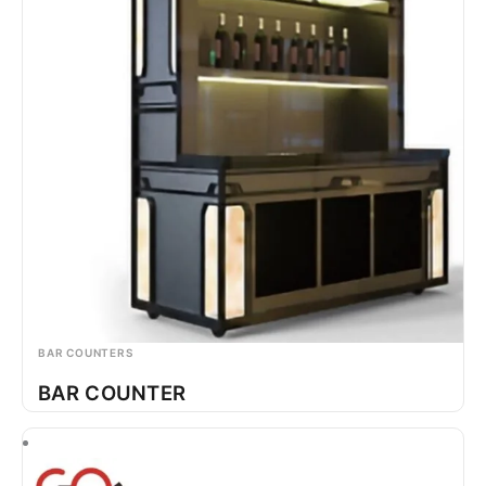
BAR COUNTERS
BAR COUNTER