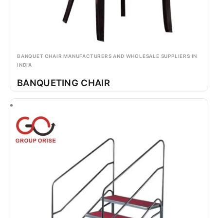
BANQUET CHAIR MANUFACTURERS AND WHOLESALE SUPPLIERS IN
INDIA
BANQUETING CHAIR