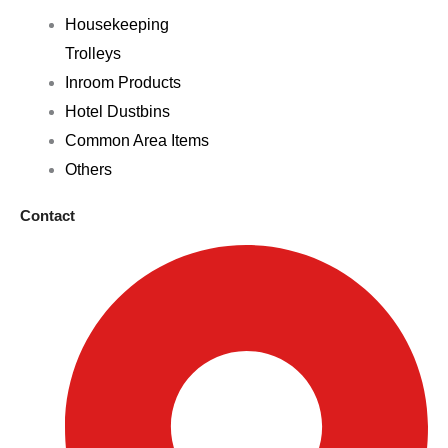
Housekeeping
Trolleys
Inroom Products
Hotel Dustbins
Common Area Items
Others
Contact