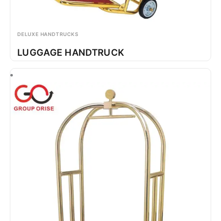
DELUXE HANDTRUCKS
LUGGAGE HANDTRUCK