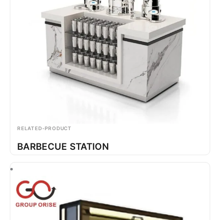
RELATED-PRODUCT
BARBECUE STATION