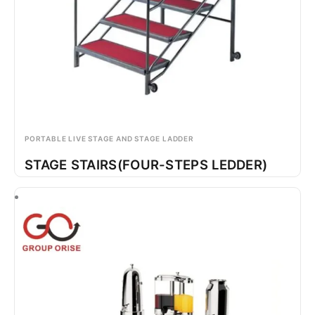
PORTABLE LIVE STAGE AND STAGE LADDER
STAGE STAIRS(FOUR-STEPS LEDDER)