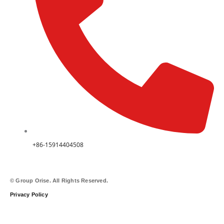
+86-15914404508
© Group Orise. All Rights Reserved.
Privacy Policy