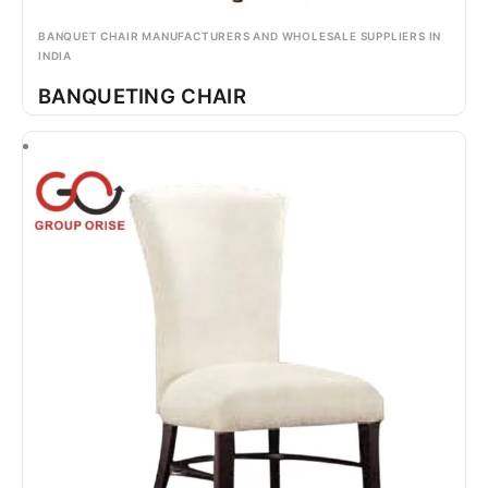
BANQUET CHAIR MANUFACTURERS AND WHOLESALE SUPPLIERS IN
INDIA
BANQUETING CHAIR