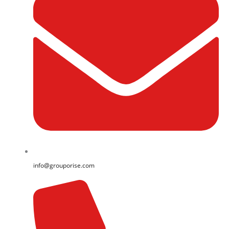
info@grouporise.com