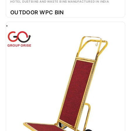
HOTEL DUSTBINS AND WASTE BINS MANUFACTURED IN INDIA
OUTDOOR WPC BIN