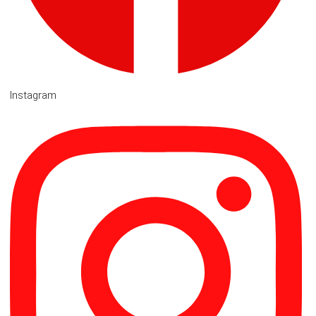
Instagram