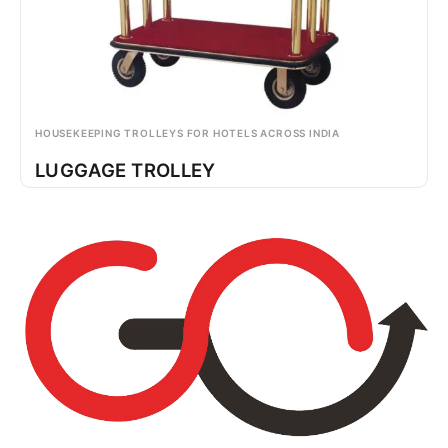
HOUSEKEEPING TROLLEYS FOR HOTELS ACROSS INDIA
LUGGAGE TROLLEY