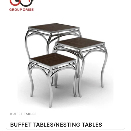
BUFFET TABLES
BUFFET TABLES/NESTING TABLES