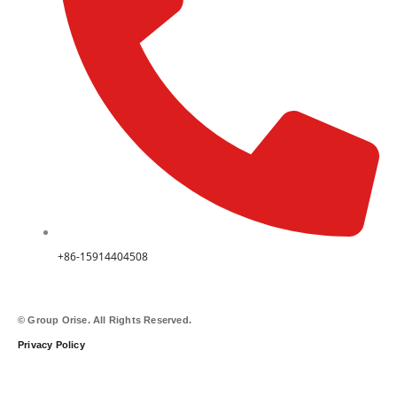
+86-15914404508
© Group Orise. All Rights Reserved.
Privacy Policy