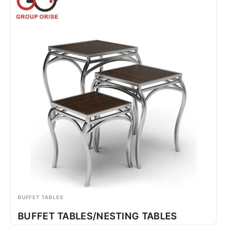
BUFFET TABLES
BUFFET TABLES/NESTING TABLES