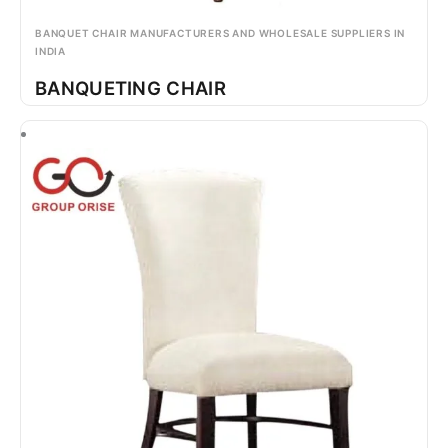
BANQUET CHAIR MANUFACTURERS AND WHOLESALE SUPPLIERS IN
INDIA
BANQUETING CHAIR