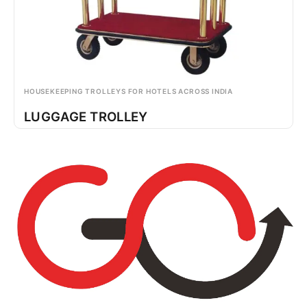
HOUSEKEEPING TROLLEYS FOR HOTELS ACROSS INDIA
LUGGAGE TROLLEY