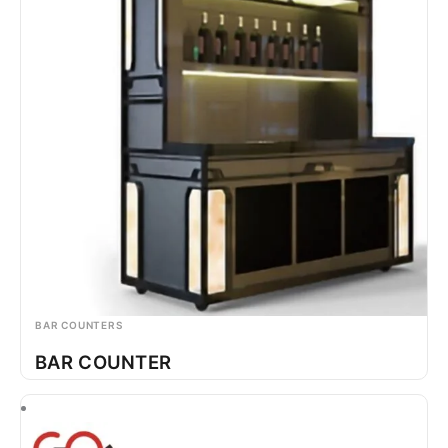
BAR COUNTERS
BAR COUNTER