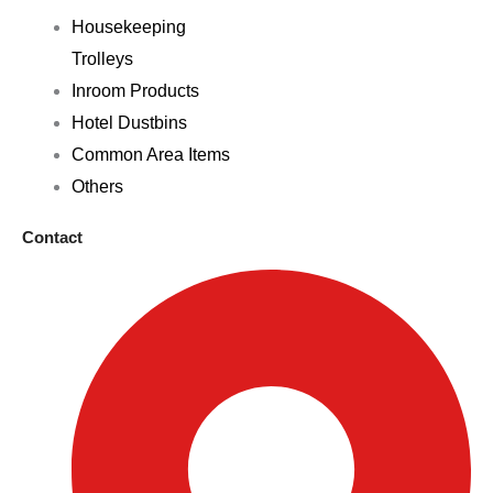
Housekeeping
Trolleys
Inroom Products
Hotel Dustbins
Common Area Items
Others
Contact