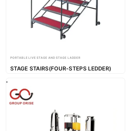
PORTABLE LIVE STAGE AND STAGE LADDER
STAGE STAIRS(FOUR-STEPS LEDDER)