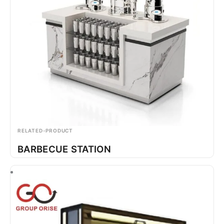
RELATED-PRODUCT
BARBECUE STATION