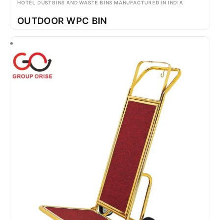
HOTEL DUSTBINS AND WASTE BINS MANUFACTURED IN INDIA
OUTDOOR WPC BIN