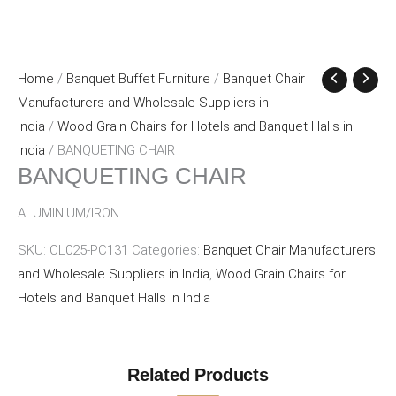
Home
/
Banquet Buffet Furniture
/
Banquet Chair
Manufacturers and Wholesale Suppliers in
India
/
Wood Grain Chairs for Hotels and Banquet Halls in
India
/ BANQUETING CHAIR
BANQUETING CHAIR
ALUMINIUM/IRON
SKU:
CL025-PC131
Categories:
Banquet Chair Manufacturers
and Wholesale Suppliers in India
,
Wood Grain Chairs for
Hotels and Banquet Halls in India
Related Products