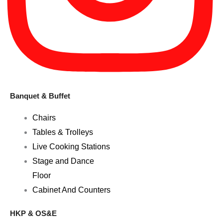
Banquet & Buffet
Chairs
Tables & Trolleys
Live Cooking Stations
Stage and Dance
Floor
Cabinet And Counters
HKP & OS&E