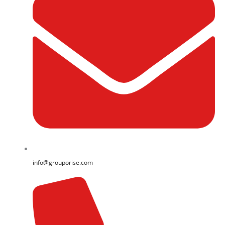
info@grouporise.com