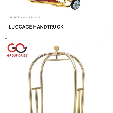
DELUXE HANDTRUCKS
LUGGAGE HANDTRUCK