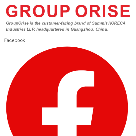
GroupOrise is the customer-facing brand of Summit HORECA
Industries LLP, headquartered in Guangzhou, China.
Facebook