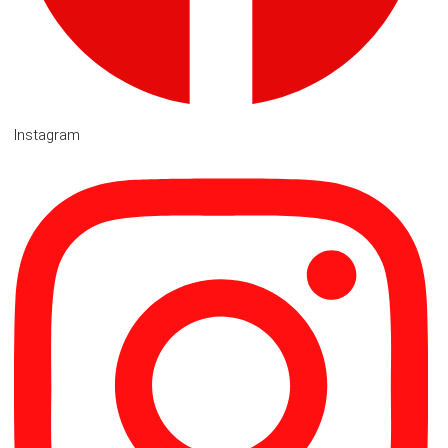
Instagram