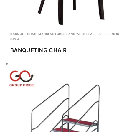
BANQUET CHAIR MANUFACTURERS AND WHOLESALE SUPPLIERS IN
INDIA
BANQUETING CHAIR