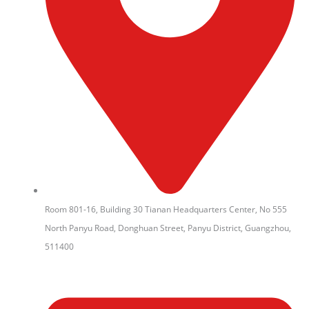
Room 801-16, Building 30 Tianan Headquarters Center, No 555
North Panyu Road, Donghuan Street, Panyu District, Guangzhou,
511400