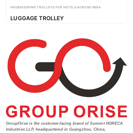
HOUSEKEEPING TROLLEYS FOR HOTELS ACROSS INDIA
LUGGAGE TROLLEY
GroupOrise is the customer-facing brand of Summit HORECA
Industries LLP, headquartered in Guangzhou, China.