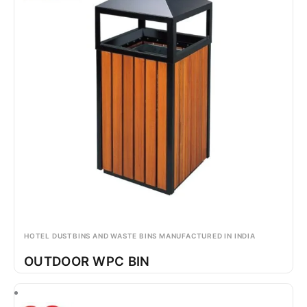
HOTEL DUSTBINS AND WASTE BINS MANUFACTURED IN INDIA
OUTDOOR WPC BIN