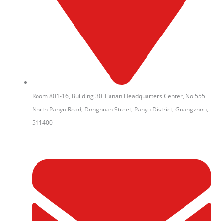
Room 801-16, Building 30 Tianan Headquarters Center, No 555
North Panyu Road, Donghuan Street, Panyu District, Guangzhou,
511400