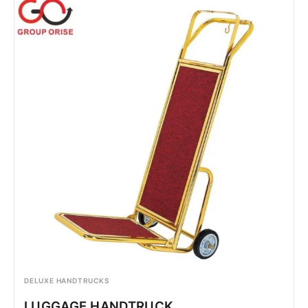
DELUXE HANDTRUCKS
LUGGAGE HANDTRUCK