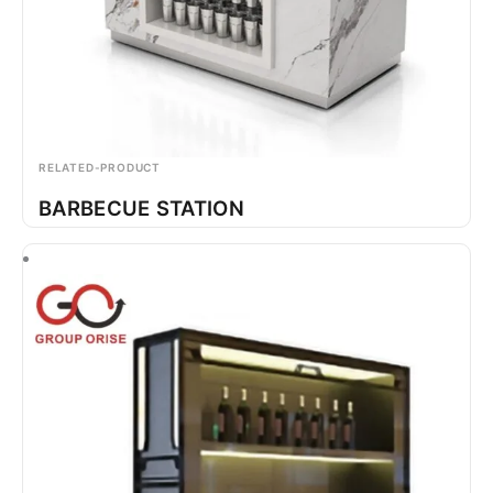
RELATED-PRODUCT
BARBECUE STATION