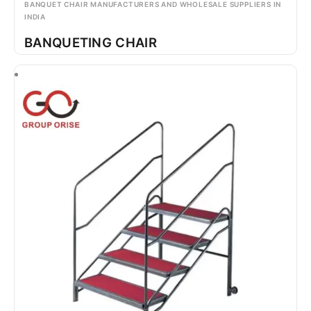
BANQUET CHAIR MANUFACTURERS AND WHOLESALE SUPPLIERS IN
INDIA
BANQUETING CHAIR