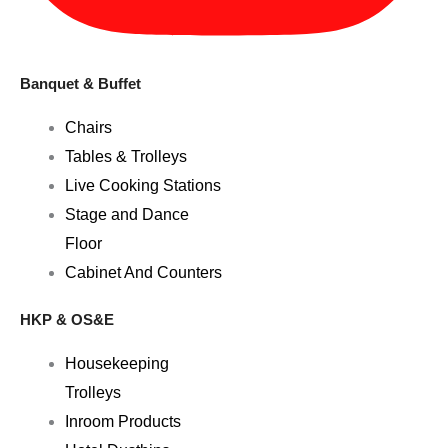
Banquet & Buffet
Chairs
Tables & Trolleys
Live Cooking Stations
Stage and Dance
Floor
Cabinet And Counters
HKP & OS&E
Housekeeping
Trolleys
Inroom Products