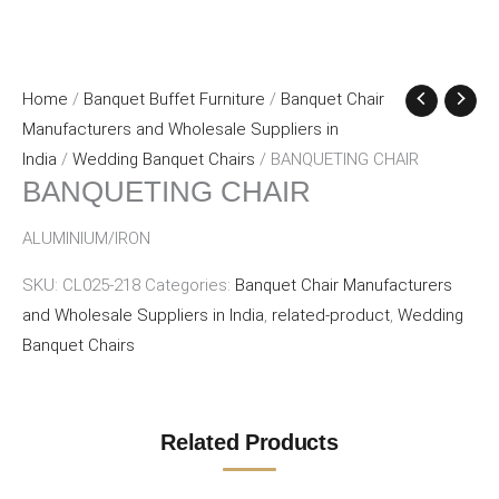
Home
/
Banquet Buffet Furniture
/
Banquet Chair
Manufacturers and Wholesale Suppliers in
India
/
Wedding Banquet Chairs
/ BANQUETING CHAIR
BANQUETING CHAIR
ALUMINIUM/IRON
SKU:
CL025-218
Categories:
Banquet Chair Manufacturers
and Wholesale Suppliers in India
,
related-product
,
Wedding
Banquet Chairs
Related Products