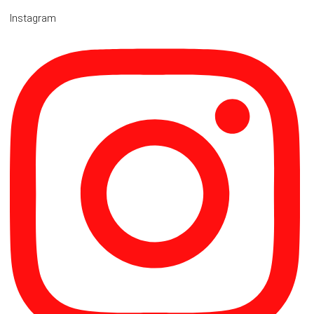
Instagram