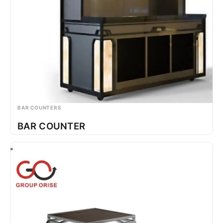
BAR COUNTERS
BAR COUNTER