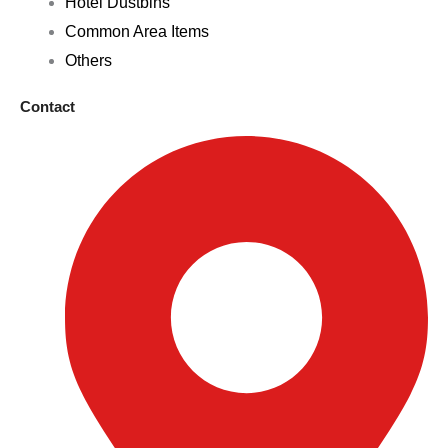
Hotel Dustbins
Common Area Items
Others
Contact