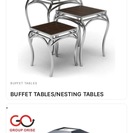
BUFFET TABLES
BUFFET TABLES/NESTING TABLES