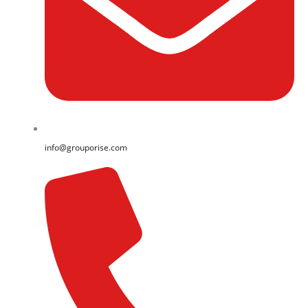
info@grouporise.com