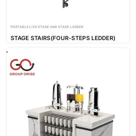
PORTABLE LIVE STAGE AND STAGE LADDER
STAGE STAIRS(FOUR-STEPS LEDDER)