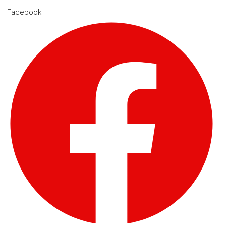
Facebook