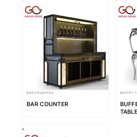
BAR COUNTERS
BUFFET T
BAR COUNTER
BUFF
TABL