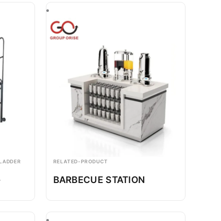
 LADDER
RELATED-PRODUCT
-
BARBECUE STATION