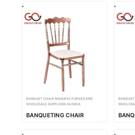
BANQUET CHAIR MANUFACTURERS AND
BANQUET
WHOLESALE SUPPLIERS IN INDIA
WHOLESAL
BANQUETING CHAIR
BANQ