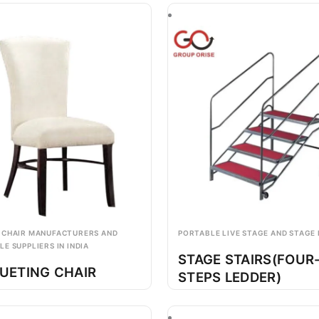
 CHAIR MANUFACTURERS AND
PORTABLE LIVE STAGE AND STAGE
E SUPPLIERS IN INDIA
STAGE STAIRS(FOUR
UETING CHAIR
STEPS LEDDER)