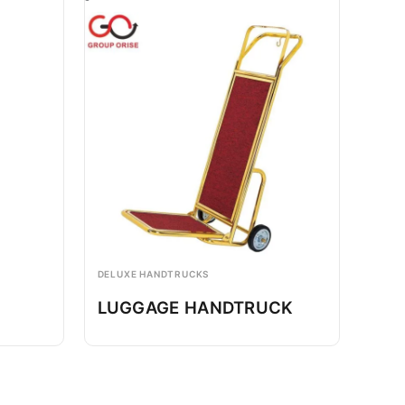
DELUXE HANDTRUCKS
LUGGAGE HANDTRUCK