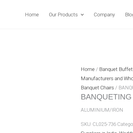
Home
Our Products
Company
Blo
Home
/
Banquet Buffet 
Manufacturers and Whole
Banquet Chairs
/ BANQ
BANQUETING
ALUMINIUM/IRON
SKU:
CL025-736
Catego