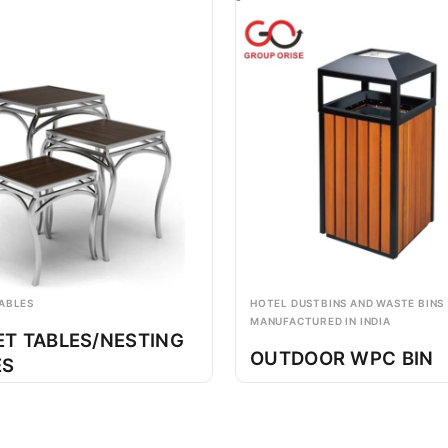
ABLES
HOTEL DUSTBINS AND WASTE BINS
MANUFACTURED IN INDIA
ET TABLES/NESTING
OUTDOOR WPC BIN
ES