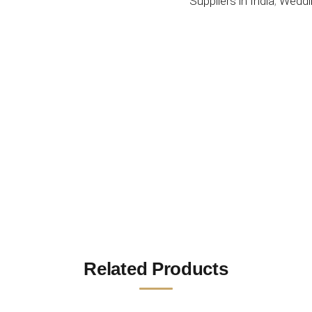
Suppliers in India
,
Weddi
Related Products