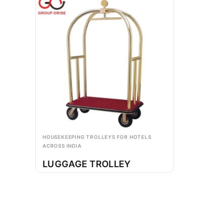
HOUSEKEEPING TROLLEYS FOR HOTELS
ACROSS INDIA
LUGGAGE TROLLEY