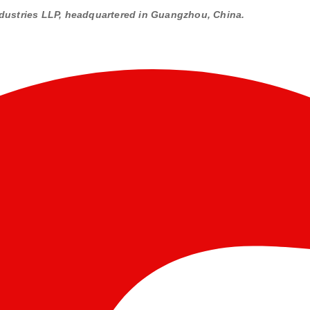
dustries LLP, headquartered in Guangzhou, China.