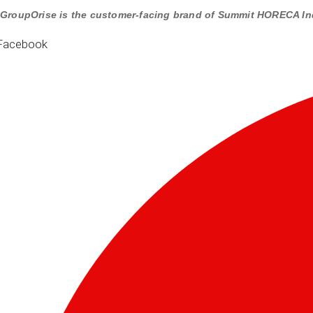
GroupOrise is the customer-facing brand of Summit HORECA In
Facebook