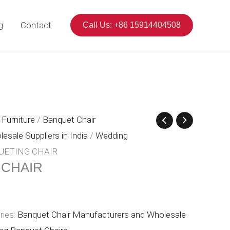
g
Contact
Call Us: +86 15914404508
Furniture
/
Banquet Chair
sale Suppliers in India
/
Wedding
UETING CHAIR
 CHAIR
ries:
Banquet Chair Manufacturers and Wholesale