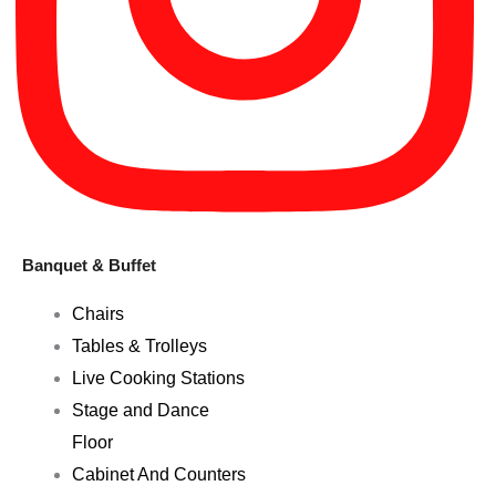
Banquet & Buffet
Chairs
Tables & Trolleys
Live Cooking Stations
Stage and Dance
Floor
Cabinet And Counters