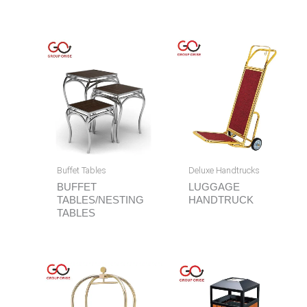
Buffet Tables
Deluxe Handtrucks
BUFFET
LUGGAGE
TABLES/NESTING
HANDTRUCK
TABLES