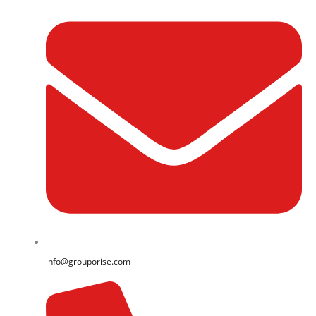
info@grouporise.com