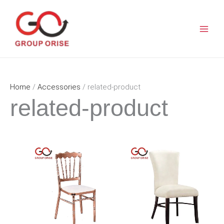
Skip
to
content
Home
/
Accessories
/ related-product
related-product