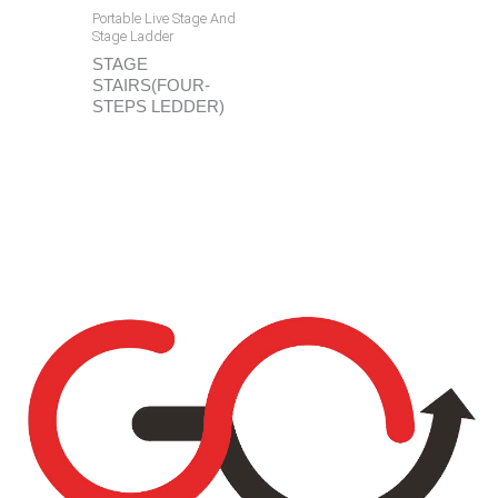
Portable Live Stage And
Stage Ladder
STAGE
STAIRS(FOUR-
STEPS LEDDER)