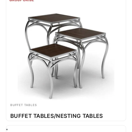
BUFFET TABLES
BUFFET TABLES/NESTING TABLES