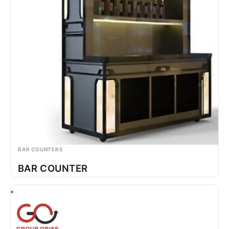
BAR COUNTERS
BAR COUNTER