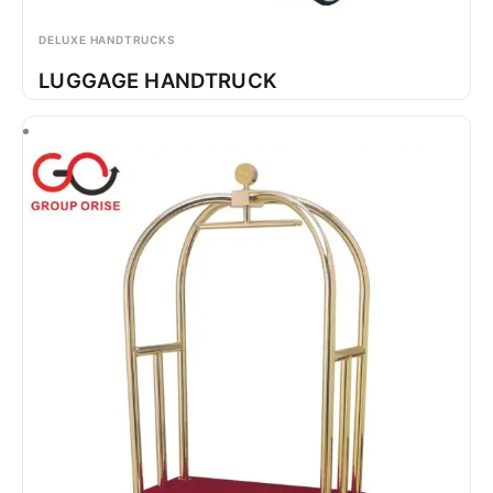
DELUXE HANDTRUCKS
LUGGAGE HANDTRUCK