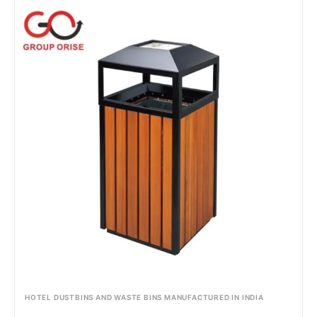
HOTEL DUSTBINS AND WASTE BINS MANUFACTURED IN INDIA