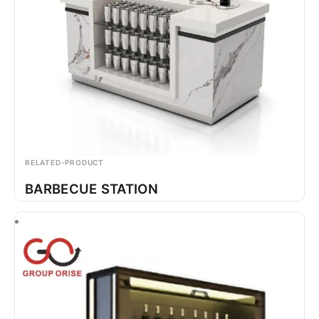
RELATED-PRODUCT
BARBECUE STATION