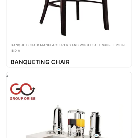
BANQUET CHAIR MANUFACTURERS AND WHOLESALE SUPPLIERS IN
INDIA
BANQUETING CHAIR