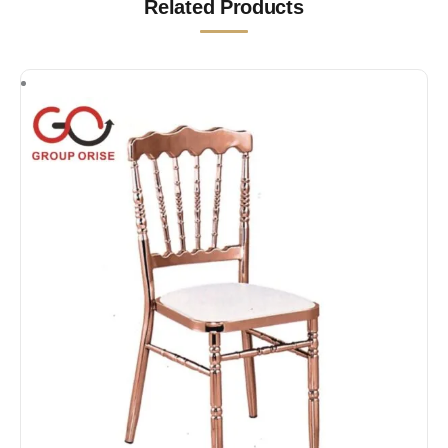
Related Products