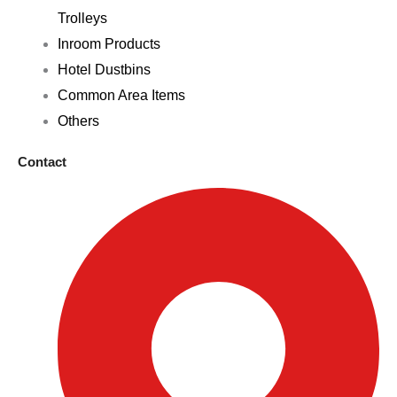
Trolleys
Inroom Products
Hotel Dustbins
Common Area Items
Others
Contact