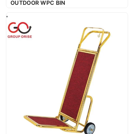
OUTDOOR WPC BIN