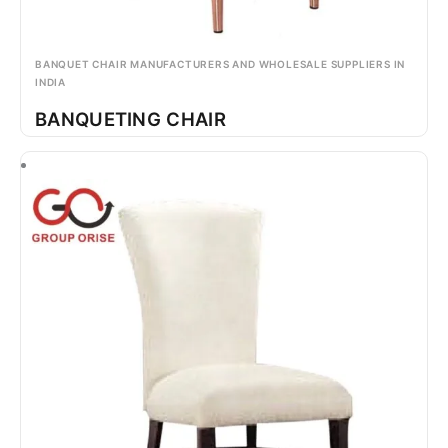
BANQUET CHAIR MANUFACTURERS AND WHOLESALE SUPPLIERS IN
INDIA
BANQUETING CHAIR