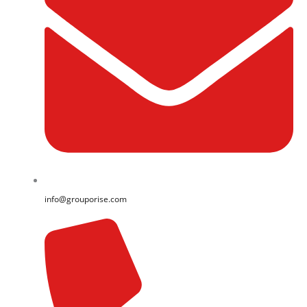
info@grouporise.com