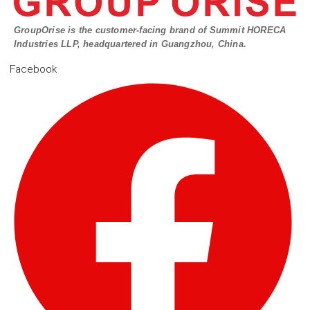
GroupOrise is the customer-facing brand of Summit HORECA
Industries LLP, headquartered in Guangzhou, China.
Facebook