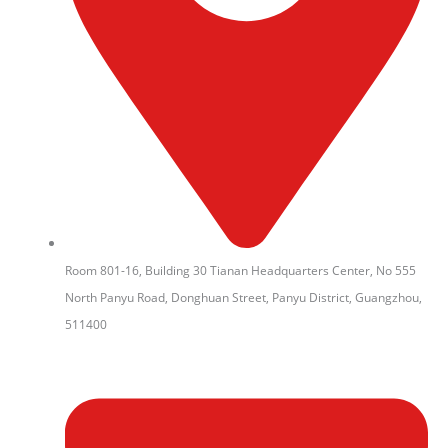
Room 801-16, Building 30 Tianan Headquarters Center, No 555
North Panyu Road, Donghuan Street, Panyu District, Guangzhou,
511400