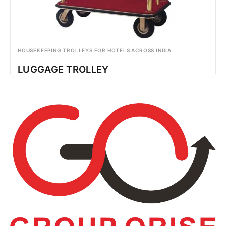
HOUSEKEEPING TROLLEYS FOR HOTELS ACROSS INDIA
LUGGAGE TROLLEY