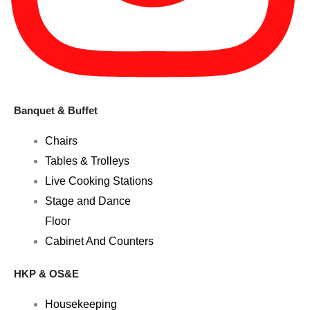
Banquet & Buffet
Chairs
Tables & Trolleys
Live Cooking Stations
Stage and Dance
Floor
Cabinet And Counters
HKP & OS&E
Housekeeping