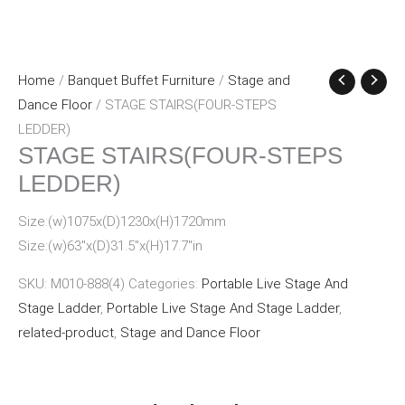
Home
/
Banquet Buffet Furniture
/
Stage and
Dance Floor
/ STAGE STAIRS(FOUR-STEPS
LEDDER)
STAGE STAIRS(FOUR-STEPS
LEDDER)
Size:(w)1075x(D)1230x(H)1720mm
Size:(w)63″x(D)31.5″x(H)17.7″in
SKU:
M010-888(4)
Categories:
Portable Live Stage And
Stage Ladder
,
Portable Live Stage And Stage Ladder
,
related-product
,
Stage and Dance Floor