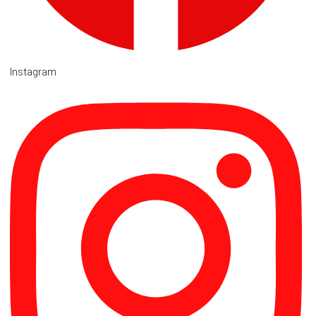
Instagram