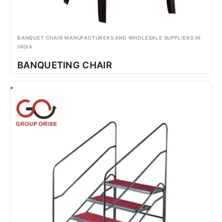
BANQUET CHAIR MANUFACTURERS AND WHOLESALE SUPPLIERS IN
INDIA
BANQUETING CHAIR