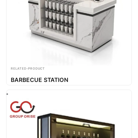
RELATED-PRODUCT
BARBECUE STATION