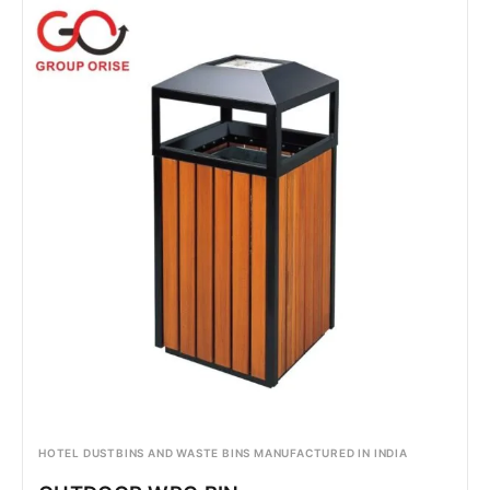
HOTEL DUSTBINS AND WASTE BINS MANUFACTURED IN INDIA