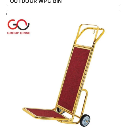
OUTDOOR WPC BIN