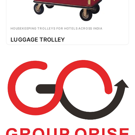
HOUSEKEEPING TROLLEYS FOR HOTELS ACROSS INDIA
LUGGAGE TROLLEY