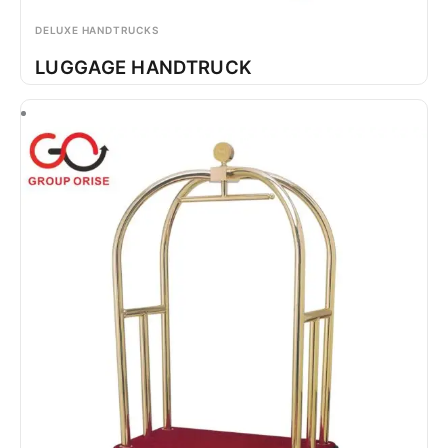
DELUXE HANDTRUCKS
LUGGAGE HANDTRUCK