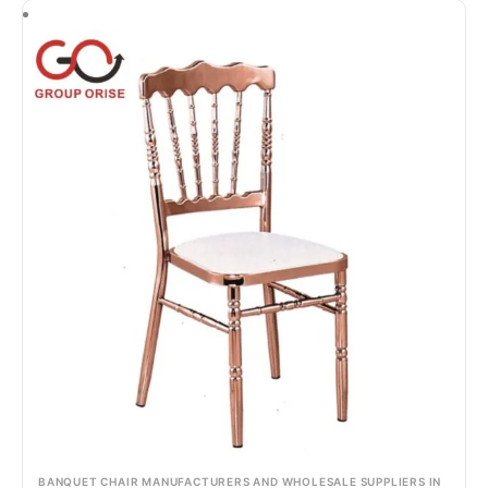
BANQUET CHAIR MANUFACTURERS AND WHOLESALE SUPPLIERS IN