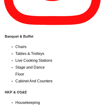
Banquet & Buffet
Chairs
Tables & Trolleys
Live Cooking Stations
Stage and Dance
Floor
Cabinet And Counters
HKP & OS&E
Housekeeping