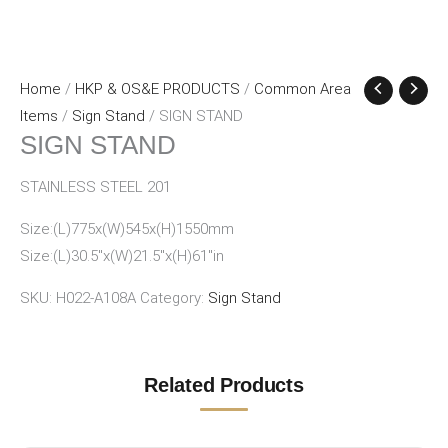
Home
/
HKP & OS&E PRODUCTS
/
Common Area
Items
/
Sign Stand
/ SIGN STAND
SIGN STAND
STAINLESS STEEL 201
Size:(L)775x(W)545x(H)1550mm
Size:(L)30.5″x(W)21.5″x(H)61″in
SKU:
H022-A108A
Category:
Sign Stand
Related Products