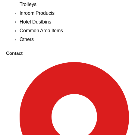
Trolleys
Inroom Products
Hotel Dustbins
Common Area Items
Others
Contact