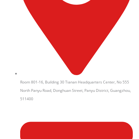
Room 801-16, Building 30 Tianan Headquarters Center, No 555
North Panyu Road, Donghuan Street, Panyu District, Guangzhou,
511400