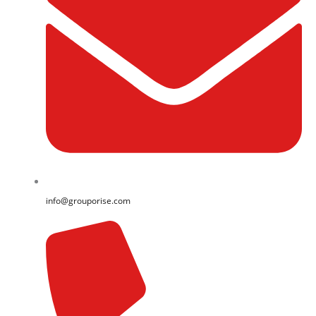
info@grouporise.com