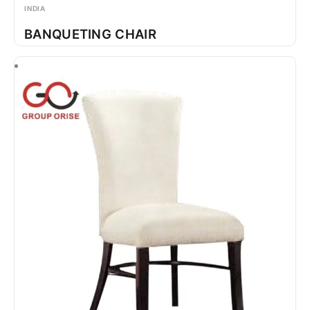
INDIA
BANQUETING CHAIR