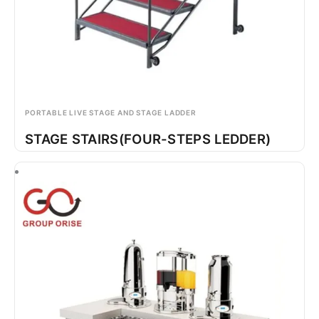
PORTABLE LIVE STAGE AND STAGE LADDER
STAGE STAIRS(FOUR-STEPS LEDDER)