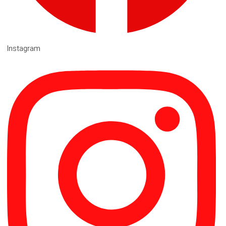
Instagram