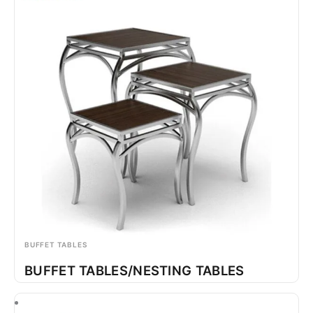
BUFFET TABLES
BUFFET TABLES/NESTING TABLES