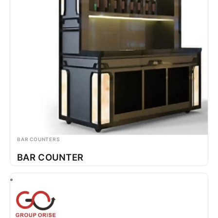
BAR COUNTERS
BAR COUNTER