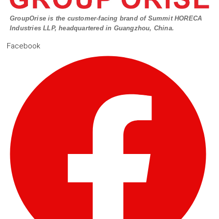
GroupOrise is the customer-facing brand of Summit HORECA
Industries LLP, headquartered in Guangzhou, China.
Facebook