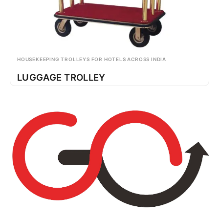
HOUSEKEEPING TROLLEYS FOR HOTELS ACROSS INDIA
LUGGAGE TROLLEY