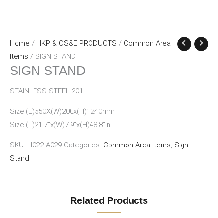
Home
/
HKP & OS&E PRODUCTS
/
Common Area
Items
/ SIGN STAND
SIGN STAND
STAINLESS STEEL 201
Size:(L)550X(W)200x(H)1240mm
Size:(L)21.7″x(W)7.9″x(H)48.8″in
SKU:
H022-A029
Categories:
Common Area Items
,
Sign
Stand
Related Products