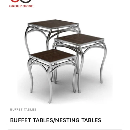
BUFFET TABLES
BUFFET TABLES/NESTING TABLES