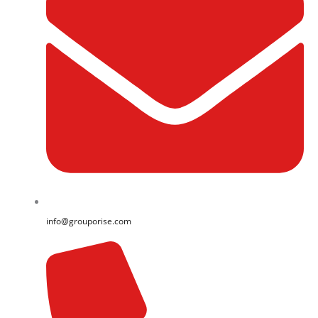
info@grouporise.com