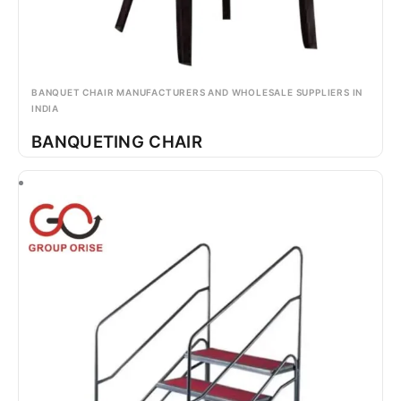
BANQUET CHAIR MANUFACTURERS AND WHOLESALE SUPPLIERS IN
INDIA
BANQUETING CHAIR