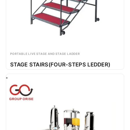
PORTABLE LIVE STAGE AND STAGE LADDER
STAGE STAIRS(FOUR-STEPS LEDDER)