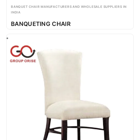
BANQUET CHAIR MANUFACTURERS AND WHOLESALE SUPPLIERS IN
INDIA
BANQUETING CHAIR