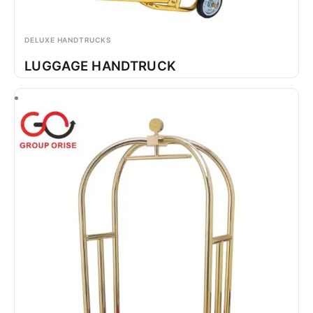
DELUXE HANDTRUCKS
LUGGAGE HANDTRUCK