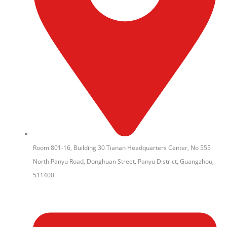
Room 801-16, Building 30 Tianan Headquarters Center, No 555
North Panyu Road, Donghuan Street, Panyu District, Guangzhou,
511400