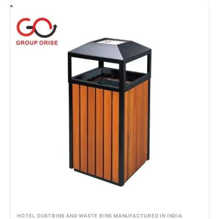
HOTEL DUSTBINS AND WASTE BINS MANUFACTURED IN INDIA