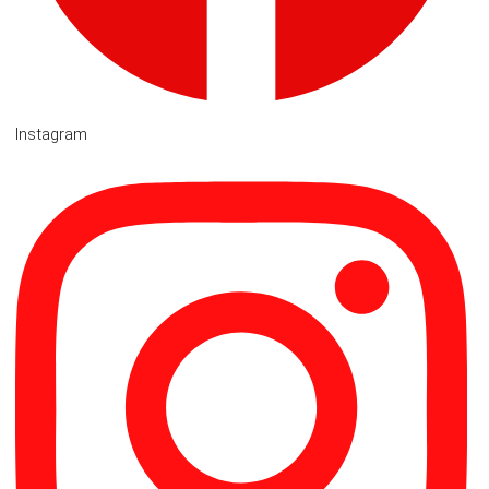
Instagram