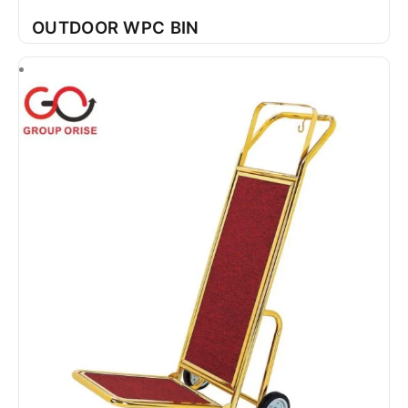
OUTDOOR WPC BIN