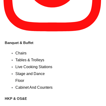
Banquet & Buffet
Chairs
Tables & Trolleys
Live Cooking Stations
Stage and Dance
Floor
Cabinet And Counters
HKP & OS&E