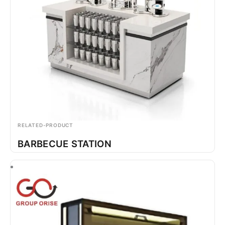
RELATED-PRODUCT
BARBECUE STATION