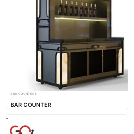
BAR COUNTERS
BAR COUNTER