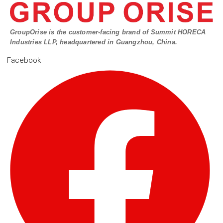
GroupOrise is the customer-facing brand of Summit HORECA
Industries LLP, headquartered in Guangzhou, China.
Facebook