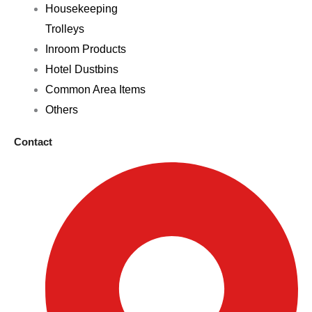
Housekeeping
Trolleys
Inroom Products
Hotel Dustbins
Common Area Items
Others
Contact