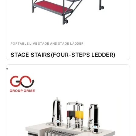
PORTABLE LIVE STAGE AND STAGE LADDER
STAGE STAIRS(FOUR-STEPS LEDDER)