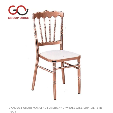
BANQUET CHAIR MANUFACTURERS AND WHOLESALE SUPPLIERS IN
INDIA