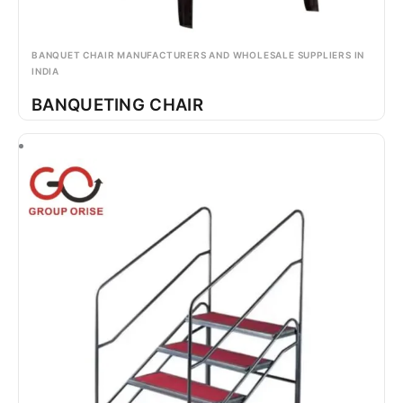
BANQUET CHAIR MANUFACTURERS AND WHOLESALE SUPPLIERS IN
INDIA
BANQUETING CHAIR