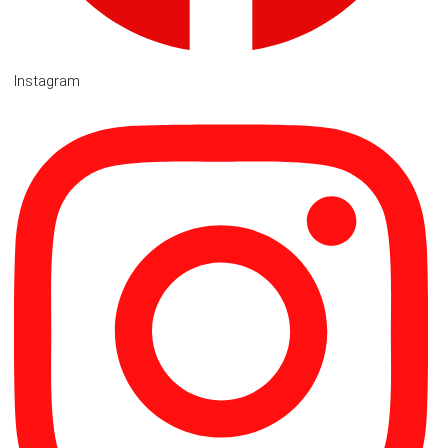
Instagram