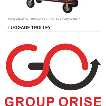
HOUSEKEEPING TROLLEYS FOR HOTELS ACROSS INDIA
LUGGAGE TROLLEY