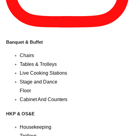
Banquet & Buffet
Chairs
Tables & Trolleys
Live Cooking Stations
Stage and Dance
Floor
Cabinet And Counters
HKP & OS&E
Housekeeping
Trolleys