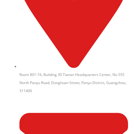
Room 801-16, Building 30 Tianan Headquarters Center, No 555
North Panyu Road, Donghuan Street, Panyu District, Guangzhou,
511400