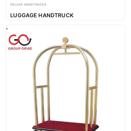
DELUXE HANDTRUCKS
LUGGAGE HANDTRUCK