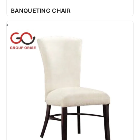
BANQUETING CHAIR