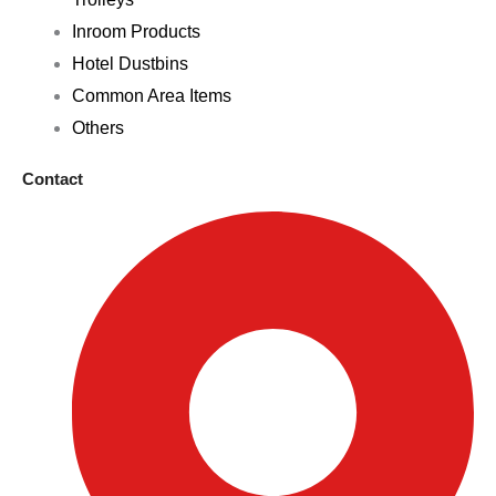
Inroom Products
Hotel Dustbins
Common Area Items
Others
Contact