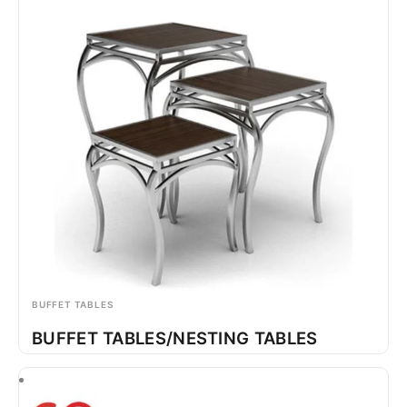
BUFFET TABLES
BUFFET TABLES/NESTING TABLES