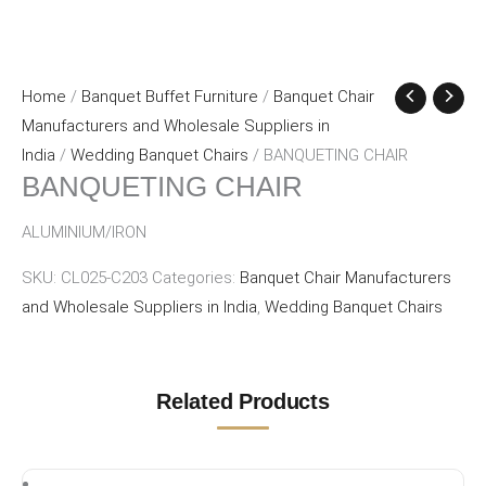
Home
/
Banquet Buffet Furniture
/
Banquet Chair
Manufacturers and Wholesale Suppliers in
India
/
Wedding Banquet Chairs
/ BANQUETING CHAIR
BANQUETING CHAIR
ALUMINIUM/IRON
SKU:
CL025-C203
Categories:
Banquet Chair Manufacturers
and Wholesale Suppliers in India
,
Wedding Banquet Chairs
Related Products