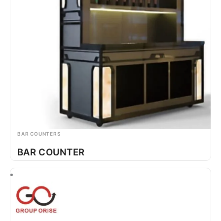
BAR COUNTERS
BAR COUNTER