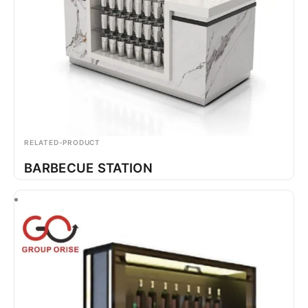
RELATED-PRODUCT
BARBECUE STATION