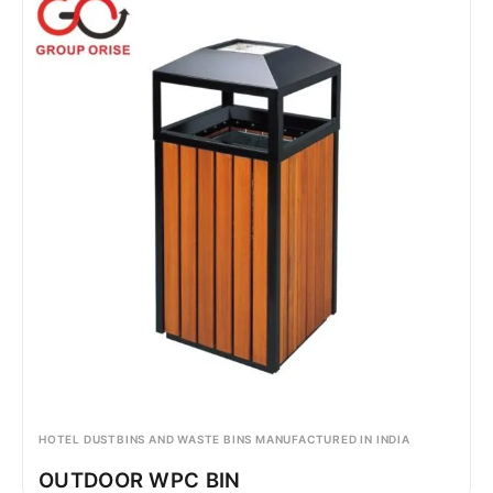
HOTEL DUSTBINS AND WASTE BINS MANUFACTURED IN INDIA
OUTDOOR WPC BIN