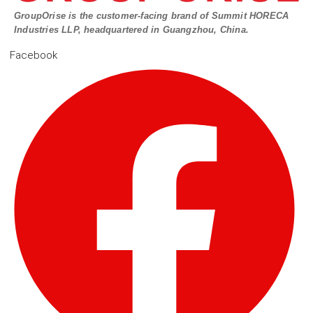
GroupOrise is the customer-facing brand of Summit HORECA
Industries LLP, headquartered in Guangzhou, China.
Facebook