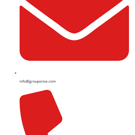
info@grouporise.com