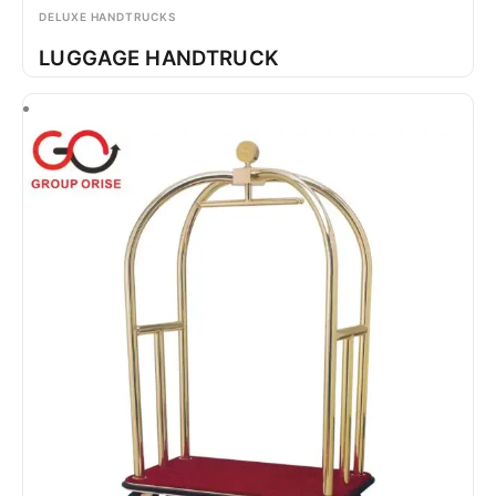
DELUXE HANDTRUCKS
LUGGAGE HANDTRUCK