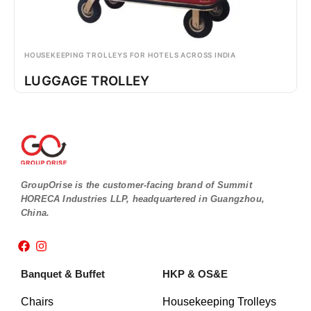
HOUSEKEEPING TROLLEYS FOR HOTELS ACROSS INDIA
LUGGAGE TROLLEY
GroupOrise is the customer-facing brand of Summit
HORECA Industries LLP, headquartered in Guangzhou,
China.
F
I
a
n
c
s
Banquet & Buffet
HKP & OS&E
e
t
b
a
o
g
Chairs
Housekeeping Trolleys