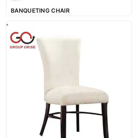
BANQUETING CHAIR