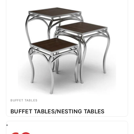
BUFFET TABLES
BUFFET TABLES/NESTING TABLES