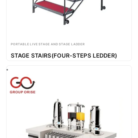
PORTABLE LIVE STAGE AND STAGE LADDER
STAGE STAIRS(FOUR-STEPS LEDDER)