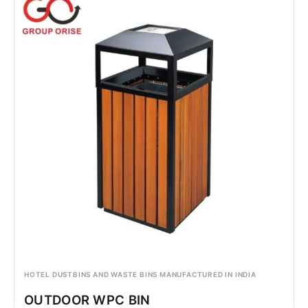
HOTEL DUSTBINS AND WASTE BINS MANUFACTURED IN INDIA
OUTDOOR WPC BIN