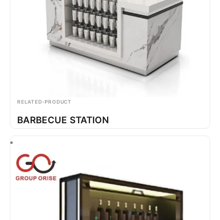
RELATED-PRODUCT
BARBECUE STATION