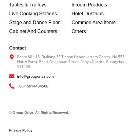
o
r
Tables & Trolleys
Inroom Products
k
a
m
Live Cooking Stations
Hotel Dustbins
Stage and Dance Floor
Common Area Items
Cabinet And Counters
Others
Contact
Room 801-16, Building 30 Tianan Headquarters Center, No 555
North Panyu Road, Donghuan Street, Panyu District, Guangzhou,
511400
info@grouporise.com
+86-15914404508
© Group Orise. All Rights Reserved.
Privacy Policy