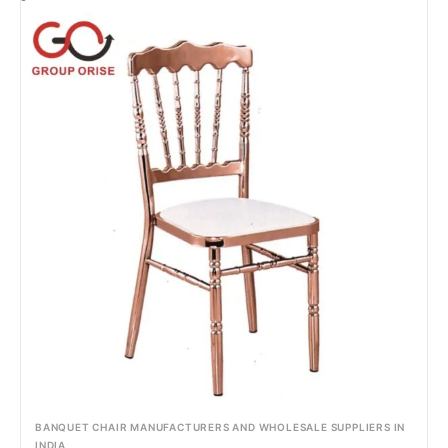
BANQUET CHAIR MANUFACTURERS AND WHOLESALE SUPPLIERS IN
INDIA