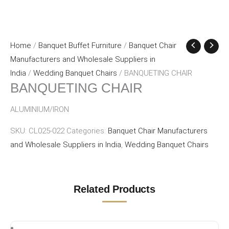
Home
/
Banquet Buffet Furniture
/
Banquet Chair
Manufacturers and Wholesale Suppliers in
India
/
Wedding Banquet Chairs
/ BANQUETING CHAIR
BANQUETING CHAIR
ALUMINIUM/IRON
SKU:
CL025-022
Categories:
Banquet Chair Manufacturers
and Wholesale Suppliers in India
,
Wedding Banquet Chairs
Related Products