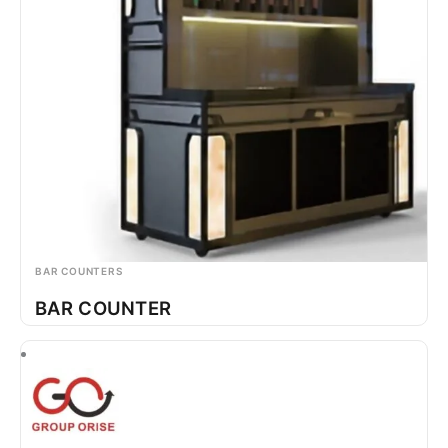
BAR COUNTERS
BAR COUNTER