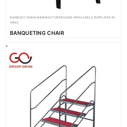
BANQUET CHAIR MANUFACTURERS AND WHOLESALE SUPPLIERS IN
INDIA
BANQUETING CHAIR