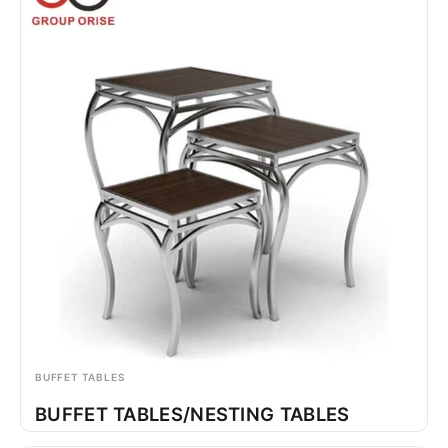
BUFFET TABLES
BUFFET TABLES/NESTING TABLES