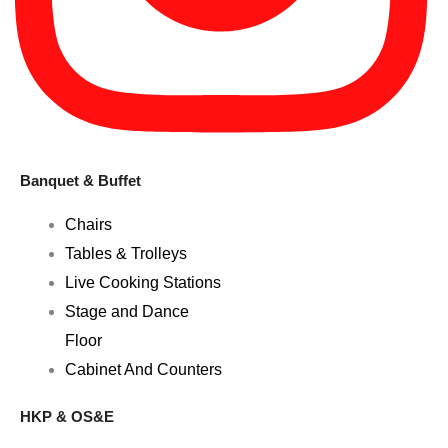
Banquet & Buffet
Chairs
Tables & Trolleys
Live Cooking Stations
Stage and Dance
Floor
Cabinet And Counters
HKP & OS&E