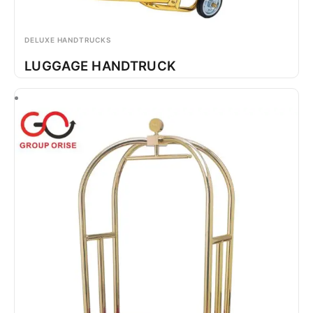
DELUXE HANDTRUCKS
LUGGAGE HANDTRUCK