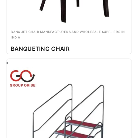
BANQUET CHAIR MANUFACTURERS AND WHOLESALE SUPPLIERS IN
INDIA
BANQUETING CHAIR