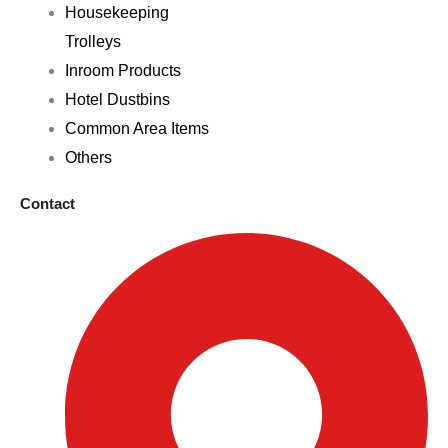
Housekeeping
Trolleys
Inroom Products
Hotel Dustbins
Common Area Items
Others
Contact