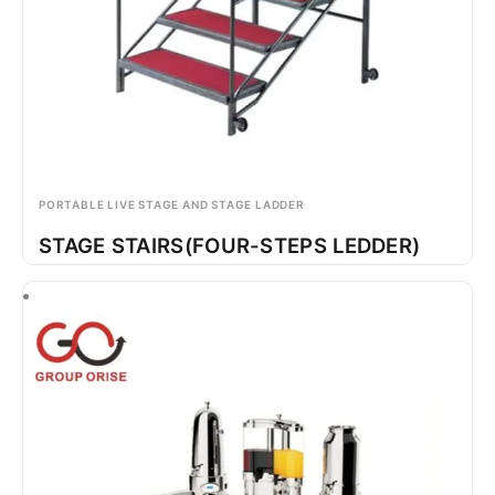
PORTABLE LIVE STAGE AND STAGE LADDER
STAGE STAIRS(FOUR-STEPS LEDDER)