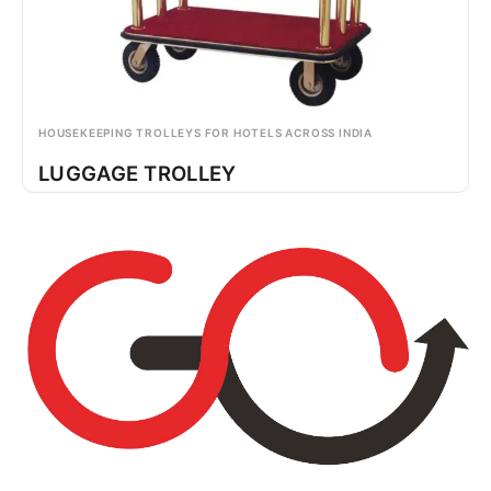
HOUSEKEEPING TROLLEYS FOR HOTELS ACROSS INDIA
LUGGAGE TROLLEY