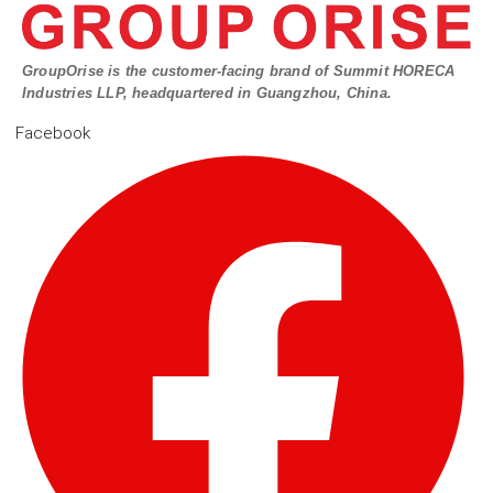
GroupOrise is the customer-facing brand of Summit HORECA
Industries LLP, headquartered in Guangzhou, China.
Facebook