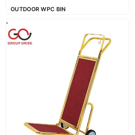
OUTDOOR WPC BIN