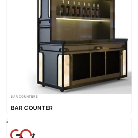
BAR COUNTERS
BAR COUNTER