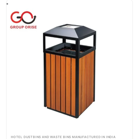
HOTEL DUSTBINS AND WASTE BINS MANUFACTURED IN INDIA