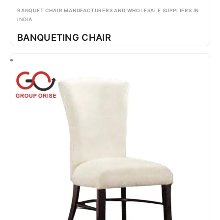
BANQUET CHAIR MANUFACTURERS AND WHOLESALE SUPPLIERS IN
INDIA
BANQUETING CHAIR