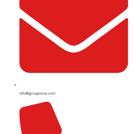
info@grouporise.com