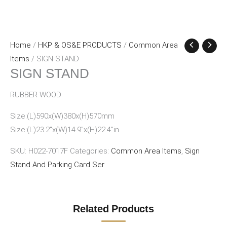
Home
/
HKP & OS&E PRODUCTS
/
Common Area
Items
/ SIGN STAND
SIGN STAND
RUBBER WOOD
Size:(L)590x(W)380x(H)570mm
Size:(L)23.2″x(W)14.9″x(H)22.4″in
SKU:
H022-7017F
Categories:
Common Area Items
,
Sign
Stand And Parking Card Ser
Related Products