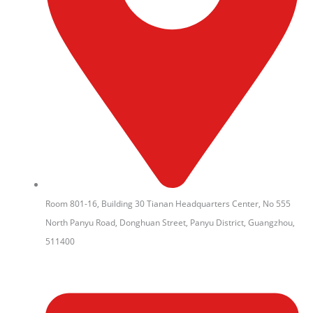
Room 801-16, Building 30 Tianan Headquarters Center, No 555
North Panyu Road, Donghuan Street, Panyu District, Guangzhou,
511400