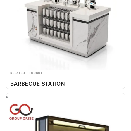
RELATED-PRODUCT
BARBECUE STATION