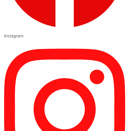
Instagram