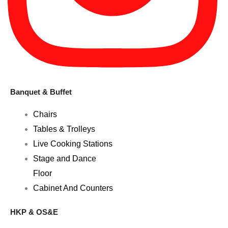
Banquet & Buffet
Chairs
Tables & Trolleys
Live Cooking Stations
Stage and Dance
Floor
Cabinet And Counters
HKP & OS&E