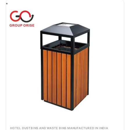
HOTEL DUSTBINS AND WASTE BINS MANUFACTURED IN INDIA