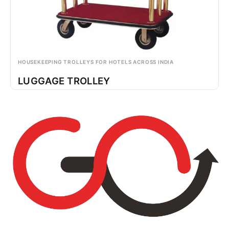
HOUSEKEEPING TROLLEYS FOR HOTELS ACROSS INDIA
LUGGAGE TROLLEY