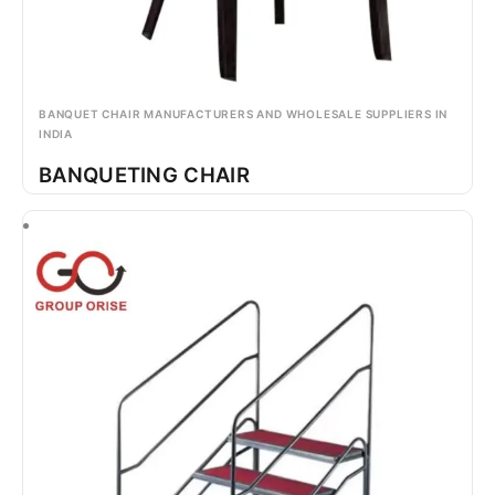
BANQUET CHAIR MANUFACTURERS AND WHOLESALE SUPPLIERS IN
INDIA
BANQUETING CHAIR