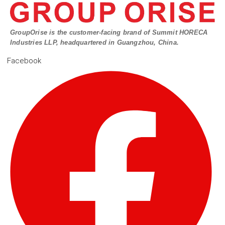
GroupOrise is the customer-facing brand of Summit HORECA
Industries LLP, headquartered in Guangzhou, China.
Facebook