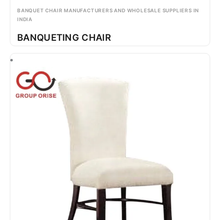
BANQUET CHAIR MANUFACTURERS AND WHOLESALE SUPPLIERS IN
INDIA
BANQUETING CHAIR