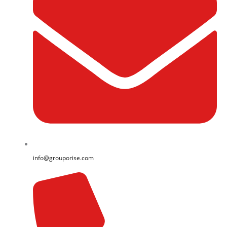
info@grouporise.com