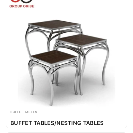
BUFFET TABLES
BUFFET TABLES/NESTING TABLES