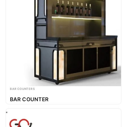
BAR COUNTERS
BAR COUNTER