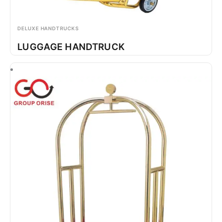
DELUXE HANDTRUCKS
LUGGAGE HANDTRUCK