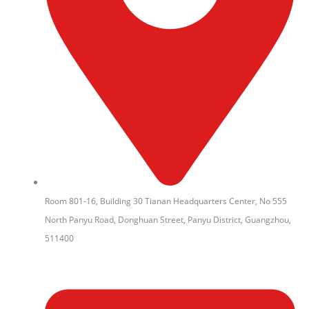
Room 801-16, Building 30 Tianan Headquarters Center, No 555
North Panyu Road, Donghuan Street, Panyu District, Guangzhou,
511400