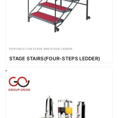
PORTABLE LIVE STAGE AND STAGE LADDER
STAGE STAIRS(FOUR-STEPS LEDDER)