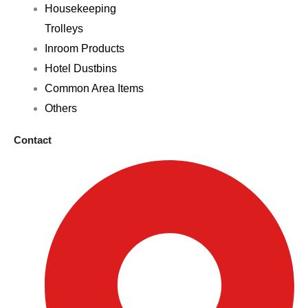
Housekeeping
Trolleys
Inroom Products
Hotel Dustbins
Common Area Items
Others
Contact