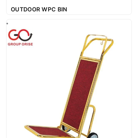
OUTDOOR WPC BIN