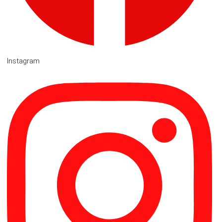
Instagram