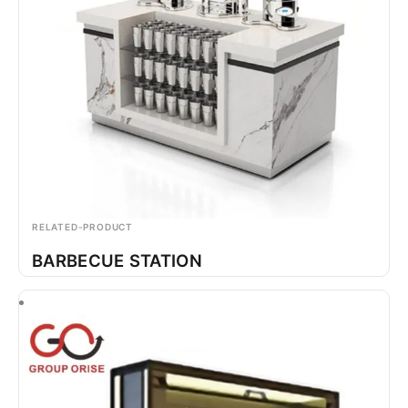
RELATED-PRODUCT
BARBECUE STATION