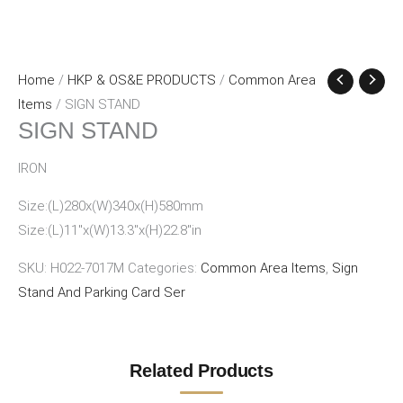
Home
/
HKP & OS&E PRODUCTS
/
Common Area
Items
/ SIGN STAND
SIGN STAND
IRON
Size:(L)280x(W)340x(H)580mm
Size:(L)11″x(W)13.3″x(H)22.8″in
SKU:
H022-7017M
Categories:
Common Area Items
,
Sign
Stand And Parking Card Ser
Related Products