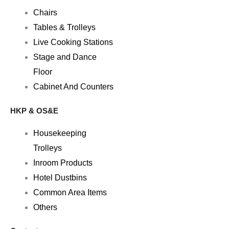
Chairs
Tables & Trolleys
Live Cooking Stations
Stage and Dance
Floor
Cabinet And Counters
HKP & OS&E
Housekeeping
Trolleys
Inroom Products
Hotel Dustbins
Common Area Items
Others