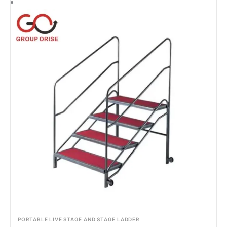
PORTABLE LIVE STAGE AND STAGE LADDER