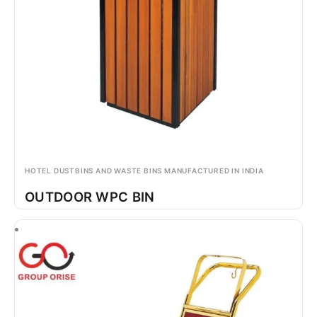
HOTEL DUSTBINS AND WASTE BINS MANUFACTURED IN INDIA
OUTDOOR WPC BIN