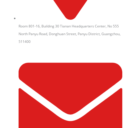
Room 801-16, Building 30 Tianan Headquarters Center, No 555
North Panyu Road, Donghuan Street, Panyu District, Guangzhou,
511400