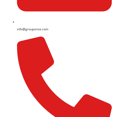
info@grouporise.com