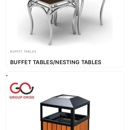
BUFFET TABLES
BUFFET TABLES/NESTING TABLES