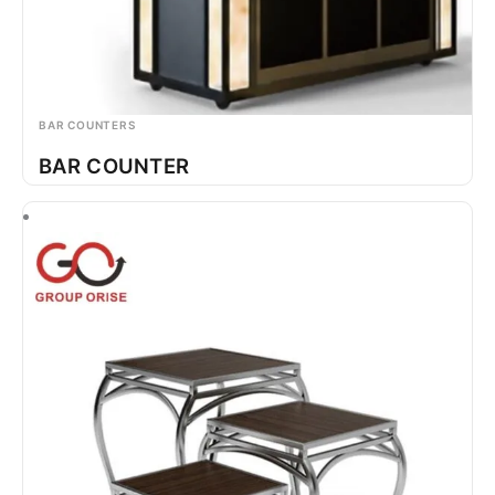
BAR COUNTERS
BAR COUNTER