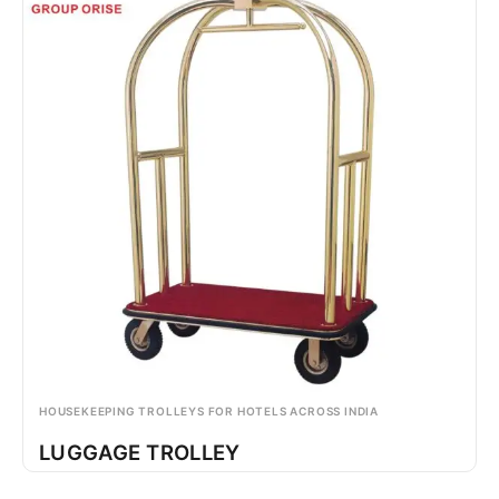
HOUSEKEEPING TROLLEYS FOR HOTELS ACROSS INDIA
LUGGAGE TROLLEY