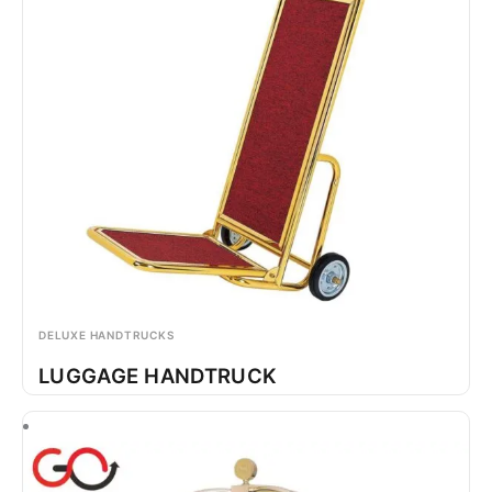
DELUXE HANDTRUCKS
LUGGAGE HANDTRUCK