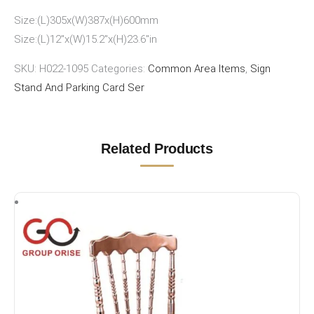
Size:(L)305x(W)387x(H)600mm
Size:(L)12″x(W)15.2″x(H)23.6″in
SKU:
H022-1095
Categories:
Common Area Items
,
Sign
Stand And Parking Card Ser
Related Products