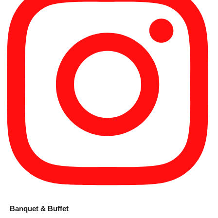
Banquet & Buffet