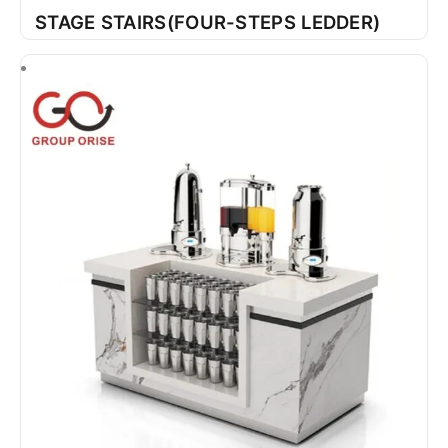
STAGE STAIRS(FOUR-STEPS LEDDER)