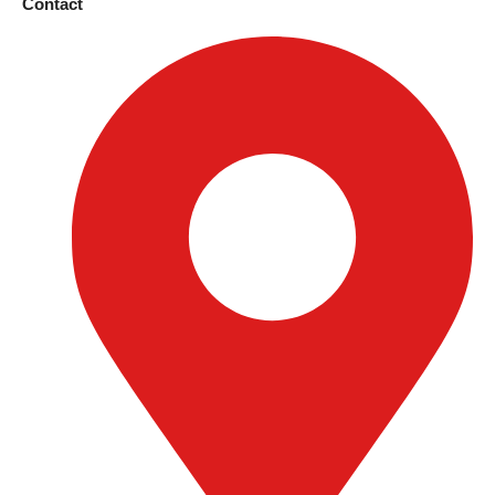
Contact