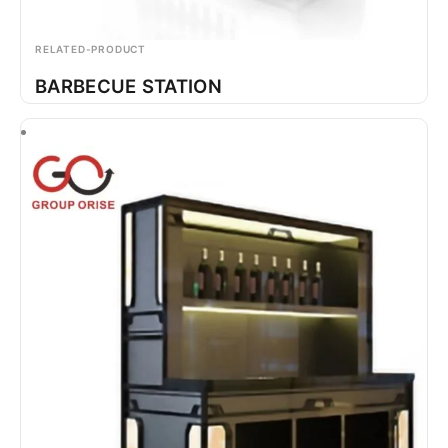
RELATED-PRODUCT
BARBECUE STATION