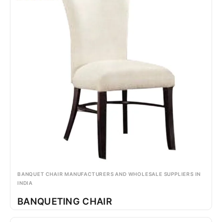
BANQUET CHAIR MANUFACTURERS AND WHOLESALE SUPPLIERS IN
INDIA
BANQUETING CHAIR