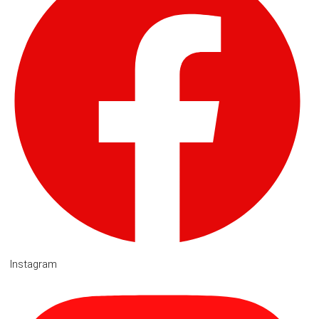
Instagram