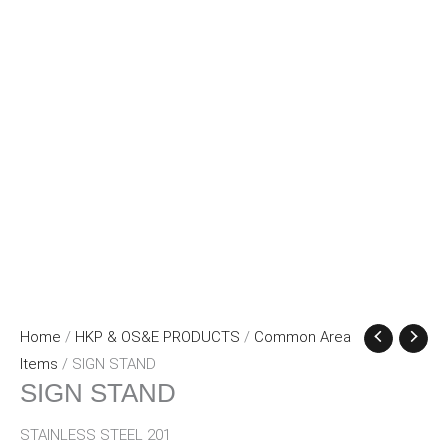
Home
/
HKP & OS&E PRODUCTS
/
Common Area
Items
/ SIGN STAND
SIGN STAND
STAINLESS STEEL 201