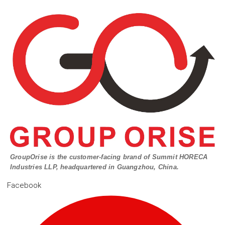
GroupOrise is the customer-facing brand of Summit HORECA
Industries LLP, headquartered in Guangzhou, China.
Facebook