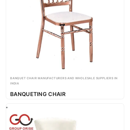
BANQUET CHAIR MANUFACTURERS AND WHOLESALE SUPPLIERS IN
INDIA
BANQUETING CHAIR