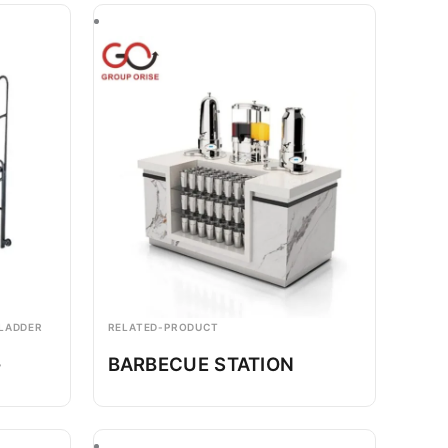
 LADDER
RELATED-PRODUCT
-
BARBECUE STATION