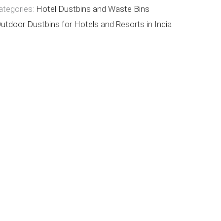
ategories:
Hotel Dustbins and Waste Bins
utdoor Dustbins for Hotels and Resorts in India