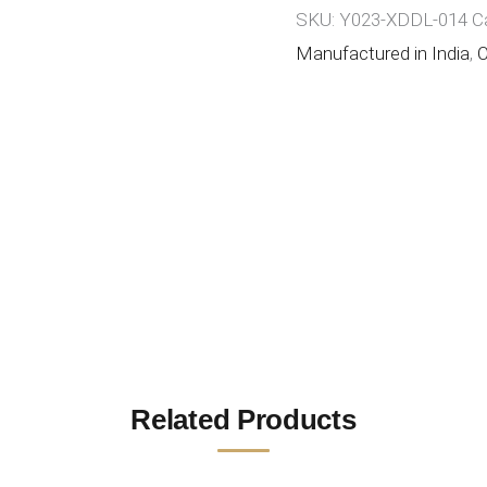
SKU:
Y023-XDDL-014
C
Manufactured in India
,
O
Related Products