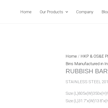
Home
Our Products
Company
Blo
Home
/
HKP & OS&E 
Bins Manufactured in In
RUBBISH BA
STAINLESS STEEL 201
Size:(L)805x(W)350x(
Size:(L)31.7″x(W)13.8″x(