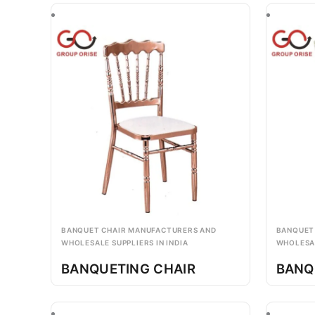
BANQUET CHAIR MANUFACTURERS AND
BANQUET
WHOLESALE SUPPLIERS IN INDIA
WHOLESAL
BANQUETING CHAIR
BANQ