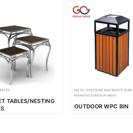
ABLES
HOTEL DUSTBINS AND WASTE BINS
MANUFACTURED IN INDIA
ET TABLES/NESTING
OUTDOOR WPC BIN
ES