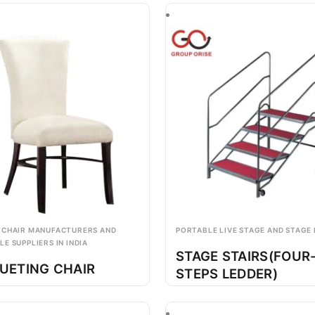
 CHAIR MANUFACTURERS AND
PORTABLE LIVE STAGE AND STAGE
E SUPPLIERS IN INDIA
STAGE STAIRS(FOUR
UETING CHAIR
STEPS LEDDER)