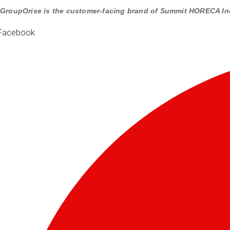
GroupOrise is the customer-facing brand of Summit HORECA In
Facebook