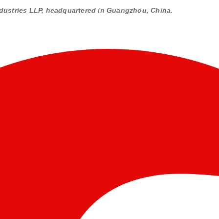
dustries LLP, headquartered in Guangzhou, China.