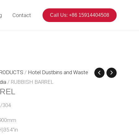
g
Contact
Call Us: +86 15914404508
PRODUCTS
/
Hotel Dustbins and Waste
dia
/ RUBBISH BARREL
RREL
/304
H)900mm
H)35.4″in