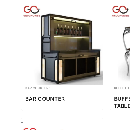
BAR COUNTERS
BUFFET T
BAR COUNTER
BUFF
TABL