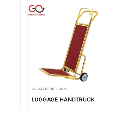
DELUXE HANDTRUCKS
LUGGAGE HANDTRUCK