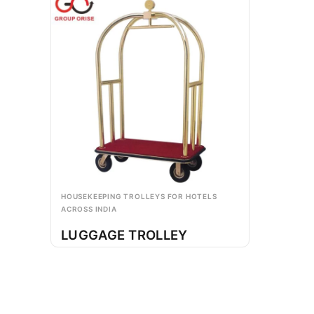
HOUSEKEEPING TROLLEYS FOR HOTELS
ACROSS INDIA
LUGGAGE TROLLEY