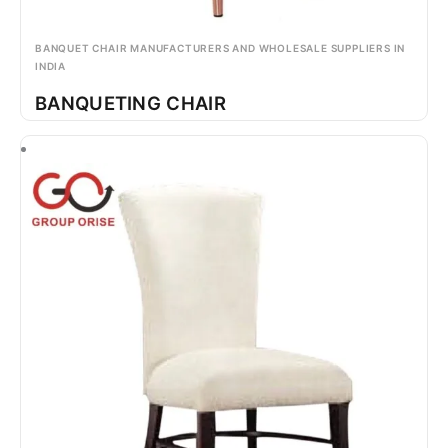
BANQUET CHAIR MANUFACTURERS AND WHOLESALE SUPPLIERS IN
INDIA
BANQUETING CHAIR