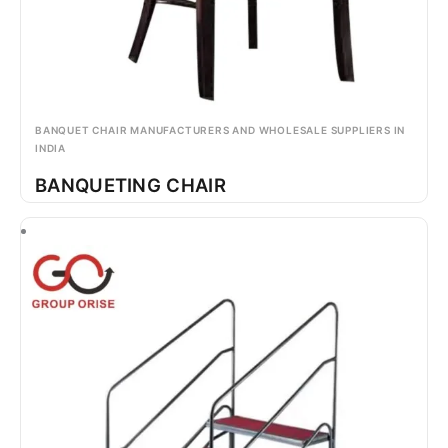
BANQUET CHAIR MANUFACTURERS AND WHOLESALE SUPPLIERS IN
INDIA
BANQUETING CHAIR