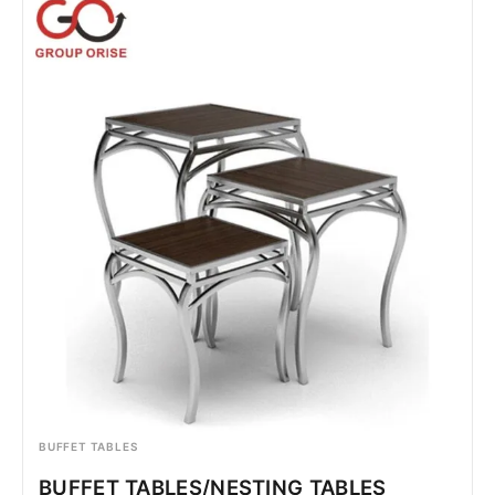
BUFFET TABLES
BUFFET TABLES/NESTING TABLES