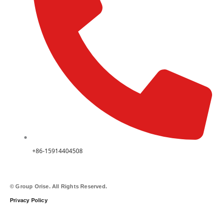
+86-15914404508
© Group Orise. All Rights Reserved.
Privacy Policy