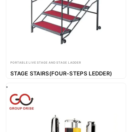
PORTABLE LIVE STAGE AND STAGE LADDER
STAGE STAIRS(FOUR-STEPS LEDDER)