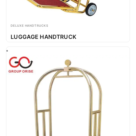
DELUXE HANDTRUCKS
LUGGAGE HANDTRUCK