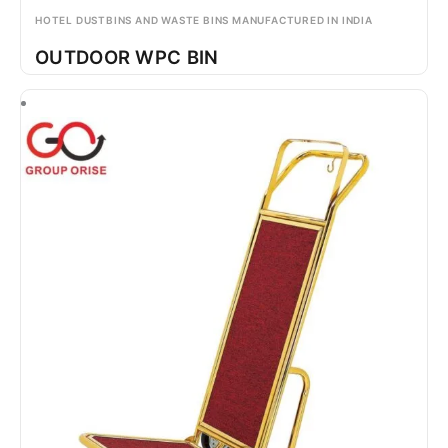
HOTEL DUSTBINS AND WASTE BINS MANUFACTURED IN INDIA
OUTDOOR WPC BIN