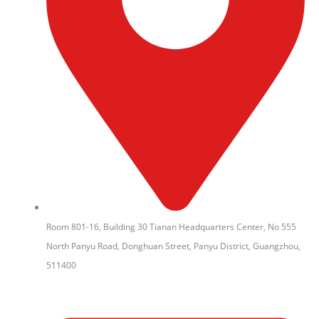
Room 801-16, Building 30 Tianan Headquarters Center, No 555
North Panyu Road, Donghuan Street, Panyu District, Guangzhou,
511400