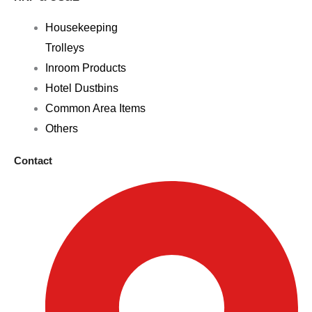
Housekeeping
Trolleys
Inroom Products
Hotel Dustbins
Common Area Items
Others
Contact