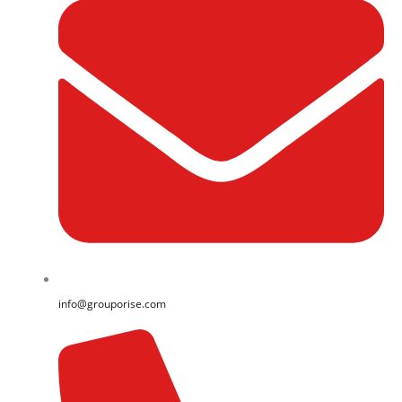
info@grouporise.com