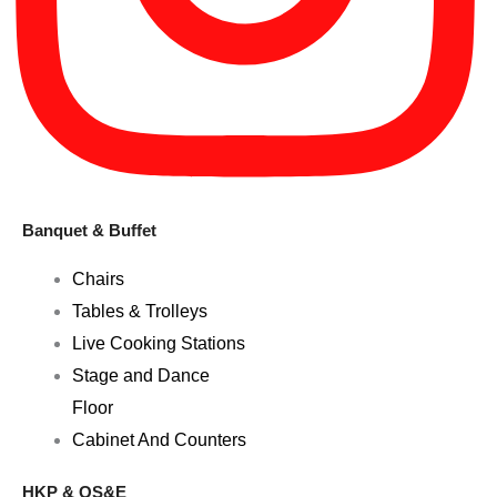
Banquet & Buffet
Chairs
Tables & Trolleys
Live Cooking Stations
Stage and Dance
Floor
Cabinet And Counters
HKP & OS&E