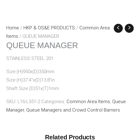
Home
/
HKP & OS&E PRODUCTS
/
Common Area
Items
/ QUEUE MANAGER
QUEUE MANAGER
STAINLESS STEEL 201
Size:(H)950x(D)350mm
Size:(H)37.4″x(D)13.8″in
Shaft Size:(D)51x(T)1mm
SKU:
L16-L351-2
Categories:
Common Area Items
,
Queue
Manager
,
Queue Managers and Crowd Control Barriers
Related Products