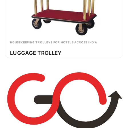
HOUSEKEEPING TROLLEYS FOR HOTELS ACROSS INDIA
LUGGAGE TROLLEY