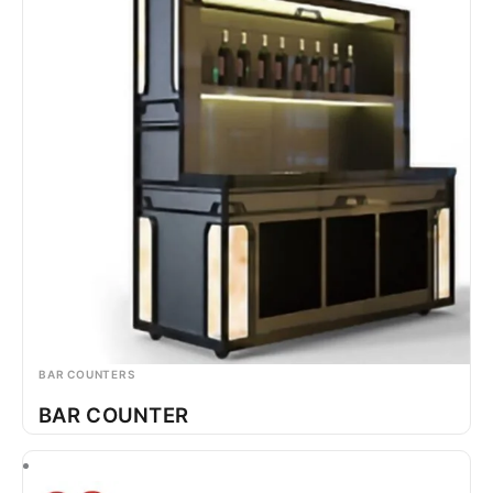
BAR COUNTERS
BAR COUNTER