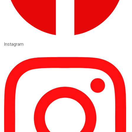
Instagram