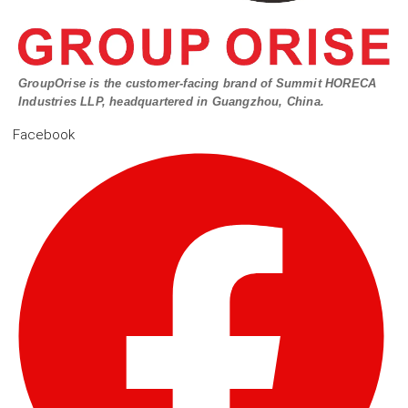
GroupOrise is the customer-facing brand of Summit HORECA
Industries LLP, headquartered in Guangzhou, China.
Facebook