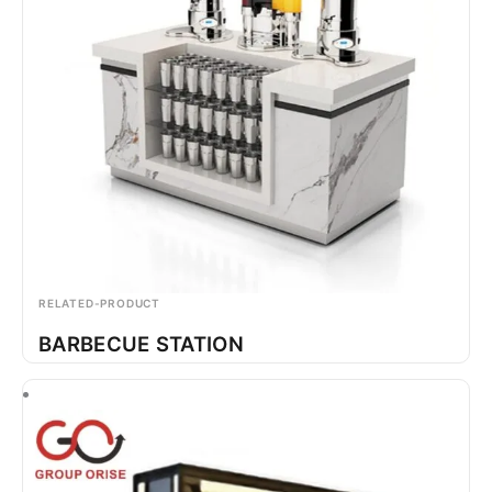
RELATED-PRODUCT
BARBECUE STATION