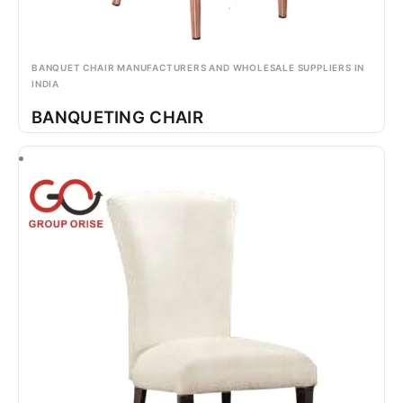
BANQUET CHAIR MANUFACTURERS AND WHOLESALE SUPPLIERS IN
INDIA
BANQUETING CHAIR