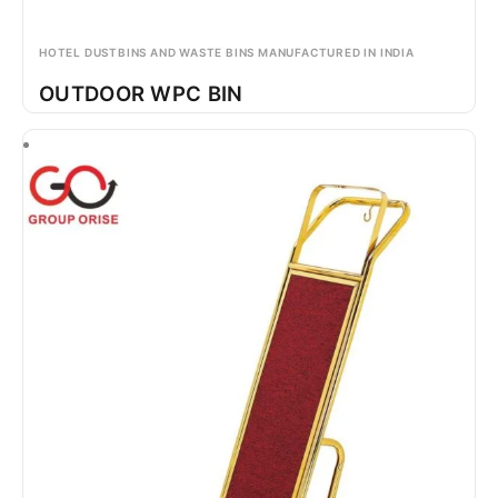
HOTEL DUSTBINS AND WASTE BINS MANUFACTURED IN INDIA
OUTDOOR WPC BIN