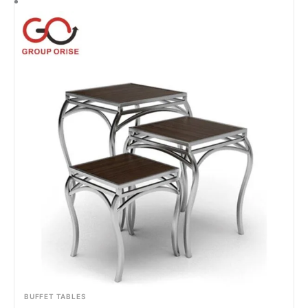
BUFFET TABLES