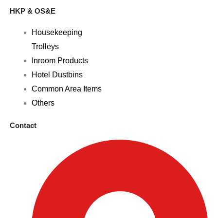
HKP & OS&E
Housekeeping
Trolleys
Inroom Products
Hotel Dustbins
Common Area Items
Others
Contact