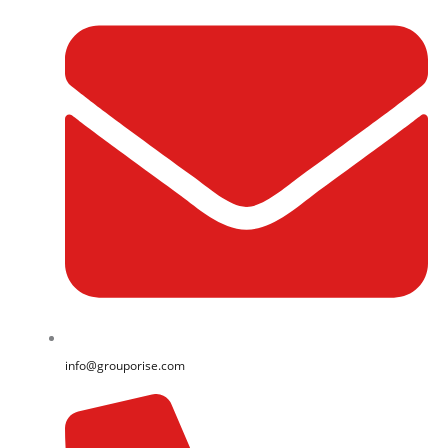
info@grouporise.com