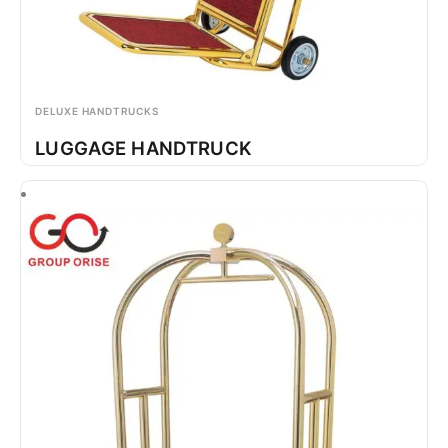
DELUXE HANDTRUCKS
LUGGAGE HANDTRUCK