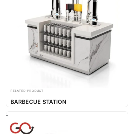
RELATED-PRODUCT
BARBECUE STATION