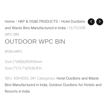
Home
/
HKP & OS&E PRODUCTS
/
Hotel Dustbins
and Waste Bins Manufactured in India
/ OUTDOOR
WPC BIN
OUTDOOR WPC BIN
IRON+WPC
Size:(?)400x(W)935mm
Size:(?)15.7″x(H)36.8″in
SKU:
X09-XDDL-041
Categories:
Hotel Dustbins and Waste
Bins Manufactured in India
,
Outdoor Dustbins for Hotels and
Resorts in India