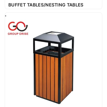
BUFFET TABLES/NESTING TABLES