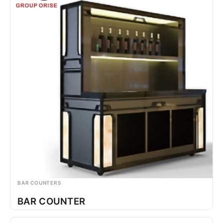
BAR COUNTERS
BAR COUNTER