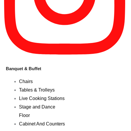
Banquet & Buffet
Chairs
Tables & Trolleys
Live Cooking Stations
Stage and Dance
Floor
Cabinet And Counters