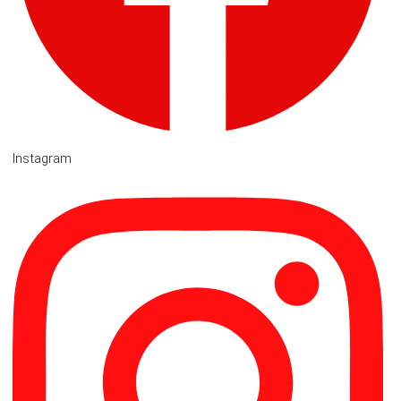
Instagram