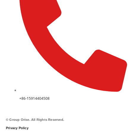
+86-15914404508
© Group Orise. All Rights Reserved.
Privacy Policy