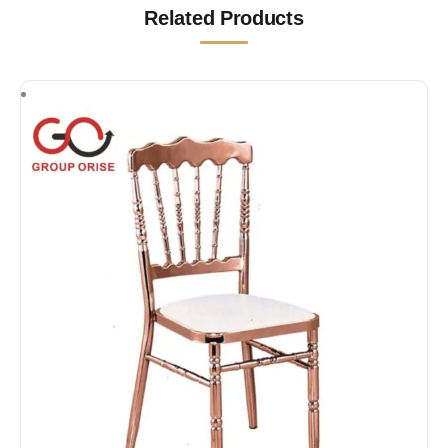
Related Products