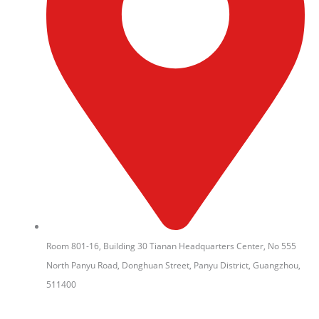
Room 801-16, Building 30 Tianan Headquarters Center, No 555
North Panyu Road, Donghuan Street, Panyu District, Guangzhou,
511400