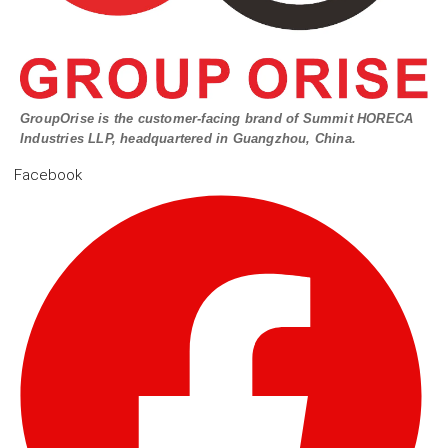
GroupOrise is the customer-facing brand of Summit HORECA
Industries LLP, headquartered in Guangzhou, China.
Facebook