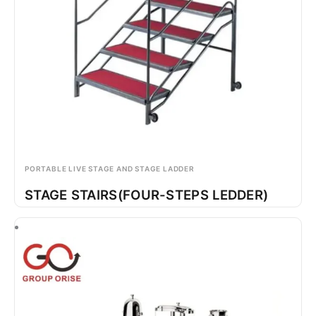
PORTABLE LIVE STAGE AND STAGE LADDER
STAGE STAIRS(FOUR-STEPS LEDDER)