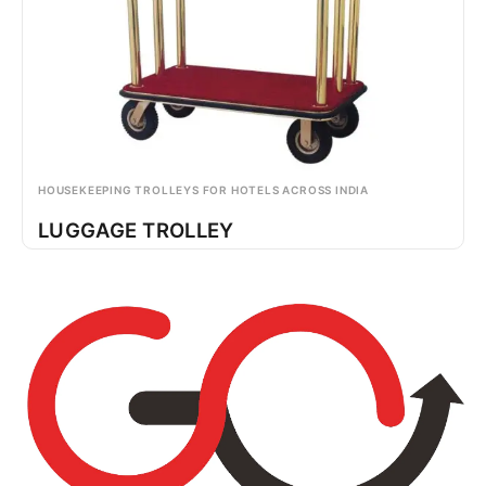
HOUSEKEEPING TROLLEYS FOR HOTELS ACROSS INDIA
LUGGAGE TROLLEY