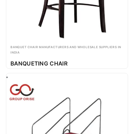
BANQUET CHAIR MANUFACTURERS AND WHOLESALE SUPPLIERS IN
INDIA
BANQUETING CHAIR