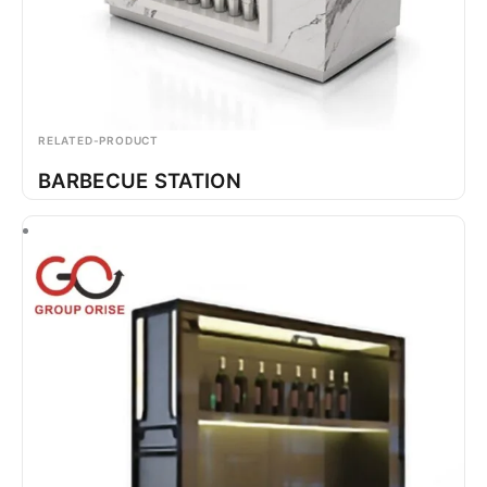
RELATED-PRODUCT
BARBECUE STATION