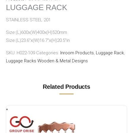
LUGGAGE RACK
STAINLESS STEEL 201
Size:(L)600x(W)400x(H)520mm
Size:(L)23.6″x(W)16.7″x(H)20.5″in
SKU:
H022-109
Categories:
Inroom Products
,
Luggage Rack
,
Luggage Racks Wooden & Metal Designs
Related Products