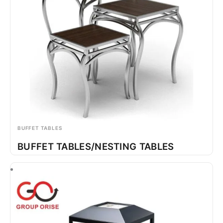
BUFFET TABLES
BUFFET TABLES/NESTING TABLES