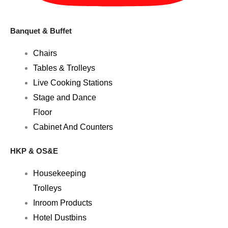
Banquet & Buffet
Chairs
Tables & Trolleys
Live Cooking Stations
Stage and Dance
Floor
Cabinet And Counters
HKP & OS&E
Housekeeping
Trolleys
Inroom Products
Hotel Dustbins