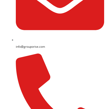
info@grouporise.com