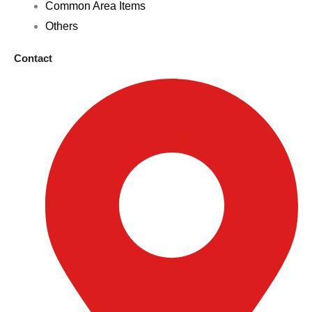
Common Area Items
Others
Contact