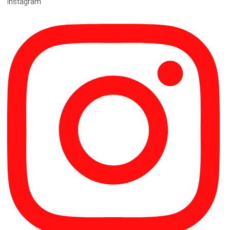
Instagram