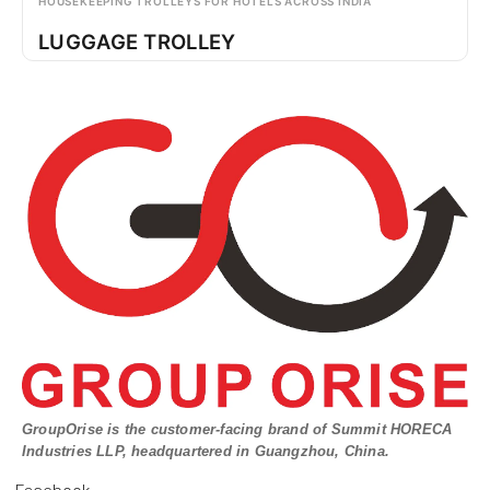
HOUSEKEEPING TROLLEYS FOR HOTELS ACROSS INDIA
LUGGAGE TROLLEY
GroupOrise is the customer-facing brand of Summit HORECA
Industries LLP, headquartered in Guangzhou, China.