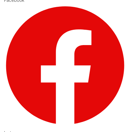
Facebook