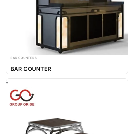
BAR COUNTERS
BAR COUNTER