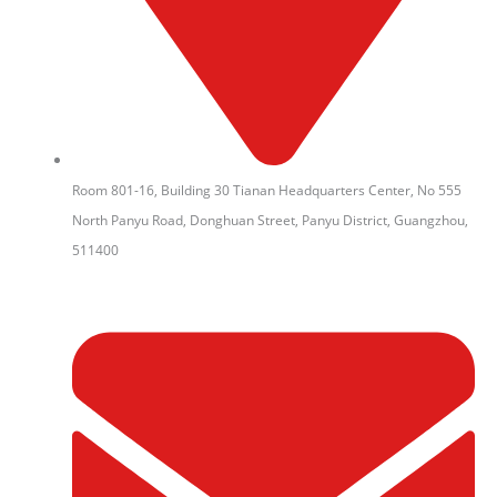
Room 801-16, Building 30 Tianan Headquarters Center, No 555
North Panyu Road, Donghuan Street, Panyu District, Guangzhou,
511400