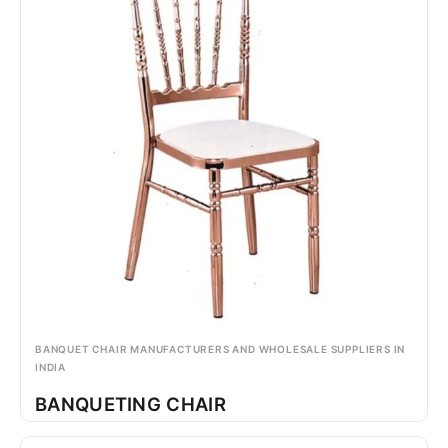
BANQUET CHAIR MANUFACTURERS AND WHOLESALE SUPPLIERS IN
INDIA
BANQUETING CHAIR