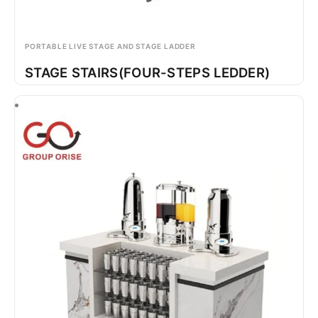
PORTABLE LIVE STAGE AND STAGE LADDER
STAGE STAIRS(FOUR-STEPS LEDDER)