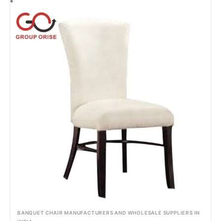
BANQUET CHAIR MANUFACTURERS AND WHOLESALE SUPPLIERS IN