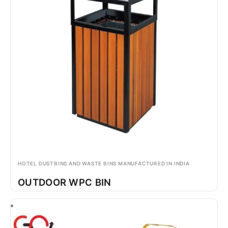
HOTEL DUSTBINS AND WASTE BINS MANUFACTURED IN INDIA
OUTDOOR WPC BIN