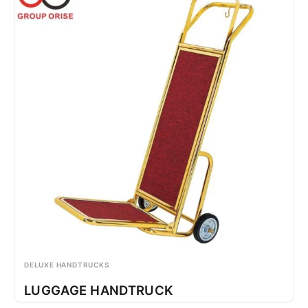
DELUXE HANDTRUCKS
LUGGAGE HANDTRUCK