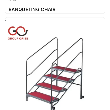
INDIA
BANQUETING CHAIR