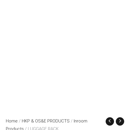
Home
/
HKP & OS&E PRODUCTS
/
Inroom
Products
/ LUGGAGE RACK