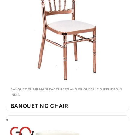
BANQUET CHAIR MANUFACTURERS AND WHOLESALE SUPPLIERS IN
INDIA
BANQUETING CHAIR