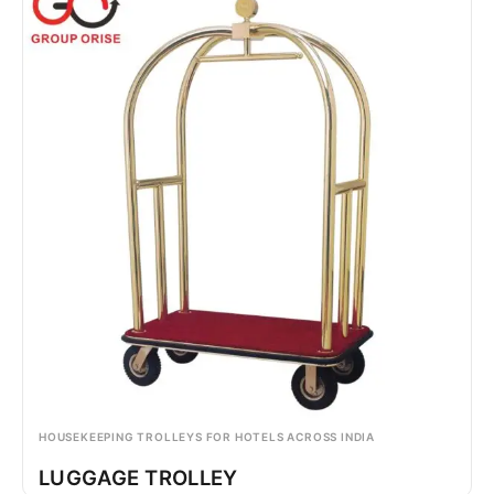
HOUSEKEEPING TROLLEYS FOR HOTELS ACROSS INDIA
LUGGAGE TROLLEY