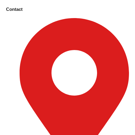
Contact