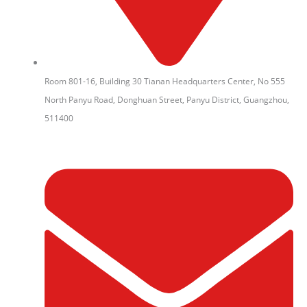
Room 801-16, Building 30 Tianan Headquarters Center, No 555
North Panyu Road, Donghuan Street, Panyu District, Guangzhou,
511400