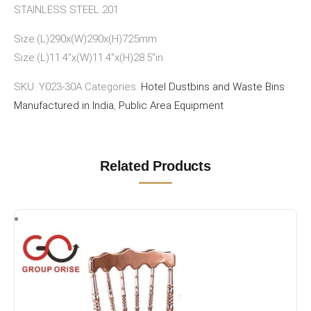
STAINLESS STEEL 201
Size:(L)290x(W)290x(H)725mm
Size:(L)11.4″x(W)11.4″x(H)28.5″in
SKU:
Y023-30A
Categories:
Hotel Dustbins and Waste Bins
Manufactured in India
,
Public Area Equipment
Related Products