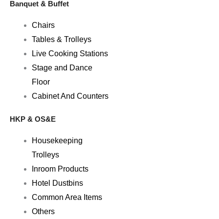
Banquet & Buffet
Chairs
Tables & Trolleys
Live Cooking Stations
Stage and Dance
Floor
Cabinet And Counters
HKP & OS&E
Housekeeping
Trolleys
Inroom Products
Hotel Dustbins
Common Area Items
Others