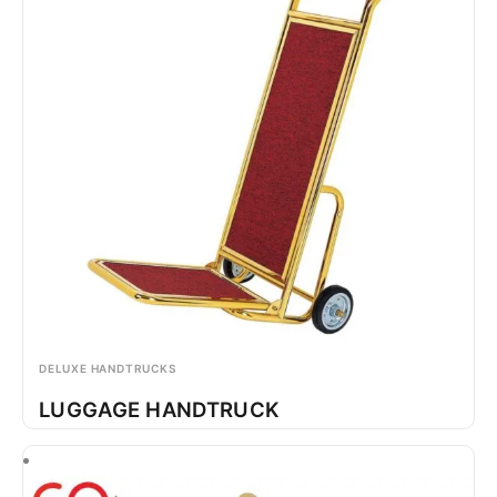
DELUXE HANDTRUCKS
LUGGAGE HANDTRUCK