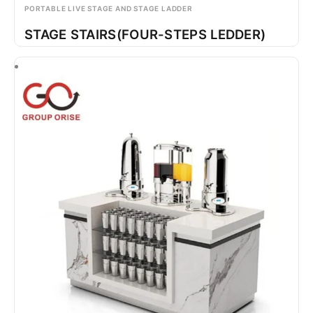
PORTABLE LIVE STAGE AND STAGE LADDER
STAGE STAIRS(FOUR-STEPS LEDDER)