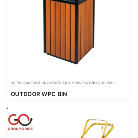
HOTEL DUSTBINS AND WASTE BINS MANUFACTURED IN INDIA
OUTDOOR WPC BIN