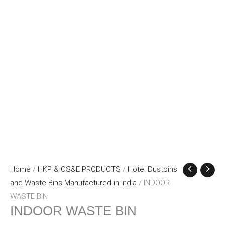
Home
/
HKP & OS&E PRODUCTS
/
Hotel Dustbins
and Waste Bins Manufactured in India
/ INDOOR
WASTE BIN
INDOOR WASTE BIN