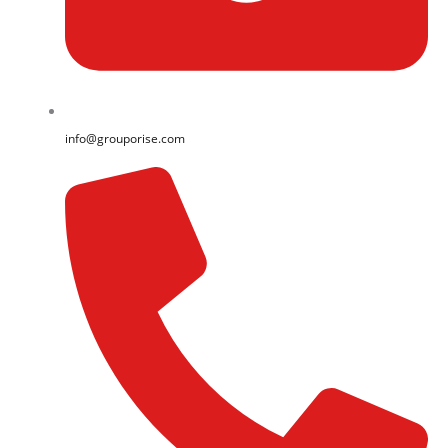
info@grouporise.com