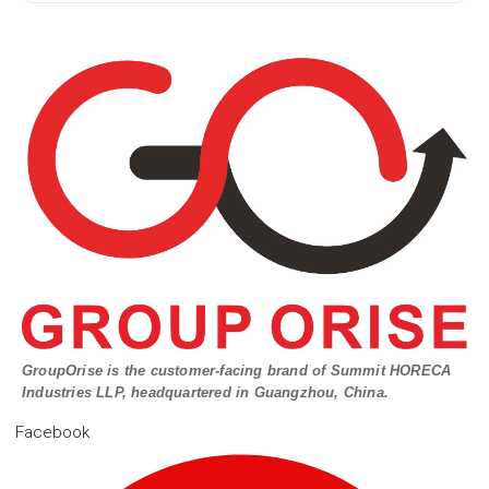
GroupOrise is the customer-facing brand of Summit HORECA
Industries LLP, headquartered in Guangzhou, China.
Facebook