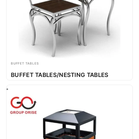
BUFFET TABLES
BUFFET TABLES/NESTING TABLES