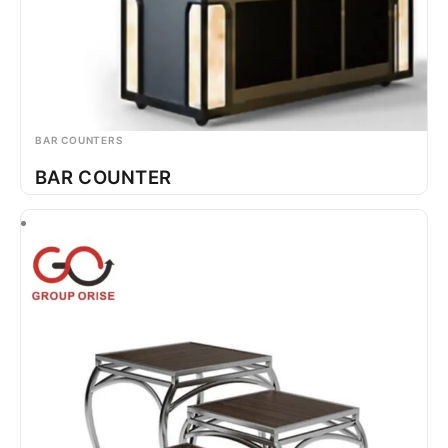
BAR COUNTERS
BAR COUNTER