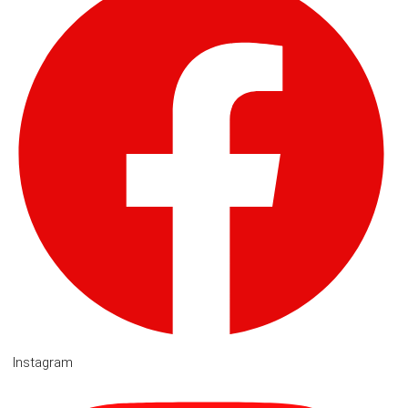
Instagram