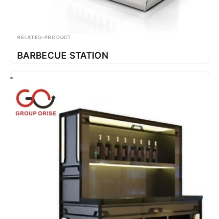
RELATED-PRODUCT
BARBECUE STATION