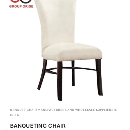
BANQUET CHAIR MANUFACTURERS AND WHOLESALE SUPPLIERS IN
INDIA
BANQUETING CHAIR