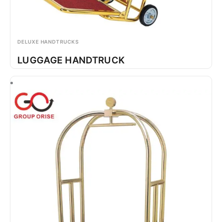
DELUXE HANDTRUCKS
LUGGAGE HANDTRUCK