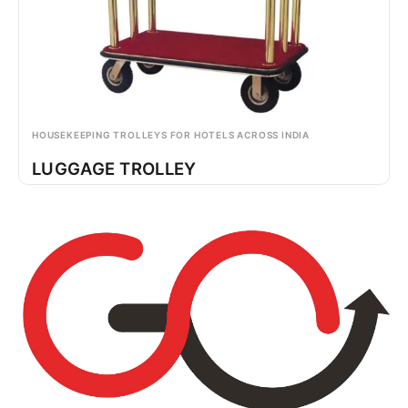
HOUSEKEEPING TROLLEYS FOR HOTELS ACROSS INDIA
LUGGAGE TROLLEY