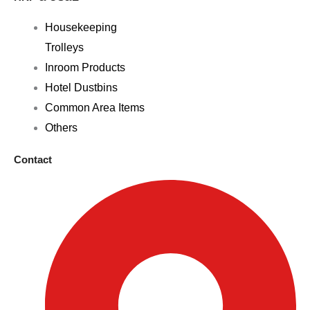
Housekeeping
Trolleys
Inroom Products
Hotel Dustbins
Common Area Items
Others
Contact