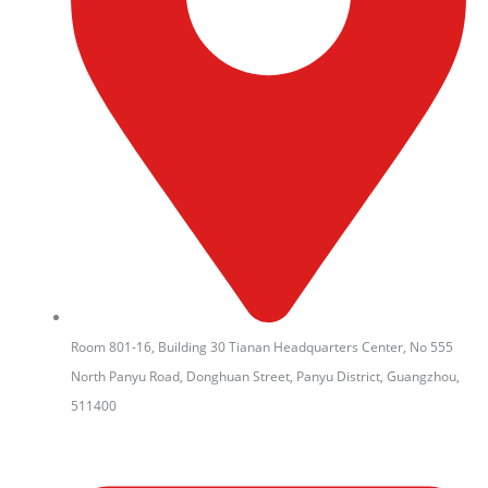
Room 801-16, Building 30 Tianan Headquarters Center, No 555
North Panyu Road, Donghuan Street, Panyu District, Guangzhou,
511400