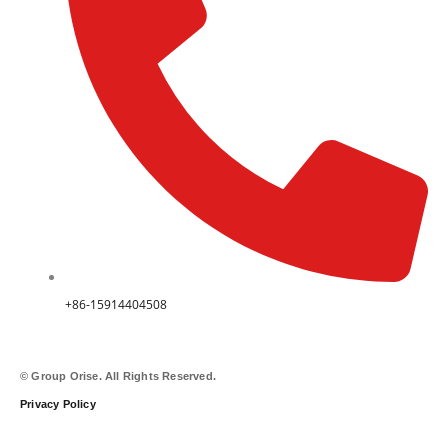
+86-15914404508
© Group Orise. All Rights Reserved.
Privacy Policy