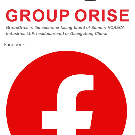
GroupOrise is the customer-facing brand of Summit HORECA
Industries LLP, headquartered in Guangzhou, China.
Facebook