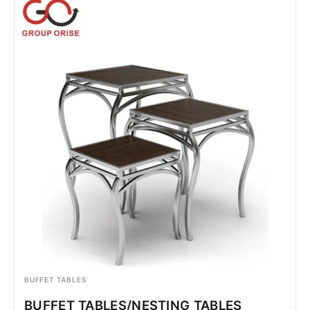
BUFFET TABLES
BUFFET TABLES/NESTING TABLES