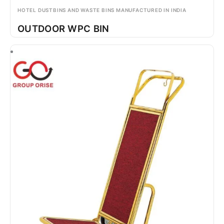
HOTEL DUSTBINS AND WASTE BINS MANUFACTURED IN INDIA
OUTDOOR WPC BIN