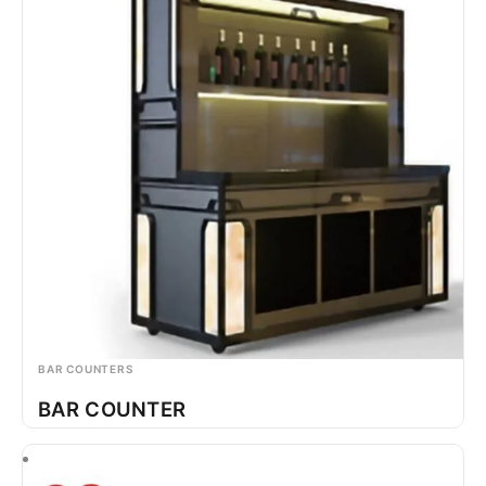
BAR COUNTERS
BAR COUNTER