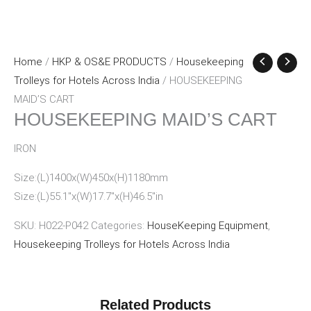
Home
/
HKP & OS&E PRODUCTS
/
Housekeeping
Trolleys for Hotels Across India
/ HOUSEKEEPING
MAID’S CART
HOUSEKEEPING MAID’S CART
IRON
Size:(L)1400x(W)450x(H)1180mm
Size:(L)55.1″x(W)17.7″x(H)46.5″in
SKU:
H022-P042
Categories:
HouseKeeping Equipment
,
Housekeeping Trolleys for Hotels Across India
Related Products