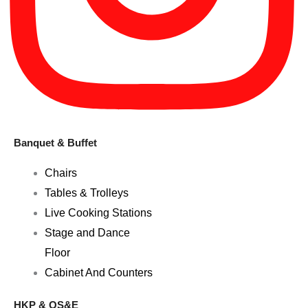
Banquet & Buffet
Chairs
Tables & Trolleys
Live Cooking Stations
Stage and Dance
Floor
Cabinet And Counters
HKP & OS&E