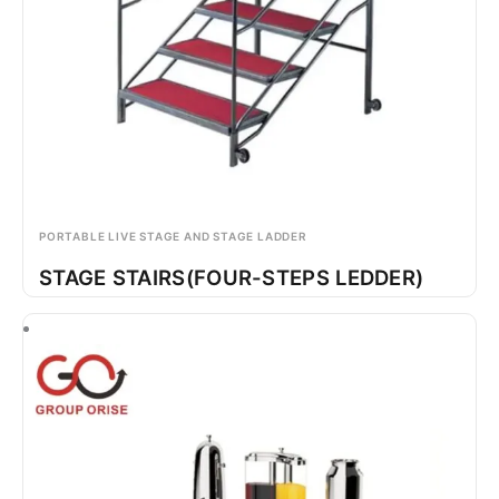
PORTABLE LIVE STAGE AND STAGE LADDER
STAGE STAIRS(FOUR-STEPS LEDDER)