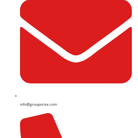
info@grouporise.com