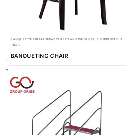
BANQUET CHAIR MANUFACTURERS AND WHOLESALE SUPPLIERS IN
INDIA
BANQUETING CHAIR