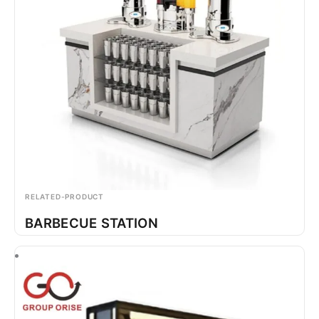
RELATED-PRODUCT
BARBECUE STATION