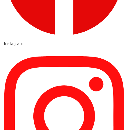
Instagram