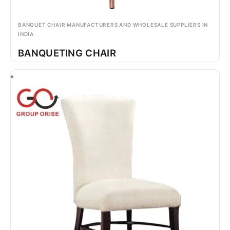
BANQUET CHAIR MANUFACTURERS AND WHOLESALE SUPPLIERS IN
INDIA
BANQUETING CHAIR