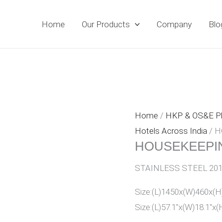
Home
Our Products
Company
Blo
Home
/
HKP & OS&E 
Hotels Across India
/ H
HOUSEKEEPIN
STAINLESS STEEL 20
Size:(L)1450x(W)460x
Size:(L)57.1″x(W)18.1″x(