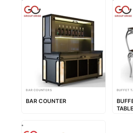
BAR COUNTERS
BUFFET T
BAR COUNTER
BUFF
TABL