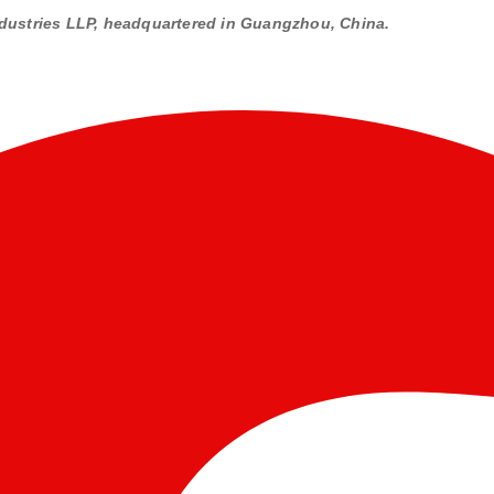
dustries LLP, headquartered in Guangzhou, China.