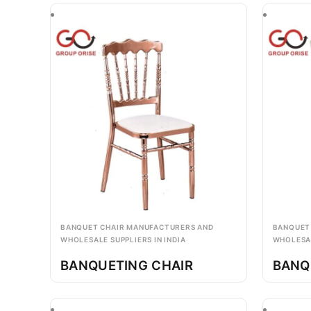
BANQUET CHAIR MANUFACTURERS AND
BANQUET
WHOLESALE SUPPLIERS IN INDIA
WHOLESAL
BANQUETING CHAIR
BANQ