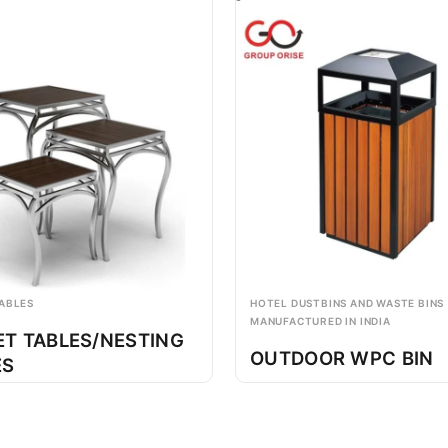
ABLES
HOTEL DUSTBINS AND WASTE BINS
MANUFACTURED IN INDIA
ET TABLES/NESTING
OUTDOOR WPC BIN
ES