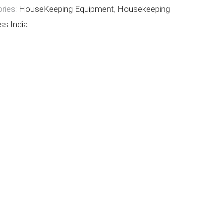
ries:
HouseKeeping Equipment
,
Housekeeping
ss India