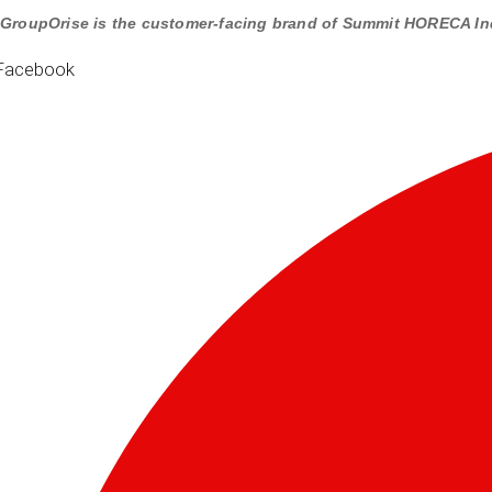
GroupOrise is the customer-facing brand of Summit HORECA In
Facebook