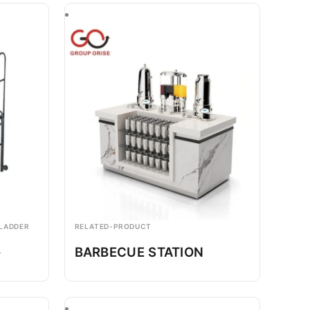
 LADDER
RELATED-PRODUCT
-
BARBECUE STATION