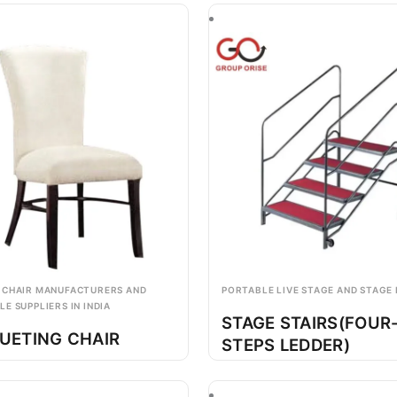
 CHAIR MANUFACTURERS AND
PORTABLE LIVE STAGE AND STAGE
E SUPPLIERS IN INDIA
STAGE STAIRS(FOUR
UETING CHAIR
STEPS LEDDER)