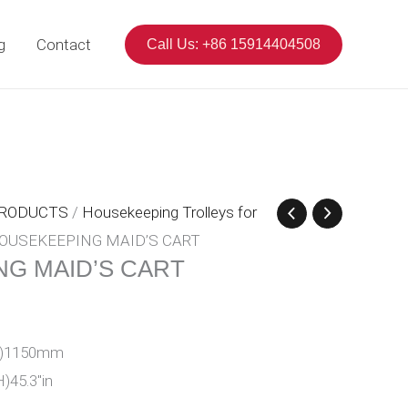
g
Contact
Call Us: +86 15914404508
PRODUCTS
/
Housekeeping Trolleys for
OUSEKEEPING MAID’S CART
G MAID’S CART
1
(H)1150mm
H)45.3″in