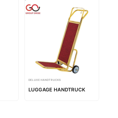
DELUXE HANDTRUCKS
LUGGAGE HANDTRUCK