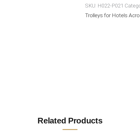
SKU:
H022-P021
Catego
Trolleys for Hotels Acro
Related Products