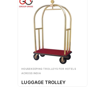
HOUSEKEEPING TROLLEYS FOR HOTELS
ACROSS INDIA
LUGGAGE TROLLEY