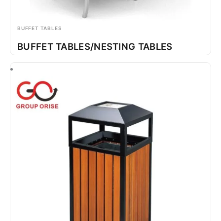
BUFFET TABLES
BUFFET TABLES/NESTING TABLES