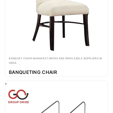
BANQUET CHAIR MANUFACTURERS AND WHOLESALE SUPPLIERS IN
INDIA
BANQUETING CHAIR