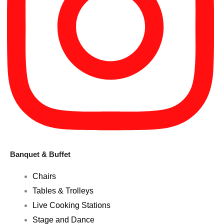
Banquet & Buffet
Chairs
Tables & Trolleys
Live Cooking Stations
Stage and Dance