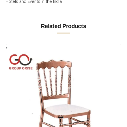
Hotels and Events in the India
Related Products