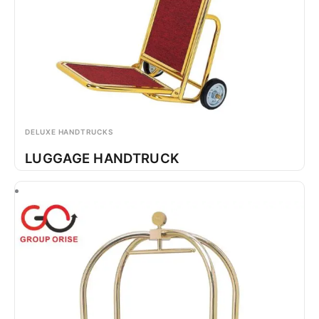
DELUXE HANDTRUCKS
LUGGAGE HANDTRUCK