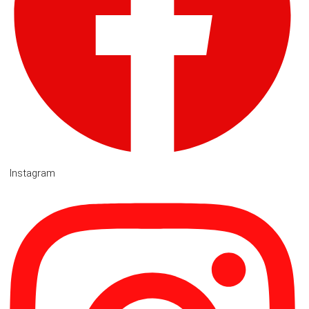
Instagram