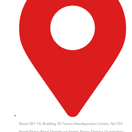
Room 801-16, Building 30 Tianan Headquarters Center, No 555
North Panyu Road, Donghuan Street, Panyu District, Guangzhou,