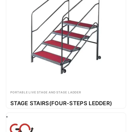
PORTABLE LIVE STAGE AND STAGE LADDER
STAGE STAIRS(FOUR-STEPS LEDDER)