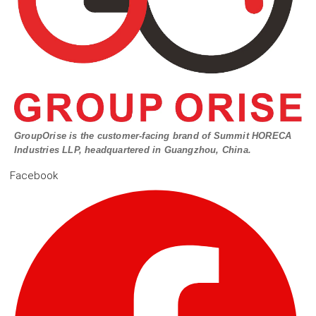
GroupOrise is the customer-facing brand of Summit HORECA
Industries LLP, headquartered in Guangzhou, China.
Facebook