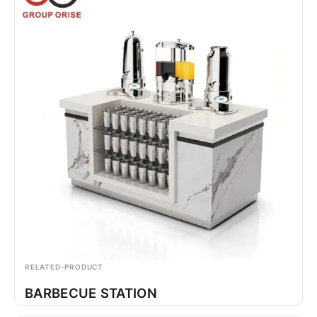
RELATED-PRODUCT
BARBECUE STATION