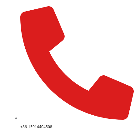
+86-15914404508