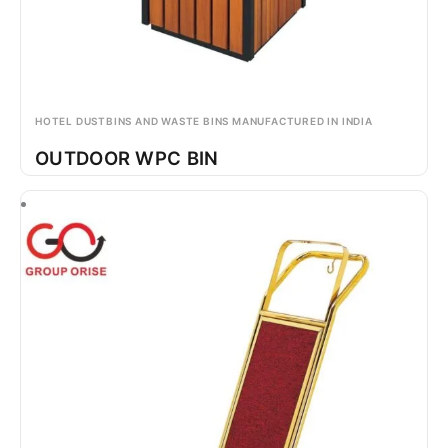
HOTEL DUSTBINS AND WASTE BINS MANUFACTURED IN INDIA
OUTDOOR WPC BIN