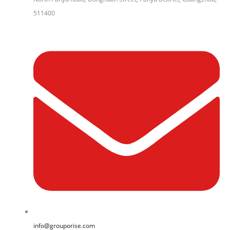
511400
info@grouporise.com