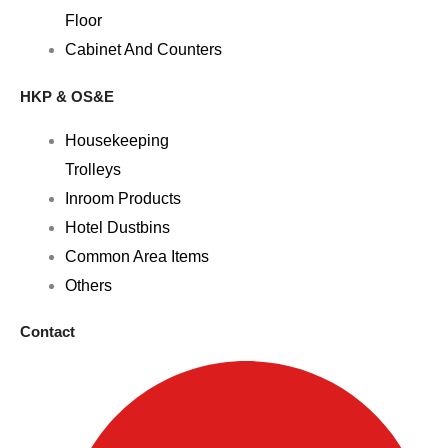
Floor
Cabinet And Counters
HKP & OS&E
Housekeeping
Trolleys
Inroom Products
Hotel Dustbins
Common Area Items
Others
Contact