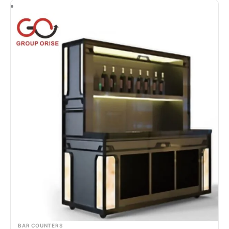
BAR COUNTERS