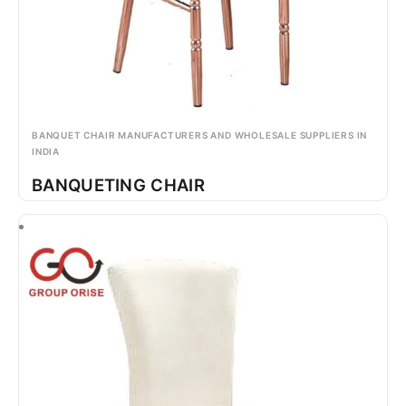
BANQUET CHAIR MANUFACTURERS AND WHOLESALE SUPPLIERS IN
INDIA
BANQUETING CHAIR