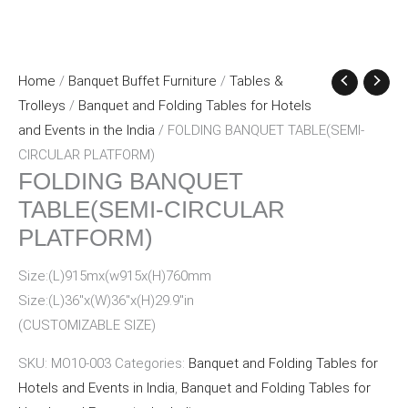
Home
/
Banquet Buffet Furniture
/
Tables &
Trolleys
/
Banquet and Folding Tables for Hotels
and Events in the India
/ FOLDING BANQUET TABLE(SEMI-
CIRCULAR PLATFORM)
FOLDING BANQUET
TABLE(SEMI-CIRCULAR
PLATFORM)
Size:(L)915mx(w915x(H)760mm
Size:(L)36″x(W)36″x(H)29.9″in
(CUSTOMIZABLE SIZE)
SKU:
MO10-003
Categories:
Banquet and Folding Tables for
Hotels and Events in India
,
Banquet and Folding Tables for