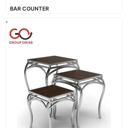
BAR COUNTER