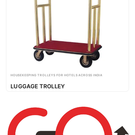
HOUSEKEEPING TROLLEYS FOR HOTELS ACROSS INDIA
LUGGAGE TROLLEY