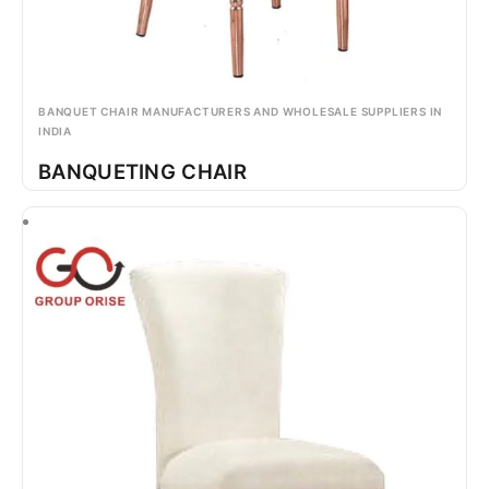
BANQUET CHAIR MANUFACTURERS AND WHOLESALE SUPPLIERS IN
INDIA
BANQUETING CHAIR