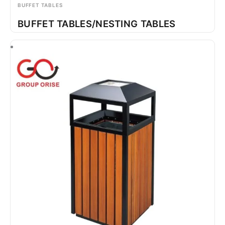
BUFFET TABLES
BUFFET TABLES/NESTING TABLES