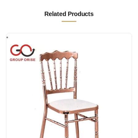
Related Products