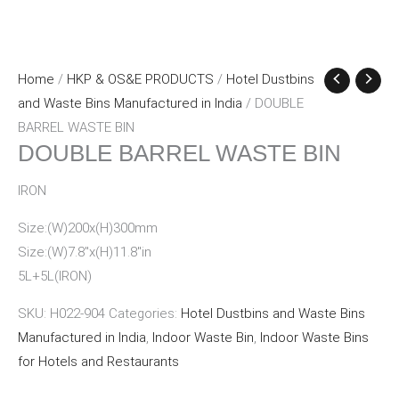
Home
/
HKP & OS&E PRODUCTS
/
Hotel Dustbins
and Waste Bins Manufactured in India
/ DOUBLE
BARREL WASTE BIN
DOUBLE BARREL WASTE BIN
IRON
Size:(W)200x(H)300mm
Size:(W)7.8″x(H)11.8″in
5L+5L(IRON)
SKU:
H022-904
Categories:
Hotel Dustbins and Waste Bins
Manufactured in India
,
Indoor Waste Bin
,
Indoor Waste Bins
for Hotels and Restaurants