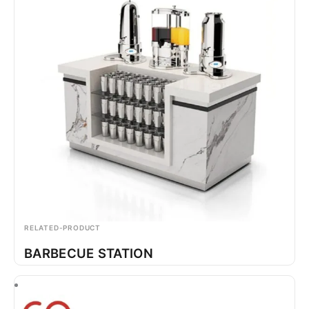
RELATED-PRODUCT
BARBECUE STATION