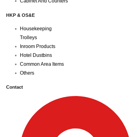
Cabinet And Counters
HKP & OS&E
Housekeeping
Trolleys
Inroom Products
Hotel Dustbins
Common Area Items
Others
Contact