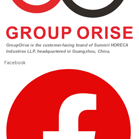
GroupOrise is the customer-facing brand of Summit HORECA
Industries LLP, headquartered in Guangzhou, China.
Facebook