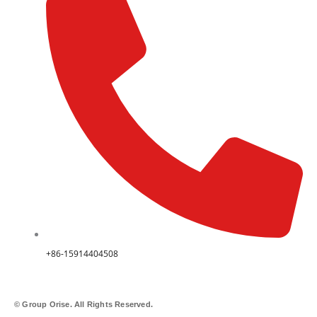
+86-15914404508
© Group Orise. All Rights Reserved.