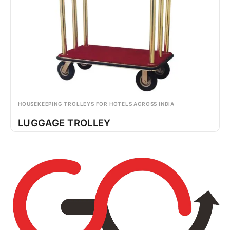
HOUSEKEEPING TROLLEYS FOR HOTELS ACROSS INDIA
LUGGAGE TROLLEY