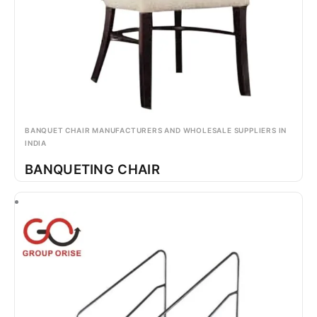
BANQUET CHAIR MANUFACTURERS AND WHOLESALE SUPPLIERS IN
INDIA
BANQUETING CHAIR