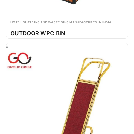
HOTEL DUSTBINS AND WASTE BINS MANUFACTURED IN INDIA
OUTDOOR WPC BIN