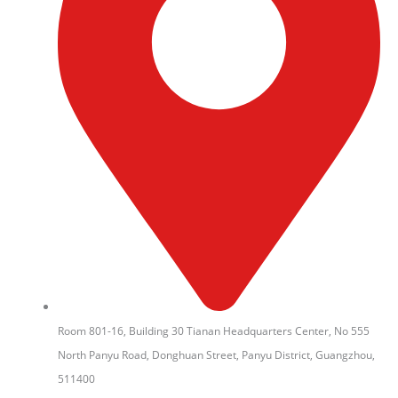
Room 801-16, Building 30 Tianan Headquarters Center, No 555
North Panyu Road, Donghuan Street, Panyu District, Guangzhou,
511400