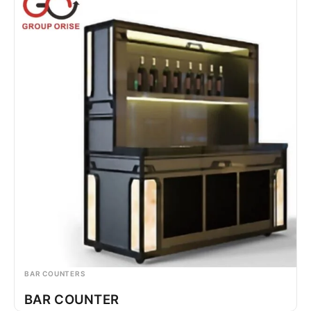
BAR COUNTERS
BAR COUNTER