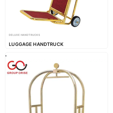
DELUXE HANDTRUCKS
LUGGAGE HANDTRUCK