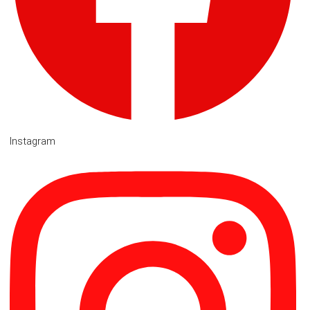
Instagram