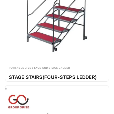
PORTABLE LIVE STAGE AND STAGE LADDER
STAGE STAIRS(FOUR-STEPS LEDDER)