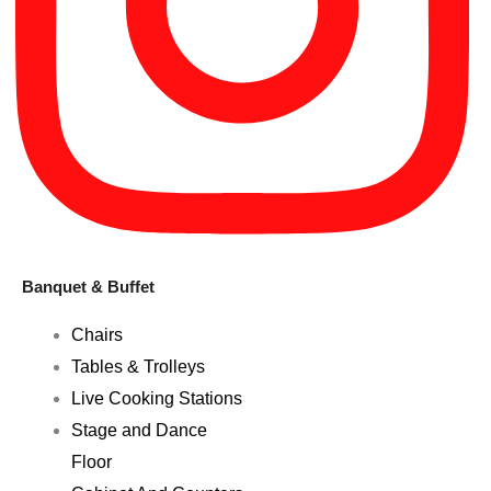
Banquet & Buffet
Chairs
Tables & Trolleys
Live Cooking Stations
Stage and Dance
Floor