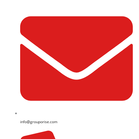
info@grouporise.com