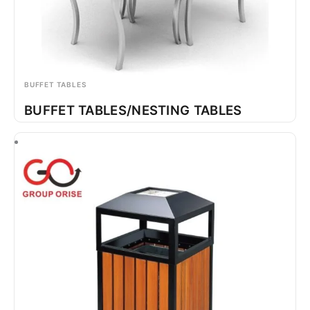
BUFFET TABLES
BUFFET TABLES/NESTING TABLES