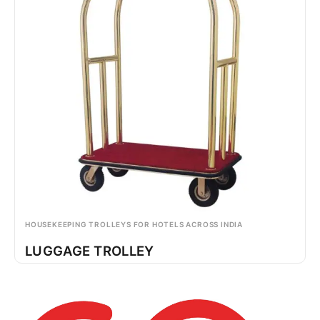
HOUSEKEEPING TROLLEYS FOR HOTELS ACROSS INDIA
LUGGAGE TROLLEY