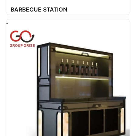
BARBECUE STATION