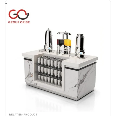
RELATED-PRODUCT