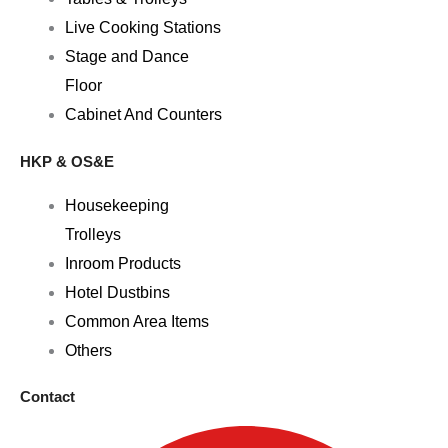
Live Cooking Stations
Stage and Dance
Floor
Cabinet And Counters
HKP & OS&E
Housekeeping
Trolleys
Inroom Products
Hotel Dustbins
Common Area Items
Others
Contact