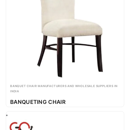
BANQUET CHAIR MANUFACTURERS AND WHOLESALE SUPPLIERS IN
INDIA
BANQUETING CHAIR