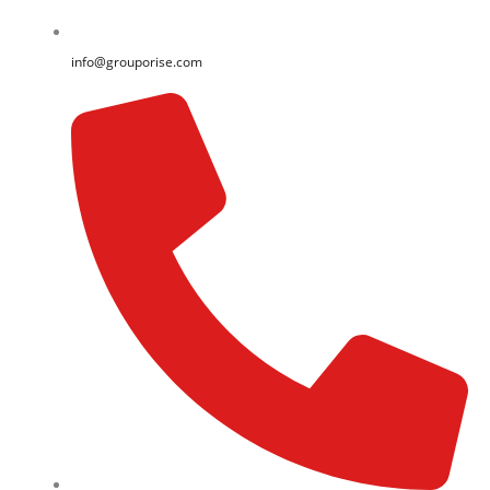
info@grouporise.com