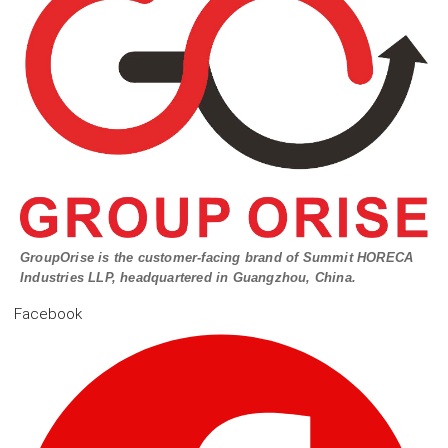
GroupOrise is the customer-facing brand of Summit HORECA
Industries LLP, headquartered in Guangzhou, China.
Facebook