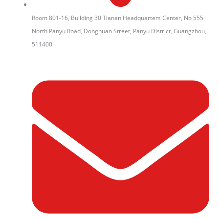
Room 801-16, Building 30 Tianan Headquarters Center, No 555
North Panyu Road, Donghuan Street, Panyu District, Guangzhou,
511400