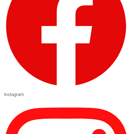
Instagram