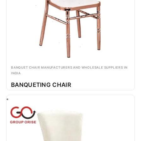
BANQUET CHAIR MANUFACTURERS AND WHOLESALE SUPPLIERS IN
INDIA
BANQUETING CHAIR