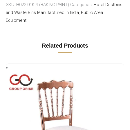
SKU:
H022-01K-4 (BAKING PAINT)
Categories:
Hotel Dustbins
and Waste Bins Manufactured in India
,
Public Area
Equipment
Related Products