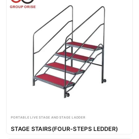
PORTABLE LIVE STAGE AND STAGE LADDER
STAGE STAIRS(FOUR-STEPS LEDDER)