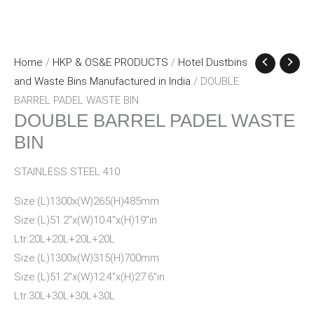
Home
/
HKP & OS&E PRODUCTS
/
Hotel Dustbins
and Waste Bins Manufactured in India
/ DOUBLE
BARREL PADEL WASTE BIN
DOUBLE BARREL PADEL WASTE
BIN
STAINLESS STEEL 410
Size:(L)1300x(W)265(H)485mm
Size:(L)51.2″x(W)10.4″x(H)19″in
Ltr:20L+20L+20L+20L
Size:(L)1300x(W)315(H)700mm
Size:(L)51.2″x(W)12.4″x(H)27.6″in
Ltr:30L+30L+30L+30L