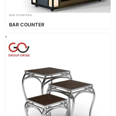
BAR COUNTERS
BAR COUNTER