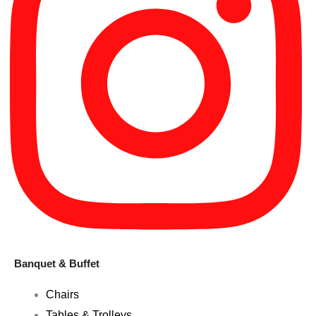
Banquet & Buffet
Chairs
Tables & Trolleys