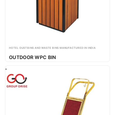
HOTEL DUSTBINS AND WASTE BINS MANUFACTURED IN INDIA
OUTDOOR WPC BIN