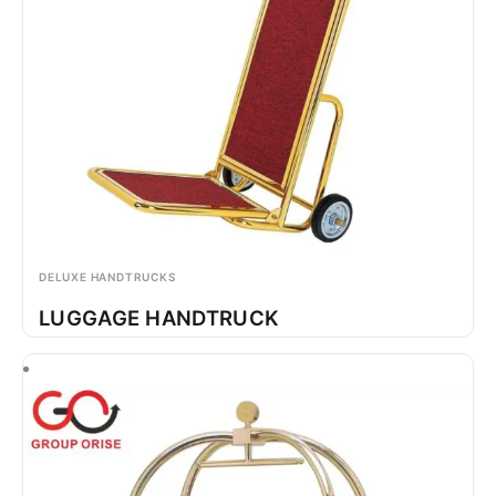
DELUXE HANDTRUCKS
LUGGAGE HANDTRUCK