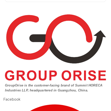
GroupOrise is the customer-facing brand of Summit HORECA
Industries LLP, headquartered in Guangzhou, China.
Facebook