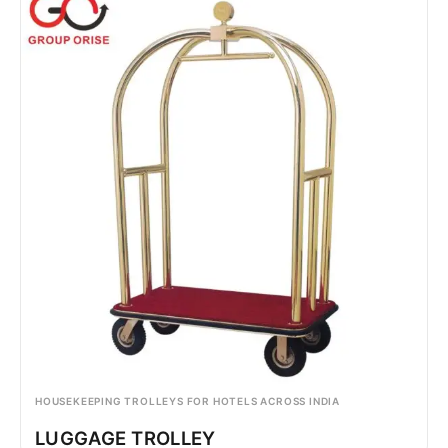
HOUSEKEEPING TROLLEYS FOR HOTELS ACROSS INDIA
LUGGAGE TROLLEY