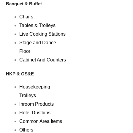
Banquet & Buffet
Chairs
Tables & Trolleys
Live Cooking Stations
Stage and Dance
Floor
Cabinet And Counters
HKP & OS&E
Housekeeping
Trolleys
Inroom Products
Hotel Dustbins
Common Area Items
Others