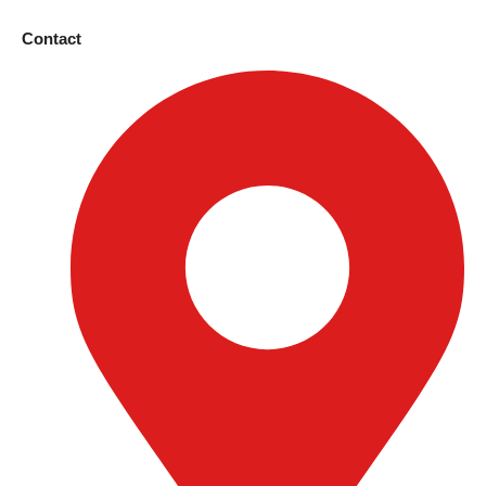
Contact