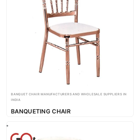
BANQUET CHAIR MANUFACTURERS AND WHOLESALE SUPPLIERS IN
INDIA
BANQUETING CHAIR