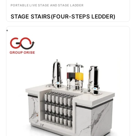
PORTABLE LIVE STAGE AND STAGE LADDER
STAGE STAIRS(FOUR-STEPS LEDDER)