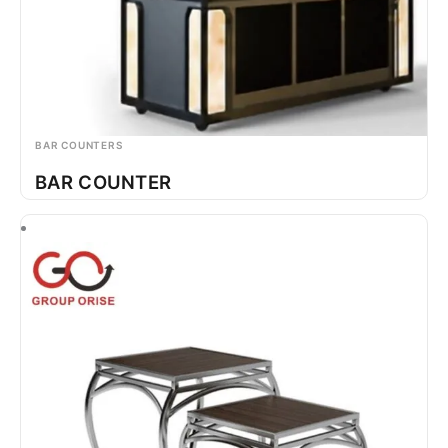
BAR COUNTERS
BAR COUNTER