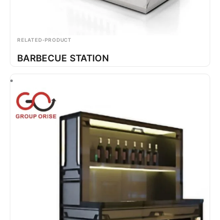
RELATED-PRODUCT
BARBECUE STATION