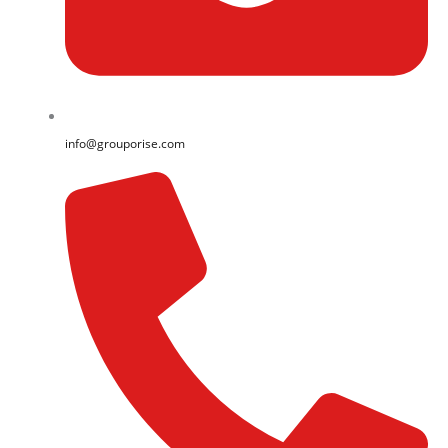
info@grouporise.com