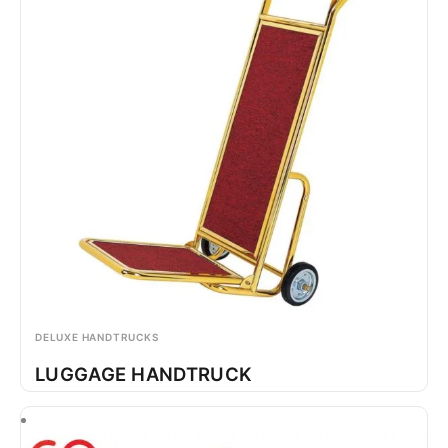
DELUXE HANDTRUCKS
LUGGAGE HANDTRUCK