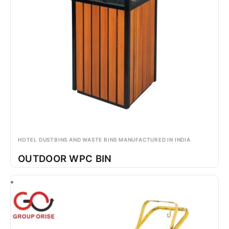
HOTEL DUSTBINS AND WASTE BINS MANUFACTURED IN INDIA
OUTDOOR WPC BIN