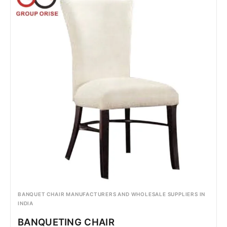
BANQUET CHAIR MANUFACTURERS AND WHOLESALE SUPPLIERS IN
INDIA
BANQUETING CHAIR