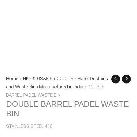
Home
/
HKP & OS&E PRODUCTS
/
Hotel Dustbins
and Waste Bins Manufactured in India
/ DOUBLE
BARREL PADEL WASTE BIN
DOUBLE BARREL PADEL WASTE
BIN
STAINLESS STEEL 410