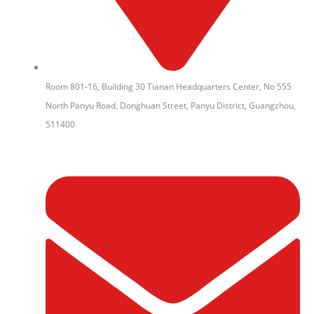
Room 801-16, Building 30 Tianan Headquarters Center, No 555
North Panyu Road, Donghuan Street, Panyu District, Guangzhou,
511400