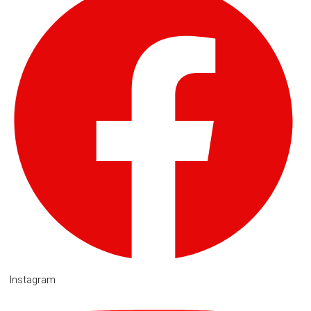
Instagram