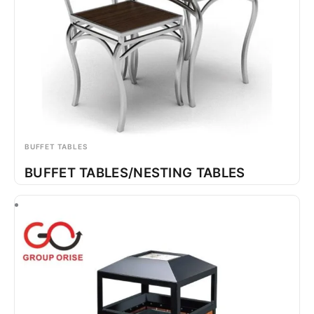
BUFFET TABLES
BUFFET TABLES/NESTING TABLES