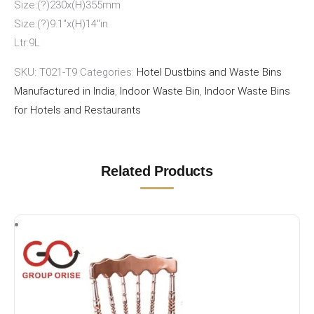
Size:(?)230x(H)355mm
Size:(?)9.1″x(H)14″in
Ltr:9L
SKU:
T021-T9
Categories:
Hotel Dustbins and Waste Bins
Manufactured in India
,
Indoor Waste Bin
,
Indoor Waste Bins
for Hotels and Restaurants
Related Products