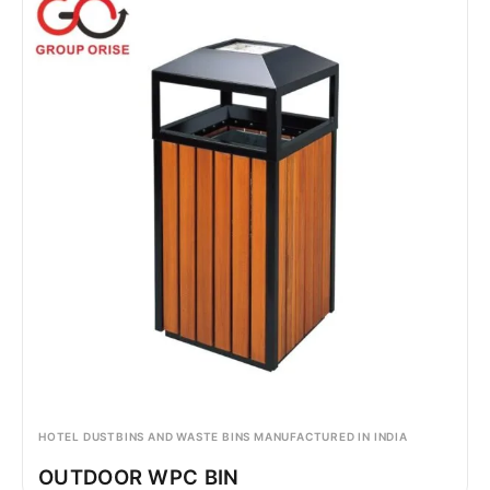
HOTEL DUSTBINS AND WASTE BINS MANUFACTURED IN INDIA
OUTDOOR WPC BIN