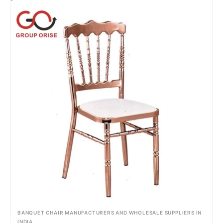
BANQUET CHAIR MANUFACTURERS AND WHOLESALE SUPPLIERS IN
INDIA