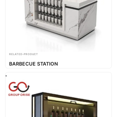
RELATED-PRODUCT
BARBECUE STATION