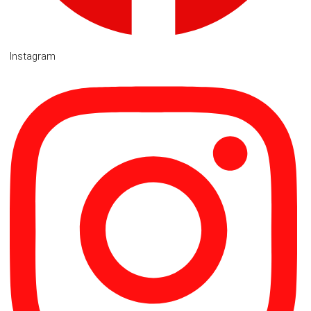
Instagram