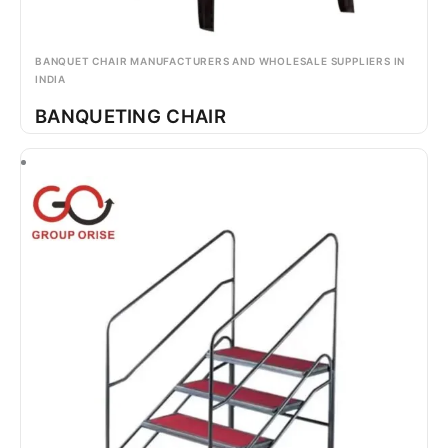
BANQUET CHAIR MANUFACTURERS AND WHOLESALE SUPPLIERS IN
INDIA
BANQUETING CHAIR