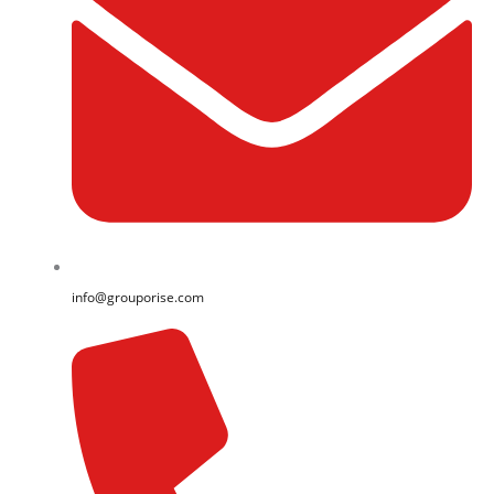
info@grouporise.com