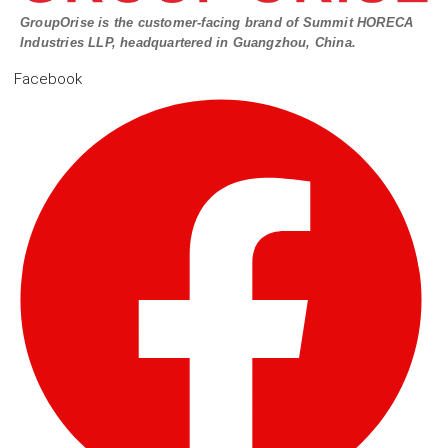
GroupOrise is the customer-facing brand of Summit HORECA
Industries LLP, headquartered in Guangzhou, China.
Facebook