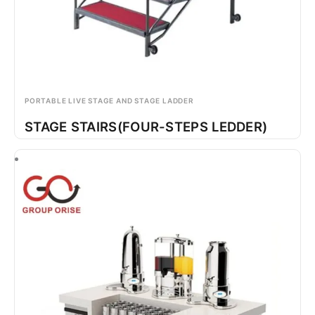
PORTABLE LIVE STAGE AND STAGE LADDER
STAGE STAIRS(FOUR-STEPS LEDDER)