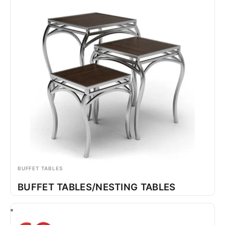
BUFFET TABLES
BUFFET TABLES/NESTING TABLES