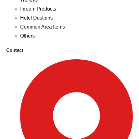
Inroom Products
Hotel Dustbins
Common Area Items
Others
Contact