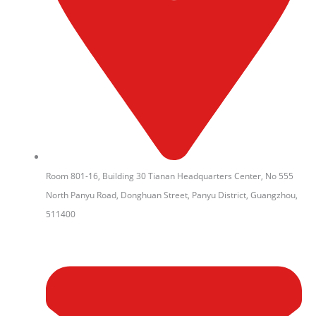
Room 801-16, Building 30 Tianan Headquarters Center, No 555
North Panyu Road, Donghuan Street, Panyu District, Guangzhou,
511400