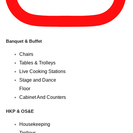
Banquet & Buffet
Chairs
Tables & Trolleys
Live Cooking Stations
Stage and Dance
Floor
Cabinet And Counters
HKP & OS&E
Housekeeping
Trolleys