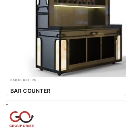
BAR COUNTERS
BAR COUNTER