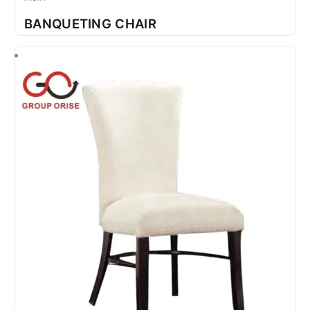
BANQUETING CHAIR