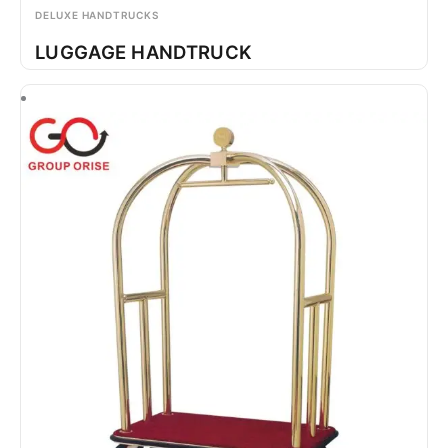
DELUXE HANDTRUCKS
LUGGAGE HANDTRUCK