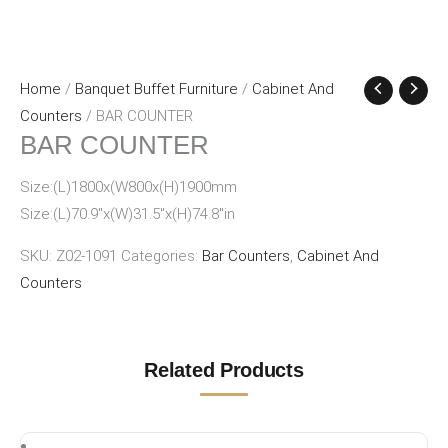
Home
/
Banquet Buffet Furniture
/
Cabinet And
Counters
/ BAR COUNTER
BAR COUNTER
Size:(L)1800x(W800x(H)1900mm
Size:(L)70.9″x(W)31.5″x(H)74.8″in
SKU:
Z02-1091
Categories:
Bar Counters
,
Cabinet And
Counters
Related Products