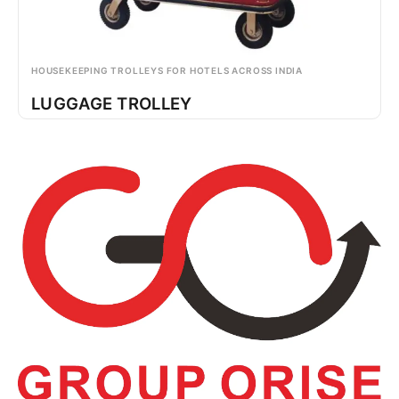
HOUSEKEEPING TROLLEYS FOR HOTELS ACROSS INDIA
LUGGAGE TROLLEY