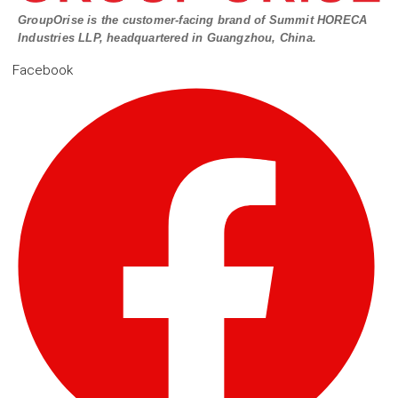
GroupOrise is the customer-facing brand of Summit HORECA
Industries LLP, headquartered in Guangzhou, China.
Facebook