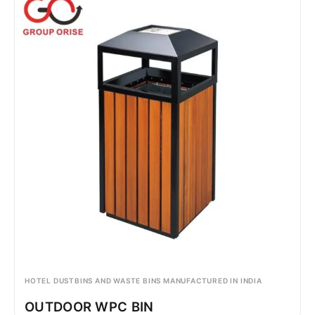
HOTEL DUSTBINS AND WASTE BINS MANUFACTURED IN INDIA
OUTDOOR WPC BIN