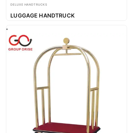
DELUXE HANDTRUCKS
LUGGAGE HANDTRUCK