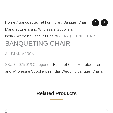
Home
/
Banquet Buffet Furniture
/
Banquet Chair
Manufacturers and Wholesale Suppliers in
India
/
Wedding Banquet Chairs
/ BANQUETING CHAIR
BANQUETING CHAIR
ALUMINIUM/IRON
SKU:
CL025-019
Categories:
Banquet Chair Manufacturers
and Wholesale Suppliers in India
,
Wedding Banquet Chairs
Related Products