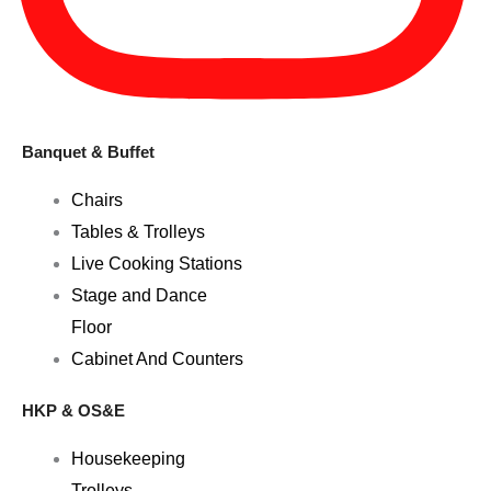
Banquet & Buffet
Chairs
Tables & Trolleys
Live Cooking Stations
Stage and Dance
Floor
Cabinet And Counters
HKP & OS&E
Housekeeping
Trolleys