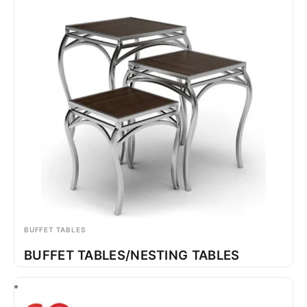
BUFFET TABLES
BUFFET TABLES/NESTING TABLES