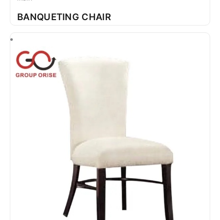
BANQUETING CHAIR