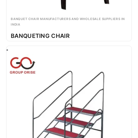
BANQUET CHAIR MANUFACTURERS AND WHOLESALE SUPPLIERS IN
INDIA
BANQUETING CHAIR