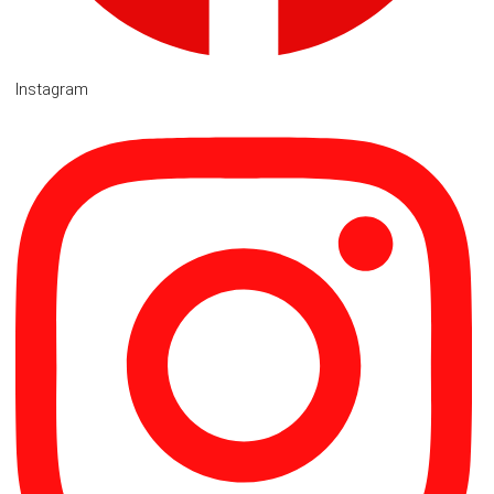
Instagram