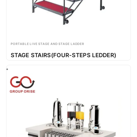
PORTABLE LIVE STAGE AND STAGE LADDER
STAGE STAIRS(FOUR-STEPS LEDDER)