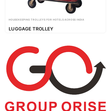
HOUSEKEEPING TROLLEYS FOR HOTELS ACROSS INDIA
LUGGAGE TROLLEY