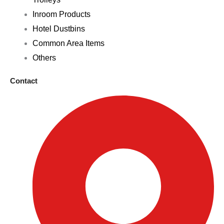
Inroom Products
Hotel Dustbins
Common Area Items
Others
Contact