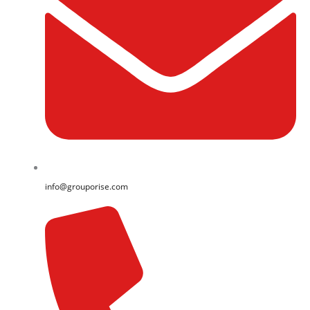
info@grouporise.com