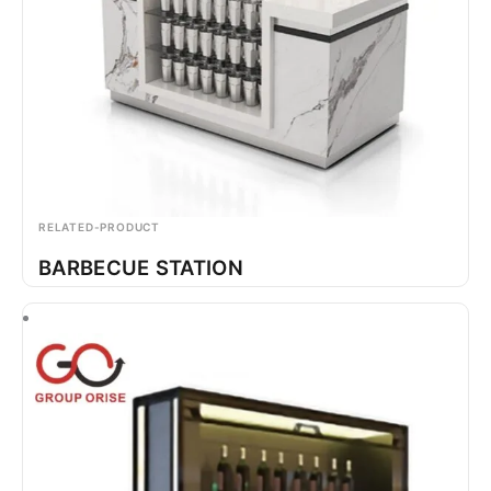
RELATED-PRODUCT
BARBECUE STATION