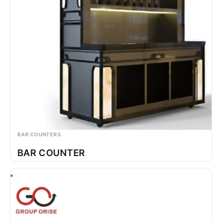
BAR COUNTERS
BAR COUNTER