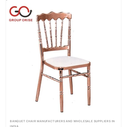
BANQUET CHAIR MANUFACTURERS AND WHOLESALE SUPPLIERS IN
INDIA