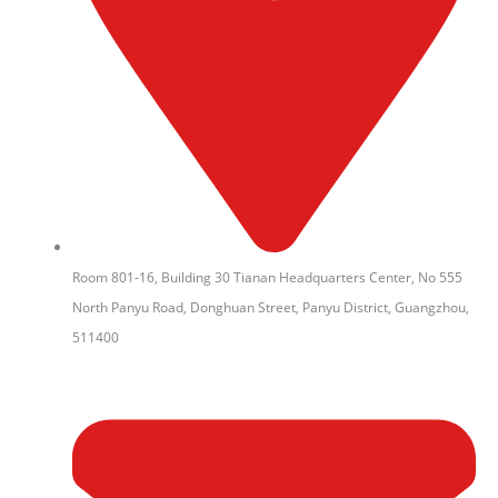
Room 801-16, Building 30 Tianan Headquarters Center, No 555
North Panyu Road, Donghuan Street, Panyu District, Guangzhou,
511400