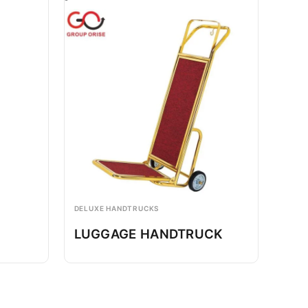
DELUXE HANDTRUCKS
LUGGAGE HANDTRUCK