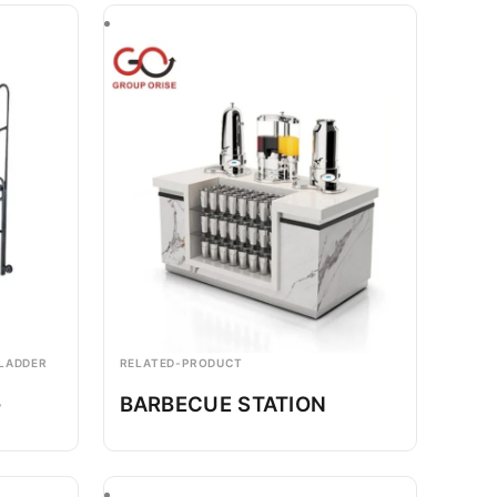
 LADDER
RELATED-PRODUCT
-
BARBECUE STATION