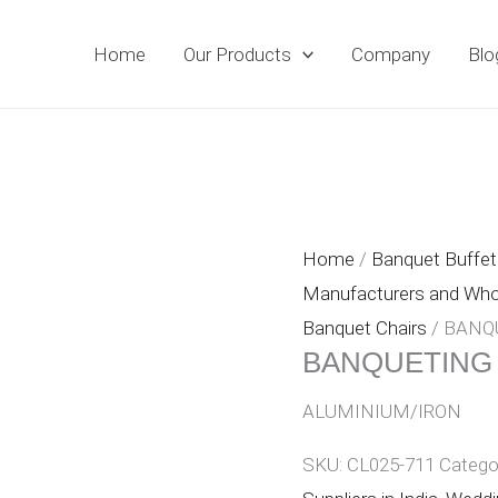
Home
Our Products
Company
Blo
Home
/
Banquet Buffet 
Manufacturers and Whole
Banquet Chairs
/ BANQ
BANQUETING
ALUMINIUM/IRON
SKU:
CL025-711
Catego