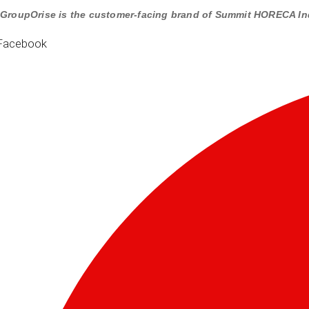
GroupOrise is the customer-facing brand of Summit HORECA In
Facebook