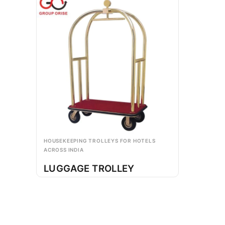
HOUSEKEEPING TROLLEYS FOR HOTELS
ACROSS INDIA
LUGGAGE TROLLEY