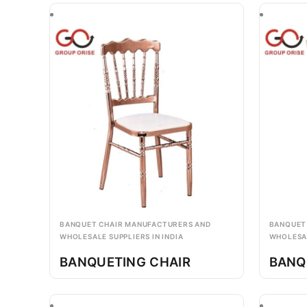
BANQUET CHAIR MANUFACTURERS AND
BANQUET
WHOLESALE SUPPLIERS IN INDIA
WHOLESAL
BANQUETING CHAIR
BANQ