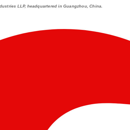
dustries LLP, headquartered in Guangzhou, China.