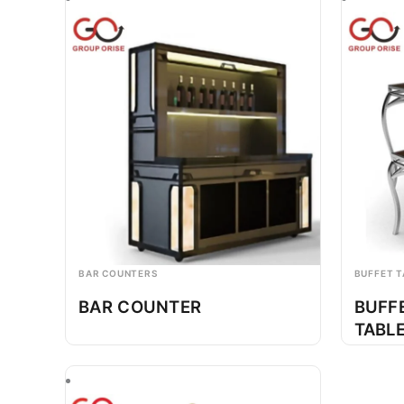
BAR COUNTERS
BUFFET T
BAR COUNTER
BUFF
TABL