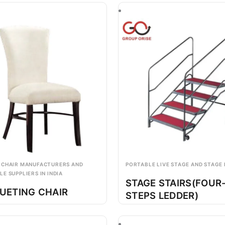
 CHAIR MANUFACTURERS AND
PORTABLE LIVE STAGE AND STAGE
E SUPPLIERS IN INDIA
STAGE STAIRS(FOUR
UETING CHAIR
STEPS LEDDER)