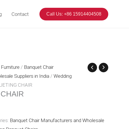
g
Contact
Call Us: +86 15914404508
Furniture
/
Banquet Chair
sale Suppliers in India
/
Wedding
UETING CHAIR
 CHAIR
ries:
Banquet Chair Manufacturers and Wholesale