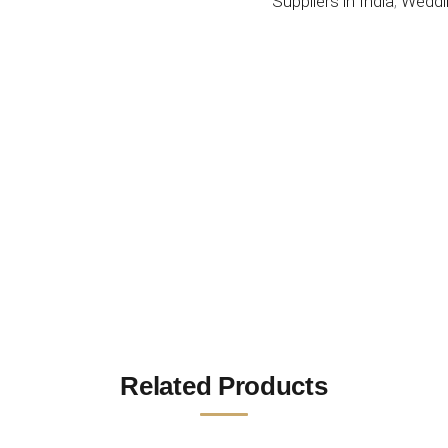
Suppliers in India
,
Weddi
Related Products