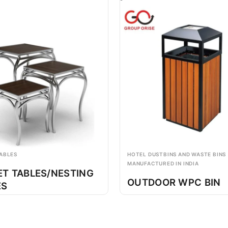
ABLES
HOTEL DUSTBINS AND WASTE BINS
MANUFACTURED IN INDIA
ET TABLES/NESTING
OUTDOOR WPC BIN
ES