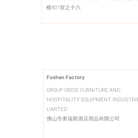
楼801室之十六
Foshan Factory
GROUP ORISE FURNITURE AND
HOSPITALITY EQUIPMENT INDUSTRI
LIMITED
佛山市奥瑞斯酒店用品有限公司