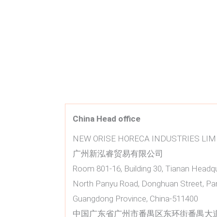
China Head office
NEW ORISE HORECA INDUSTRIES LIM
广州新泓睿贸易有限公司
Room 801-16, Building 30, Tianan Headq
North Panyu Road, Donghuan Street, Pan
Guangdong Province, China-511400
中国广东省广州市番禺区东环街番禺大道