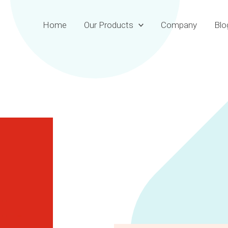
Home
Our Products
Company
Blo