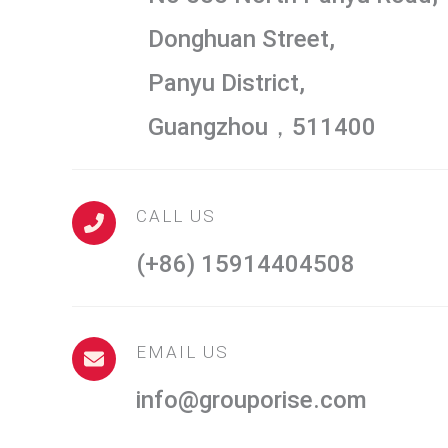
Donghuan Street,
Panyu District,
Guangzhou，511400
CALL US
(+86) 15914404508
EMAIL US
info@grouporise.com