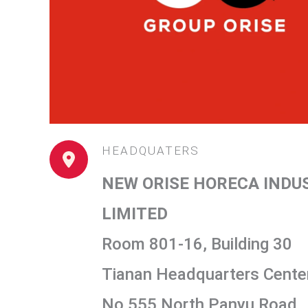
HEADQUATERS
NEW ORISE HORECA INDU
LIMITED
Room 801-16, Building 30
Tianan Headquarters Center
No 555 North Panyu Road,