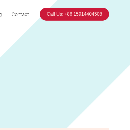
g
Contact
Call Us: +86 15914404508