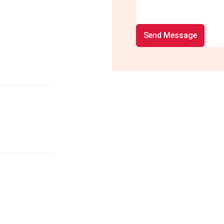
Send Message