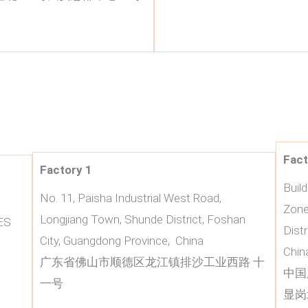
Fact
Factory 1
Buil
No. 11, Paisha Industrial West Road,
Zone
Longjiang Town, Shunde District, Foshan
ES
Dist
City, Guangdong Province, China
Chin
广东省佛山市顺德区龙江镇排沙工业西路 十
中国
一号
显岗