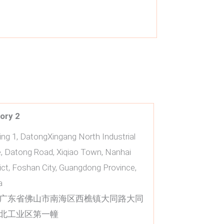
ory
2
ding 1, DatongXingang North Industrial
, Datong Road, Xiqiao Town, Nanhai
rict, Foshan City, Guangdong Province,
a
广东省佛山市南海区西樵镇大同路大同
北工业区第一幢