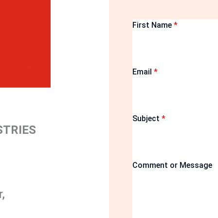
First Name
*
Email
*
Subject
*
STRIES
Comment or Message
,