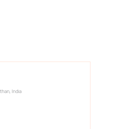
than, India