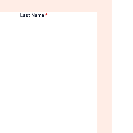
Last Name
*