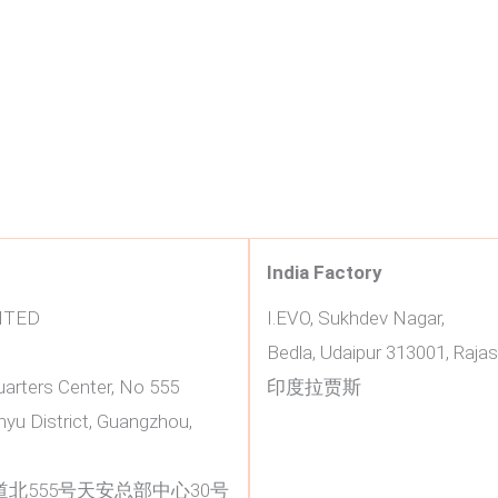
India Factory
ITED
I.EVO, Sukhdev Nagar,
Bedla, Udaipur 313001, Rajas
uarters Center, No 555
印度拉贾斯
yu District, Guangzhou,
北555号天安总部中心30号