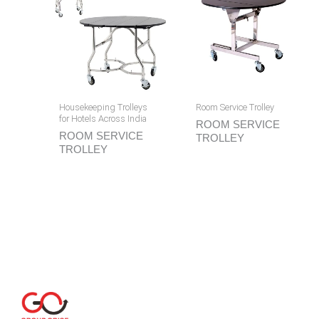
Housekeeping Trolleys
Room Service Trolley
for Hotels Across India
ROOM SERVICE
ROOM SERVICE
TROLLEY
TROLLEY