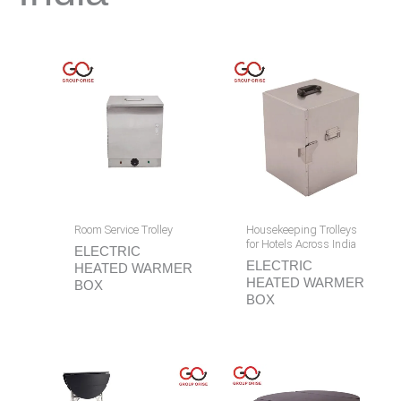
Room Service Trolley
Housekeeping Trolleys
for Hotels Across India
ELECTRIC
ELECTRIC
HEATED WARMER
HEATED WARMER
BOX
BOX