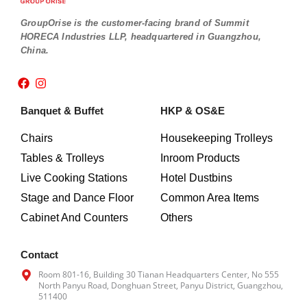
GroupOrise is the customer-facing brand of Summit
HORECA Industries LLP, headquartered in Guangzhou,
China.
F
I
a
n
c
s
Banquet & Buffet
HKP & OS&E
e
t
b
a
o
g
Chairs
Housekeeping Trolleys
o
r
Tables & Trolleys
Inroom Products
k
a
m
Live Cooking Stations
Hotel Dustbins
Stage and Dance Floor
Common Area Items
Cabinet And Counters
Others
Contact
Room 801-16, Building 30 Tianan Headquarters Center, No 555
North Panyu Road, Donghuan Street, Panyu District, Guangzhou,
511400