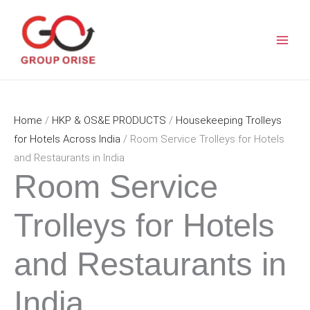
Skip
to
content
Home
/
HKP & OS&E PRODUCTS
/
Housekeeping Trolleys
for Hotels Across India
/ Room Service Trolleys for Hotels
and Restaurants in India
Room Service
Trolleys for Hotels
and Restaurants in
India