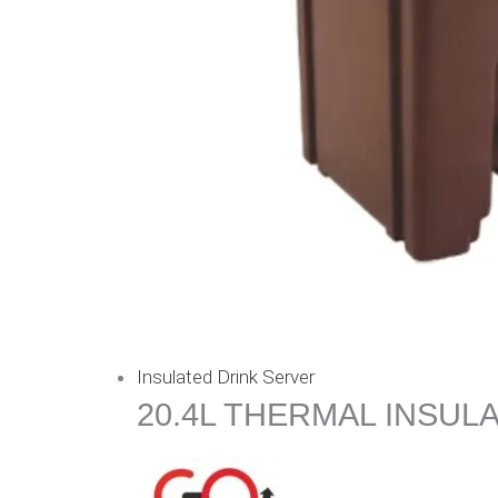
Insulated Drink Server
20.4L THERMAL INSUL