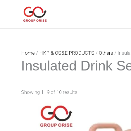
Skip
to
content
Home
/
HKP & OS&E PRODUCTS
/
Others
/ Insula
Insulated Drink S
Showing 1–9 of 10 results