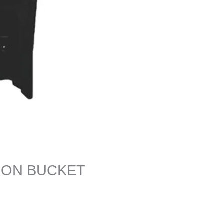
ION BUCKET