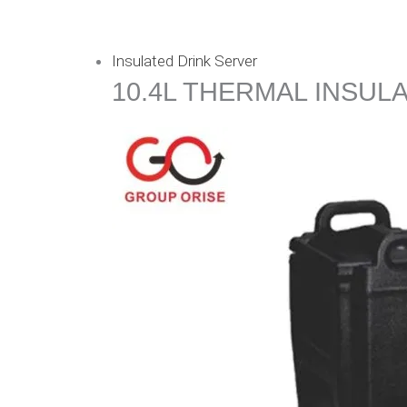
Insulated Drink Server
10.4L THERMAL INSUL