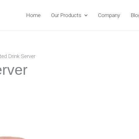
Home
Our Products
Company
Blo
ted Drink Server
erver