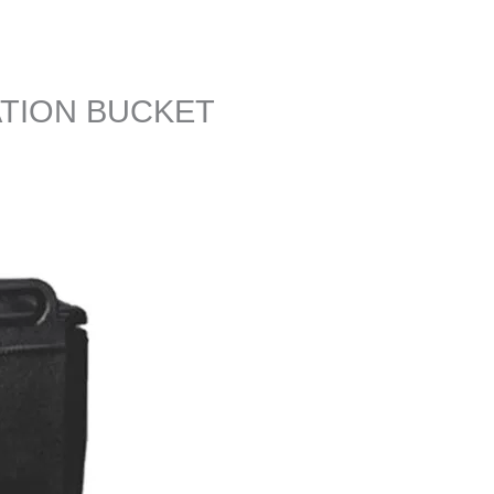
ATION BUCKET