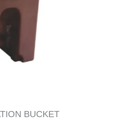
ATION BUCKET