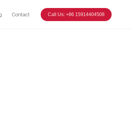
g
Contact
Call Us: +86 15914404508