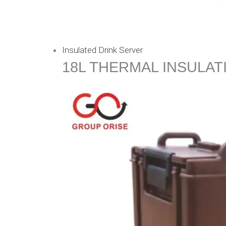
Insulated Drink Server
18L THERMAL INSULAT