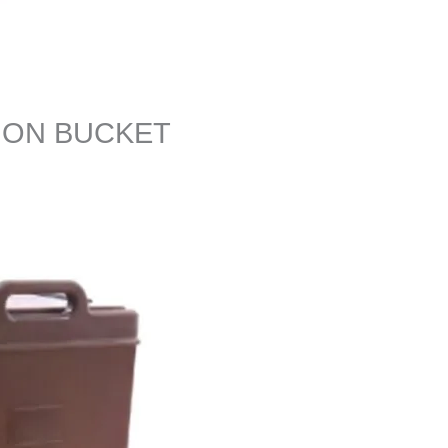
ION BUCKET