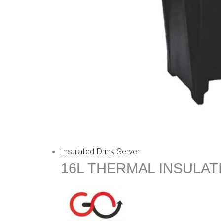
Insulated Drink Server
16L THERMAL INSULAT